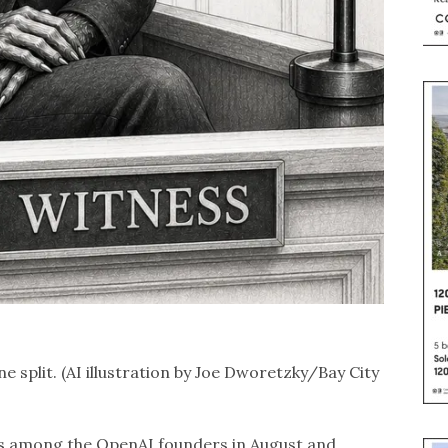
e split. (AI illustration by Joe Dworetzky/Bay City
ons among the OpenAI founders in August and