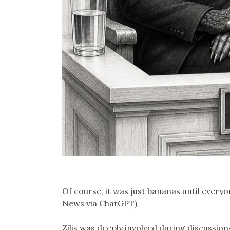
Of course, it was just bananas until everyon
News via ChatGPT)
Zilis was deeply involved during discussi