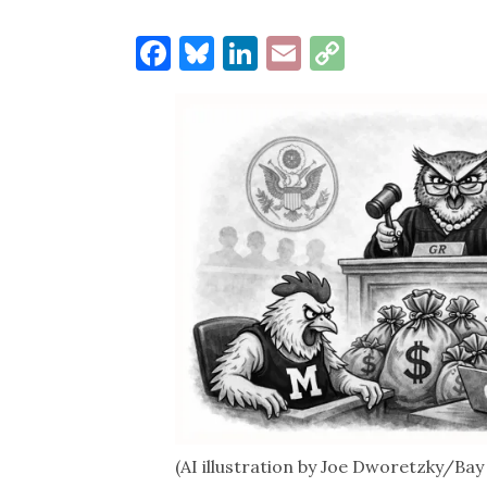
Facebook
Bluesky
LinkedIn
Email
Copy
Link
(AI illustration by Joe Dworetzky/Ba