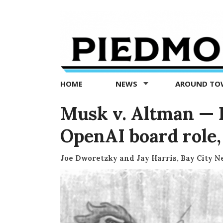
Piedmont
Exedra
-
Piedmont
HOME
NEWS
AROUND T
news
now
Musk v. Altman — Da
OpenAI board role,
Joe Dworetzky and Jay Harris, Bay City 