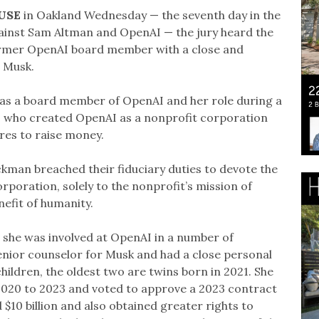
USE
in Oakland Wednesday — the seventh day in the
against Sam Altman and OpenAI — the jury heard the
 former OpenAI board member with a close and
h Musk.
e as a board member of OpenAI and her role during a
rs who created OpenAI as a nonprofit corporation
ures to raise money.
kman breached their fiduciary duties to devote the
rporation, solely to the nonprofit’s mission of
nefit of humanity.
se she was involved at OpenAI in a number of
senior counselor for Musk and had a close personal
hildren, the oldest two are twins born in 2021. She
2020 to 2023 and voted to approve a 2023 contract
$10 billion and also obtained greater rights to