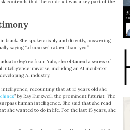
sk contends that the contract was a key part of the
stimony
l in black. She spoke crisply and directly, answering
lly saying “of course” rather than “yes.”
raduate degree from Yale, she obtained a series of
al intelligence universe, including an AI incubator
developing AI industry.
l intelligence, recounting that at 13 years old she
achines
” by Ray Kurzweil, the prominent futurist. The
surpass human intelligence. She said that she read
at she wanted to do in life. For the last 15 years, she