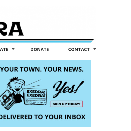
TATE
DONATE
CONTACT