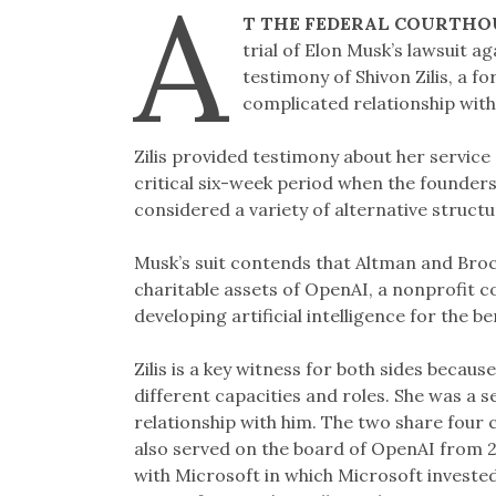
A
T THE FEDERAL COURTHO
trial of Elon Musk’s lawsuit 
testimony of Shivon Zilis, a
complicated relationship wit
Zilis provided testimony about her servic
critical six-week period when the founde
considered a variety of alternative struct
Musk’s suit contends that Altman and Broc
charitable assets of OpenAI, a nonprofit co
developing artificial intelligence for the be
Zilis is a key witness for both sides becau
different capacities and roles. She was a 
relationship with him. The two share four c
also served on the board of OpenAI from 
with Microsoft in which Microsoft invested 