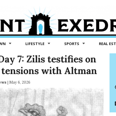
OWN
LIFESTYLE
SPORTS
REAL ES
y 7: Zilis testifies on
 tensions with Altman
News
|
May 6, 2026