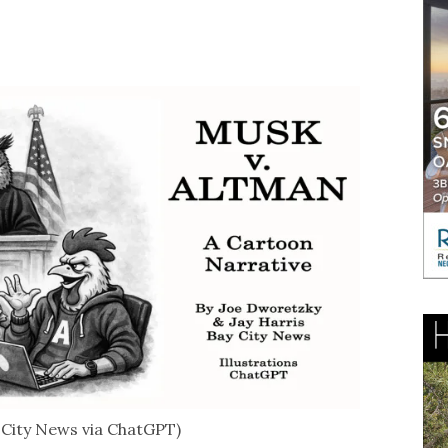
y City News via ChatGPT)