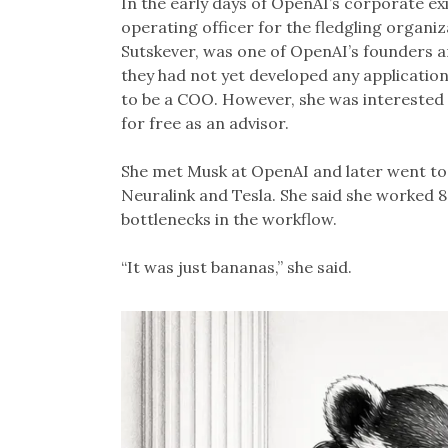
In the early days of OpenAI’s corporate ex
operating officer for the fledgling organi
Sutskever, was one of OpenAI’s founders an
they had not yet developed any application
to be a COO. However, she was interested 
for free as an advisor.
She met Musk at OpenAI and later went to 
Neuralink and Tesla. She said she worked 80
bottlenecks in the workflow.
“It was just bananas,” she said.