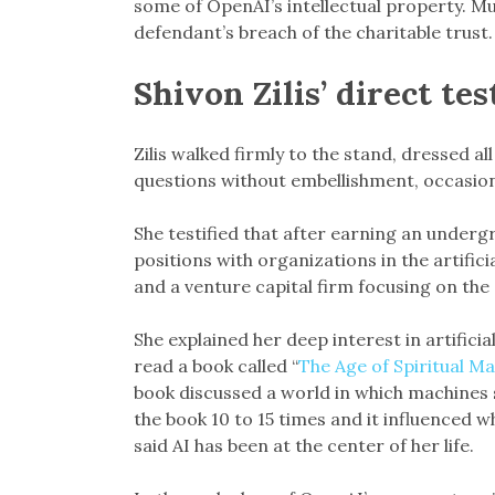
some of OpenAI’s intellectual property. Mu
defendant’s breach of the charitable trust.
Shivon Zilis’ direct te
Zilis walked firmly to the stand, dressed al
questions without embellishment, occasiona
She testified that after earning an underg
positions with organizations in the artifici
and a venture capital firm focusing on the 
She explained her deep interest in artificia
read a book called “
The Age of Spiritual M
book discussed a world in which machines 
the book 10 to 15 times and it influenced wh
said AI has been at the center of her life.