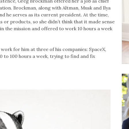
istence, Greg Brockman offered her a job as chief
zation. Brockman, along with Altman, Musk and Ilya
d he serves as its current president. At the time,
s or products, so she didn’t think that it made sense
in the mission and offered to work 10 hours a week
work for him at three of his companies: SpaceX,
 to 100 hours a week, trying to find and fix