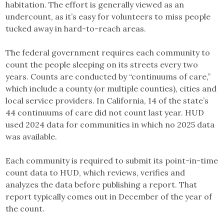
habitation. The effort is generally viewed as an
undercount, as it’s easy for volunteers to miss people
tucked away in hard-to-reach areas.
The federal government requires each community to
count the people sleeping on its streets every two
years. Counts are conducted by “continuums of care,”
which include a county (or multiple counties), cities and
local service providers. In California, 14 of the state’s
44 continuums of care did not count last year. HUD
used 2024 data for communities in which no 2025 data
was available.
Each community is required to submit its point-in-time
count data to HUD, which reviews, verifies and
analyzes the data before publishing a report. That
report typically comes out in December of the year of
the count.