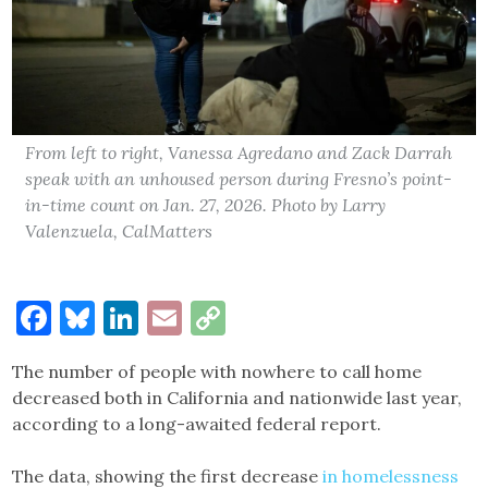
From left to right, Vanessa Agredano and Zack Darrah
speak with an unhoused person during Fresno’s point-
in-time count on Jan. 27, 2026. Photo by Larry
Valenzuela, CalMatters
Facebook
Bluesky
LinkedIn
Email
Copy
Link
The number of people with nowhere to call home
decreased both in California and nationwide last year,
according to a long-awaited federal report.
The data, showing the first decrease
in homelessness