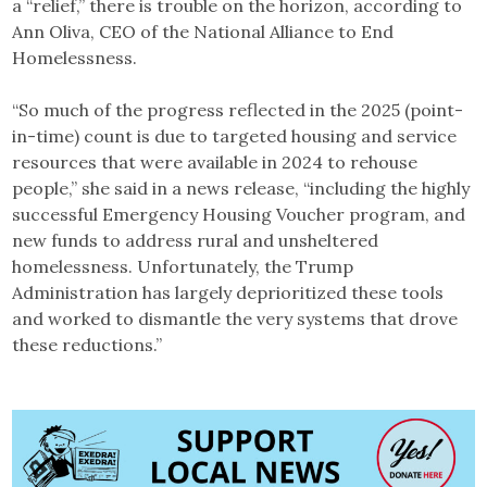
a “relief,” there is trouble on the horizon, according to
Ann Oliva, CEO of the National Alliance to End
Homelessness.
“So much of the progress reflected in the 2025 (point-
in-time) count is due to targeted housing and service
resources that were available in 2024 to rehouse
people,” she said in a news release, “including the highly
successful Emergency Housing Voucher program, and
new funds to address rural and unsheltered
homelessness. Unfortunately, the Trump
Administration has largely deprioritized these tools
and worked to dismantle the very systems that drove
these reductions.”