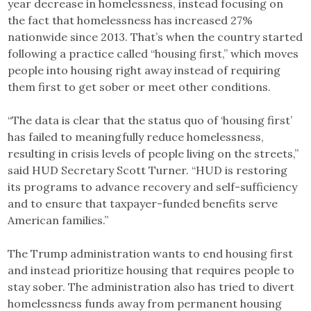
year decrease in homelessness, instead focusing on
the fact that homelessness has increased 27%
nationwide since 2013. That’s when the country started
following a practice called “housing first,” which moves
people into housing right away instead of requiring
them first to get sober or meet other conditions.
“The data is clear that the status quo of ‘housing first’
has failed to meaningfully reduce homelessness,
resulting in crisis levels of people living on the streets,”
said HUD Secretary Scott Turner. “HUD is restoring
its programs to advance recovery and self-sufficiency
and to ensure that taxpayer-funded benefits serve
American families.”
The Trump administration wants to end housing first
and instead prioritize housing that requires people to
stay sober. The administration also has tried to divert
homelessness funds away from permanent housing