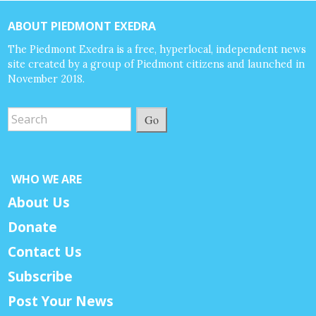
ABOUT PIEDMONT EXEDRA
The Piedmont Exedra is a free, hyperlocal, independent news
site created by a group of Piedmont citizens and launched in
November 2018.
Go
WHO WE ARE
About Us
Donate
Contact Us
Subscribe
Post Your News