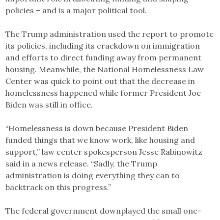
policies – and is a major political tool.
The Trump administration used the report to promote
its policies, including its crackdown on immigration
and efforts to direct funding away from permanent
housing. Meanwhile, the National Homelessness Law
Center was quick to point out that the decrease in
homelessness happened while former President Joe
Biden was still in office.
“Homelessness is down because President Biden
funded things that we know work, like housing and
support,” law center spokesperson Jesse Rabinowitz
said in a news release. “Sadly, the Trump
administration is doing everything they can to
backtrack on this progress.”
The federal government downplayed the small one-