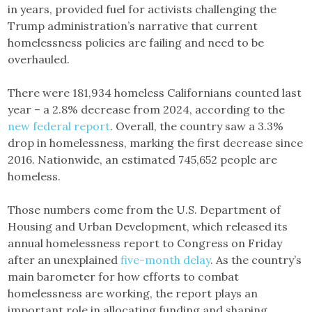
in years, provided fuel for activists challenging the
Trump administration’s narrative that current
homelessness policies are failing and need to be
overhauled.
There were 181,934 homeless Californians counted last
year – a 2.8% decrease from 2024, according to the
new federal report
. Overall, the country saw a 3.3%
drop in homelessness, marking the first decrease since
2016. Nationwide, an estimated 745,652 people are
homeless.
Those numbers come from the U.S. Department of
Housing and Urban Development, which released its
annual homelessness report to Congress on Friday
after an unexplained
five-month delay
. As the country’s
main barometer for how efforts to combat
homelessness are working, the report plays an
important role in allocating funding and shaping