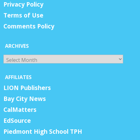
Privacy Policy
Terms of Use
Comments Policy
ARCHIVES
Archives
AFFILIATES
LION Publishers
Bay City News
CalMatters
EdSource
Piedmont High School TPH