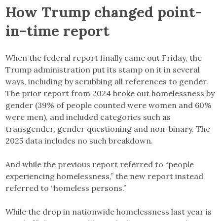
How Trump changed point-
in-time report
When the federal report finally came out Friday, the
Trump administration put its stamp on it in several
ways, including by scrubbing all references to gender.
The prior report from 2024 broke out homelessness by
gender (39% of people counted were women and 60%
were men), and included categories such as
transgender, gender questioning and non-binary. The
2025 data includes no such breakdown.
And while the previous report referred to “people
experiencing homelessness,” the new report instead
referred to “homeless persons.”
While the drop in nationwide homelessness last year is