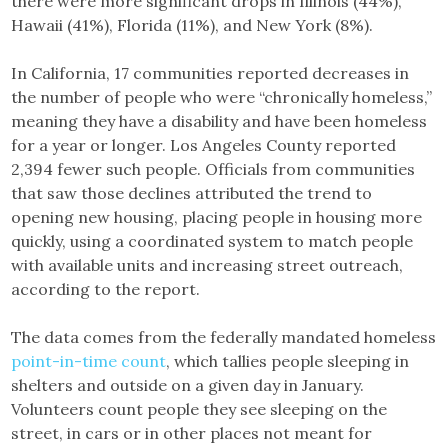
there were more significant drops in Illinois (44%),
Hawaii (41%), Florida (11%), and New York (8%).
In California, 17 communities reported decreases in
the number of people who were “chronically homeless,”
meaning they have a disability and have been homeless
for a year or longer. Los Angeles County reported
2,394 fewer such people. Officials from communities
that saw those declines attributed the trend to
opening new housing, placing people in housing more
quickly, using a coordinated system to match people
with available units and increasing street outreach,
according to the report.
The data comes from the federally mandated homeless
point-in-time count
, which tallies people sleeping in
shelters and outside on a given day in January.
Volunteers count people they see sleeping on the
street, in cars or in other places not meant for