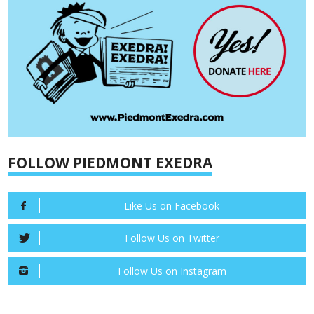
FOLLOW PIEDMONT EXEDRA
Like Us on Facebook
Follow Us on Twitter
Follow Us on Instagram