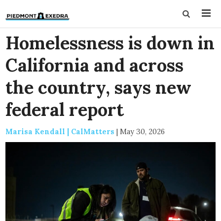
Homelessness is down in
California and across
the country, says new
federal report
Marisa Kendall | CalMatters
|
May 30, 2026