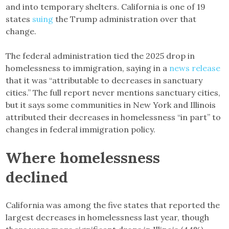
and into temporary shelters. California is one of 19
states
suing
the Trump administration over that
change.
The federal administration tied the 2025 drop in
homelessness to immigration, saying in a
news release
that it was “attributable to decreases in sanctuary
cities.” The full report never mentions sanctuary cities,
but it says some communities in New York and Illinois
attributed their decreases in homelessness “in part” to
changes in federal immigration policy.
Where homelessness
declined
California was among the five states that reported the
largest decreases in homelessness last year, though