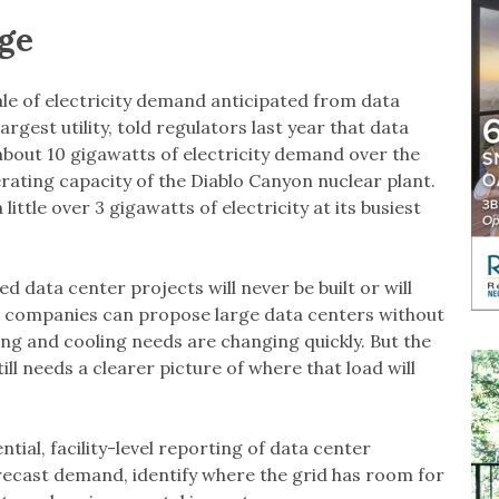
ge
cale of electricity demand anticipated from data
largest utility, told regulators last year that data
bout 10 gigawatts of electricity demand over the
rating capacity of the Diablo Canyon nuclear plant.
ttle over 3 gigawatts of electricity at its busiest
data center projects will never be built or will
se companies can propose large data centers without
ng and cooling needs are changing quickly. But the
ill needs a clearer picture of where that load will
al, facility-level reporting of data center
orecast demand, identify where the grid has room for