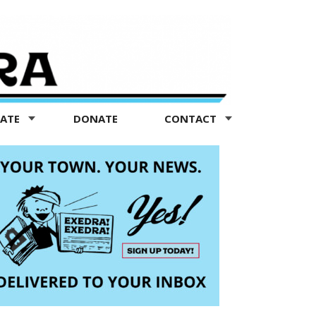
TATE
DONATE
CONTACT