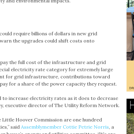
lity and environmental impacts.
uld require billions of dollars in new grid
warn the upgrades could shift costs onto
ay the full cost of the infrastructure and grid
cial electricity rate category for extremely large
t for grid infrastructure, contributions toward
pay for a share of the power capacity they request.
to increase electricity rates as it does to decrease
ey, executive director of The Utility Reform Network.
 Little Hoover Commission are one hundred
ies,” said
Assemblymember Cottie Petrie Norris
, a