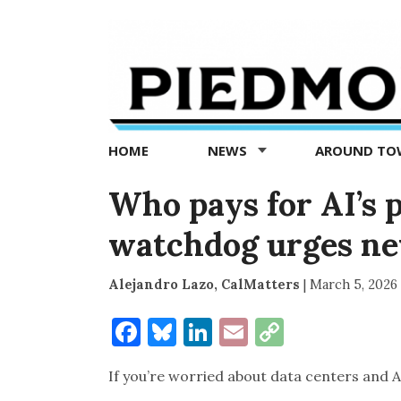
Piedmont
Exedra
-
Piedmont
HOME
NEWS
AROUND T
news
now
Who pays for AI’s 
watchdog urges ne
Alejandro Lazo, CalMatters
|
March 5, 2026
Facebook
Bluesky
LinkedIn
Email
Copy
Link
If you’re worried about data centers and AI 