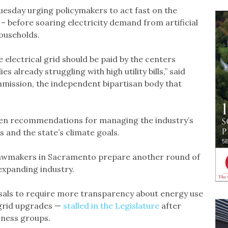
uesday urging policymakers to act fast on the
– before soaring electricity demand from artificial
households.
 electrical grid should be paid by the centers
s already struggling with high utility bills,” said
mmission, the independent bipartisan body that
en recommendations for managing the industry’s
s and the state’s climate goals.
 lawmakers in Sacramento prepare another round of
expanding industry.
posals to require more transparency about energy use
 grid upgrades —
stalled in the Legislature
after
iness groups.