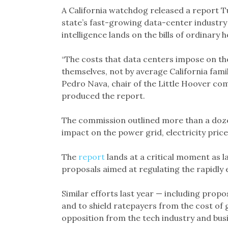
A California watchdog released a report T
state’s fast-growing data-center industry 
intelligence lands on the bills of ordinary 
“The costs that data centers impose on the
themselves, not by average California familie
Pedro Nava, chair of the Little Hoover co
produced the report.
The commission outlined more than a doz
impact on the power grid, electricity price
The
report
lands at a critical moment as
proposals aimed at regulating the rapidly 
Similar efforts last year — including pro
and to shield ratepayers from the cost of
opposition from the tech industry and bus