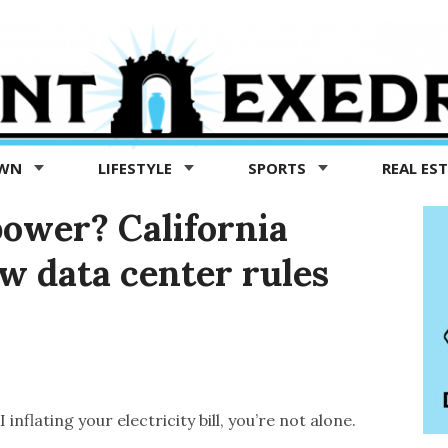
OWN
LIFESTYLE
SPORTS
REAL ES
power? California
w data center rules
inflating your electricity bill, you’re not alone.