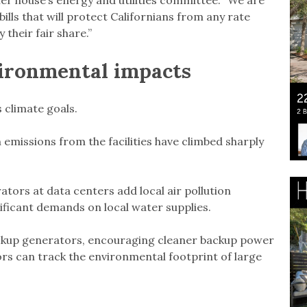
er house’s energy and utilities committee. “We are
ills that will protect Californians from any rate
their fair share.”
ironmental impacts
s climate goals.
 emissions from the facilities have climbed sharply
tors at data centers add local air pollution
nificant demands on local water supplies.
ckup generators, encouraging cleaner backup power
rs can track the environmental footprint of large