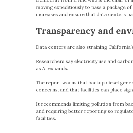
Democrat from Irvine who is the chair of h
moving expeditiously to pass a package of b
increases and ensure that data centers pay 
Transparency and env
Data centers are also straining California’
Researchers say electricity use and carbon
as AI expands.
The report warns that backup diesel genera
concerns, and that facilities can place sig
It recommends limiting pollution from ba
and requiring better reporting so regulato
facilities.