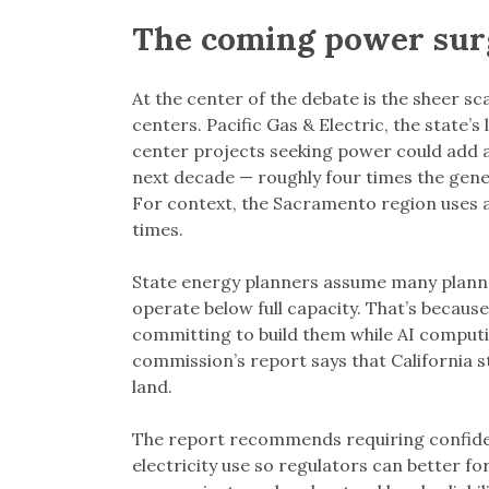
The coming power sur
At the center of the debate is the sheer s
centers. Pacific Gas & Electric, the state’s 
center projects seeking power could add a
next decade — roughly four times the gene
For context, the Sacramento region uses a li
times.
State energy planners assume many planned 
operate below full capacity. That’s becau
committing to build them while AI computi
commission’s report says that California st
land.
The report recommends requiring confidenti
electricity use so regulators can better f