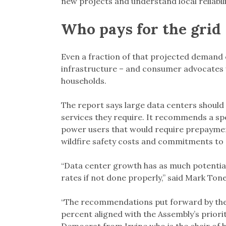
new projects and understand local reliabi
Who pays for the grid
Even a fraction of that projected demand co
infrastructure – and consumer advocates 
households.
The report says large data centers should p
services they require. It recommends a spe
power users that would require prepaymen
wildfire safety costs and commitments to 
“Data center growth has as much potential 
rates if not done properly,” said Mark Ton
“The recommendations put forward by the
percent aligned with the Assembly’s priorit