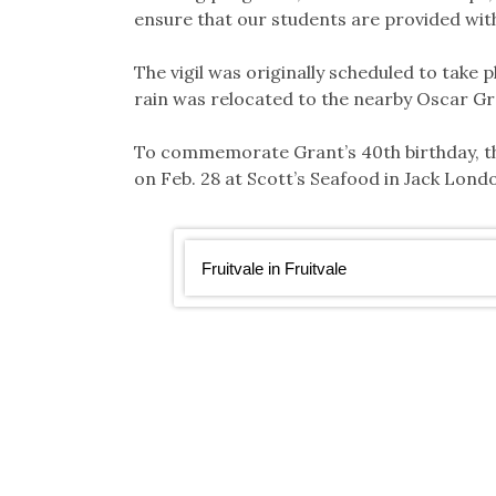
ensure that our students are provided with
The vigil was originally scheduled to take 
rain was relocated to the nearby Oscar G
To commemorate Grant’s 40th birthday, th
on Feb. 28 at Scott’s Seafood in Jack Lon