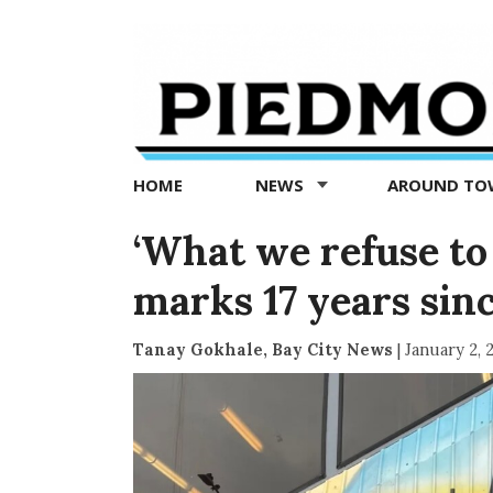
Piedmont
Exedra
-
Piedmont
HOME
NEWS
AROUND T
news
now
‘What we refuse to d
marks 17 years sin
Tanay Gokhale, Bay City News
|
January 2, 