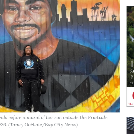
s before a mural of her son outside the Fruitvale
 2026. (Tanay Gokhale/Bay City News)