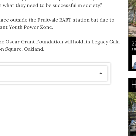
 what they need to be successful in society.”
place outside the Fruitvale BART station but due to
rant Youth Power Zone.
e Oscar Grant Foundation will hold its Legacy Gala
don Square, Oakland.