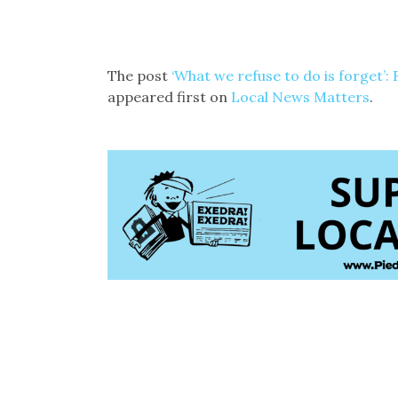
The post
‘What we refuse to do is forget’:
appeared first on
Local News Matters
.