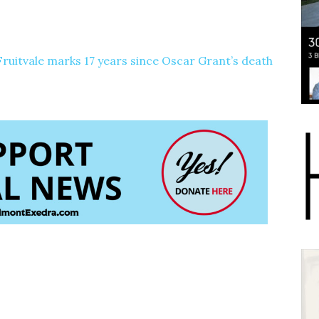
 Fruitvale marks 17 years since Oscar Grant’s death