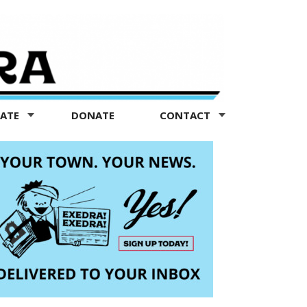
TATE
DONATE
CONTACT