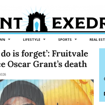
OWN
LIFESTYLE
SPORTS
REAL ES
o is forget’: Fruitvale
ce Oscar Grant’s death
2026