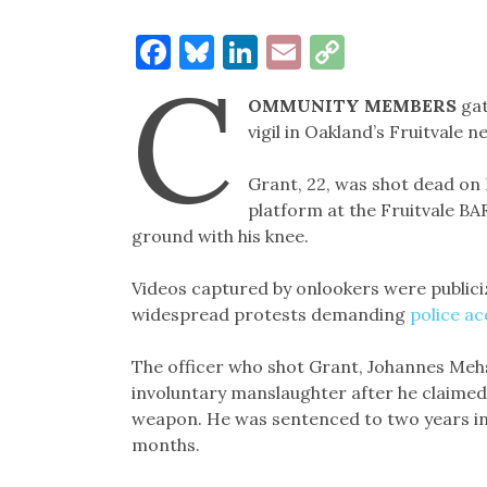
Facebook
Bluesky
LinkedIn
Email
Copy
C
Link
OMMUNITY MEMBERS
ga
vigil in Oakland’s Fruitvale 
Grant, 22, was shot dead on 
platform at the Fruitvale BA
ground with his knee.
Videos captured by onlookers were publiciz
widespread protests demanding
police ac
The officer who shot Grant, Johannes Mehs
involuntary manslaughter after he claimed 
weapon. He was sentenced to two years in p
months.