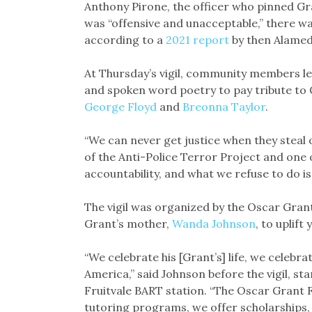
Anthony Pirone, the officer who pinned Gr
was “offensive and unacceptable,” there w
according to a
2021 report
by then Alamed
At Thursday’s vigil, community members l
and spoken word poetry to pay tribute to Gr
George Floyd
and
Breonna Taylor
.
“We can never get justice when they steal 
of the Anti-Police Terror Project and one 
accountability, and what we refuse to do is
The vigil was organized by the Oscar Grant
Grant’s mother,
Wanda Johnson
, to uplif
“We celebrate his [Grant’s] life, we celebra
America,” said Johnson before the vigil, st
Fruitvale BART station. “The Oscar Grant 
tutoring programs, we offer scholarships, 