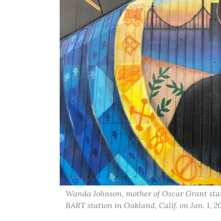
Wanda Johnson, mother of Oscar Grant stand
BART station in Oakland, Calif. on Jan. 1,