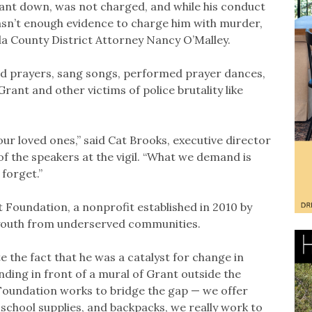
ant down, was not charged, and while his conduct
asn’t enough evidence to charge him with murder,
a County District Attorney Nancy O’Malley.
ed prayers, sang songs, performed prayer dances,
ant and other victims of police brutality like
our loved ones,” said Cat Brooks, executive director
of the speakers at the vigil. “What we demand is
 forget.”
 Foundation, a nonprofit established in 2010 by
t youth from underserved communities.
te the fact that he was a catalyst for change in
anding in front of a mural of Grant outside the
Foundation works to bridge the gap — we offer
school supplies, and backpacks, we really work to