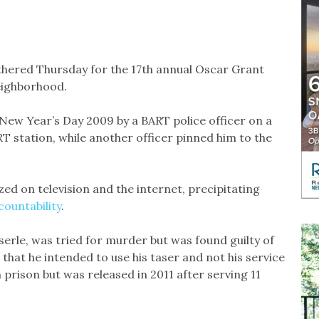
thered Thursday for the 17th annual Oscar Grant
neighborhood.
New Year’s Day 2009 by a BART police officer on a
RT station, while another officer pinned him to the
ed on television and the internet, precipitating
countability
.
erle, was tried for murder but was found guilty of
that he intended to use his taser and not his service
rison but was released in 2011 after serving 11