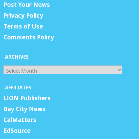
Post Your News
Privacy Policy
Terms of Use
Comments Policy
ARCHIVES
Archives
AFFILIATES
LION Publishers
Bay City News
CalMatters
EdSource