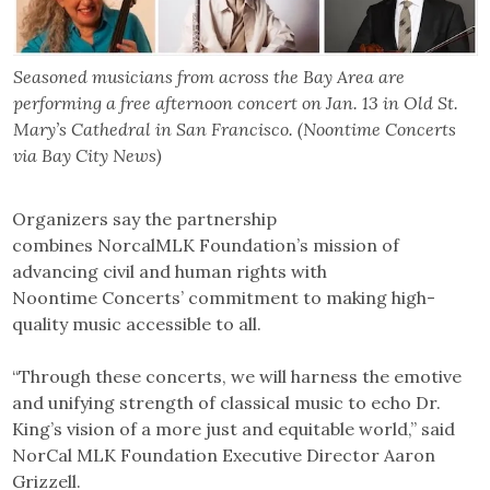
Seasoned musicians from across the Bay Area are
performing a free afternoon concert on Jan. 13 in Old St.
Mary’s Cathedral in San Francisco. (Noontime Concerts
via Bay City News)
Organizers say the partnership
combines NorcalMLK Foundation’s mission of
advancing civil and human rights with
Noontime Concerts’ commitment to making high-
quality music accessible to all.
“Through these concerts, we will harness the emotive
and unifying strength of classical music to echo Dr.
King’s vision of a more just and equitable world,” said
NorCal MLK Foundation Executive Director Aaron
Grizzell.