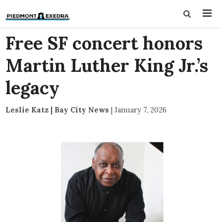
Free SF concert honors
Martin Luther King Jr.’s
legacy
Leslie Katz | Bay City News
|
January 7, 2026