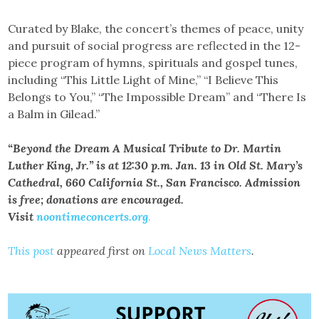
Curated by Blake, the concert’s themes of peace, unity
and pursuit of social progress are reflected in the 12-
piece program of hymns, spirituals and gospel tunes,
including “This Little Light of Mine,” “I Believe This
Belongs to You,” “The Impossible Dream” and “There Is
a Balm in Gilead.”
“Beyond the Dream A Musical Tribute to Dr. Martin
Luther King, Jr.” is at 12:30 p.m. Jan. 13 in Old St. Mary’s
Cathedral, 660 California St., San Francisco. Admission
is free; donations are encouraged.
Visit
noontimeconcerts.org
.
This post
appeared first on
Local News Matters
.