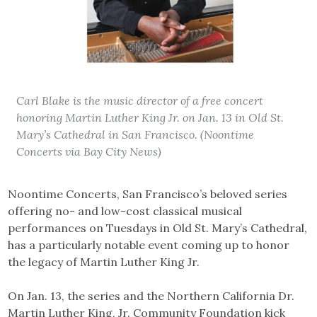
Carl Blake is the music director of a free concert
honoring Martin Luther King Jr. on Jan. 13 in Old St.
Mary’s Cathedral in San Francisco. (Noontime
Concerts via Bay City News)
Noontime Concerts, San Francisco’s beloved series
offering no- and low-cost classical musical
performances on Tuesdays in Old St. Mary’s Cathedral,
has a particularly notable event coming up to honor
the legacy of Martin Luther King Jr.
On Jan. 13, the series and the Northern California Dr.
Martin Luther King, Jr. Community Foundation kick