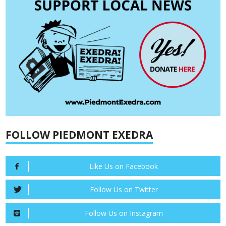
FOLLOW PIEDMONT EXEDRA
Like Us on Facebook
Follow Us on Twitter
Follow Us on Instagram