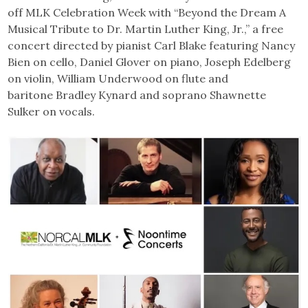
off MLK Celebration Week with “Beyond the Dream A
Musical Tribute to Dr. Martin Luther King, Jr.,” a free
concert directed by pianist Carl Blake featuring Nancy
Bien on cello, Daniel Glover on piano, Joseph Edelberg
on violin, William Underwood on flute and
baritone Bradley Kynard and soprano Shawnette
Sulker on vocals.