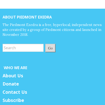
ABOUT PIEDMONT EXEDRA
The Piedmont Exedra is a free, hyperlocal, independent news
site created by a group of Piedmont citizens and launched in
November 2018.
Go
WHO WE ARE
About Us
Donate
Contact Us
Subscribe