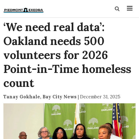
‘We need real data’:
Oakland needs 500
volunteers for 2026
Point-in-Time homeless
count
Tanay Gokhale, Bay City News
|
December 31, 2025