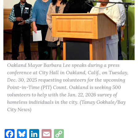
Oakland Mayor Barbara Lee speaks during a press
conference at City Hall in Oakland, Calif., on Tuesday,
Dec. 30, 2025 requesting volunteers for the upcoming
Point-in-Time (PIT) Count. Oakland is seeking 500
volunteers to help with the Jan. 22, 2026 survey of
homeless individuals in the city. (Tanay Gokhale/Bay
City News)
Facebook
Bluesky
LinkedIn
Email
Copy