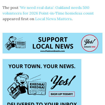
The post
‘We need real data’: Oakland needs 500
volunteers for 2026 Point-in-Time homeless count
appeared first on
Local News Matters
.