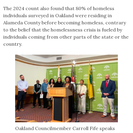
The 2024 count also found that 80% of homeless
individuals surveyed in Oakland were residing in
Alameda County before becoming homeless, contrary
to the belief that the homelessness crisis is fueled by
individuals coming from other parts of the state or the
country.
Oakland Councilmember Carroll Fife speaks