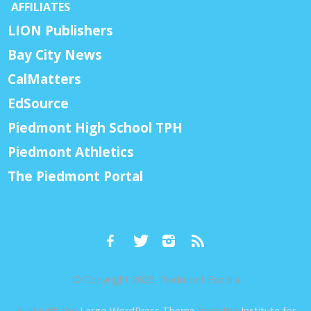
AFFILIATES
LION Publishers
Bay City News
CalMatters
EdSource
Piedmont High School TPH
Piedmont Athletics
The Piedmont Portal
© Copyright 2026, Piedmont Exedra
Built with the
Largo WordPress Theme
from the
Institute for