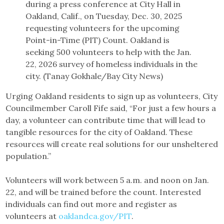
during a press conference at City Hall in
Oakland, Calif., on Tuesday, Dec. 30, 2025
requesting volunteers for the upcoming
Point-in-Time (PIT) Count. Oakland is
seeking 500 volunteers to help with the Jan.
22, 2026 survey of homeless individuals in the
city. (Tanay Gokhale/Bay City News)
Urging Oakland residents to sign up as volunteers, City
Councilmember Caroll Fife said, “For just a few hours a
day, a volunteer can contribute time that will lead to
tangible resources for the city of Oakland. These
resources will create real solutions for our unsheltered
population.”
Volunteers will work between 5 a.m. and noon on Jan.
22, and will be trained before the count. Interested
individuals can find out more and register as
volunteers at
oaklandca.gov/PIT
.