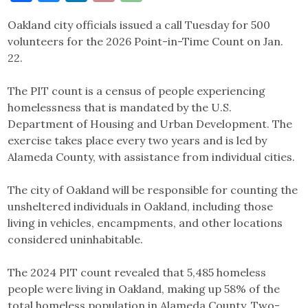
Link
Oakland city officials issued a call Tuesday for 500
volunteers for the 2026 Point-in-Time Count on Jan.
22.
The PIT count is a census of people experiencing
homelessness that is mandated by the U.S.
Department of Housing and Urban Development. The
exercise takes place every two years and is led by
Alameda County, with assistance from individual cities.
The city of Oakland will be responsible for counting the
unsheltered individuals in Oakland, including those
living in vehicles, encampments, and other locations
considered uninhabitable.
The 2024 PIT count revealed that 5,485 homeless
people were living in Oakland, making up 58% of the
total homeless population in Alameda County. Two-