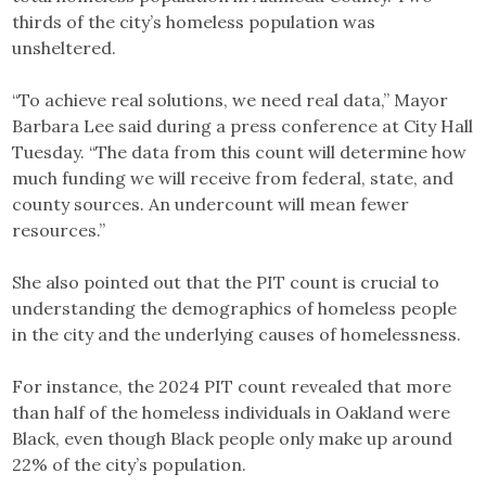
thirds of the city’s homeless population was
unsheltered.
“To achieve real solutions, we need real data,” Mayor
Barbara Lee said during a press conference at City Hall
Tuesday. “The data from this count will determine how
much funding we will receive from federal, state, and
county sources. An undercount will mean fewer
resources.”
She also pointed out that the PIT count is crucial to
understanding the demographics of homeless people
in the city and the underlying causes of homelessness.
For instance, the 2024 PIT count revealed that more
than half of the homeless individuals in Oakland were
Black, even though Black people only make up around
22% of the city’s population.