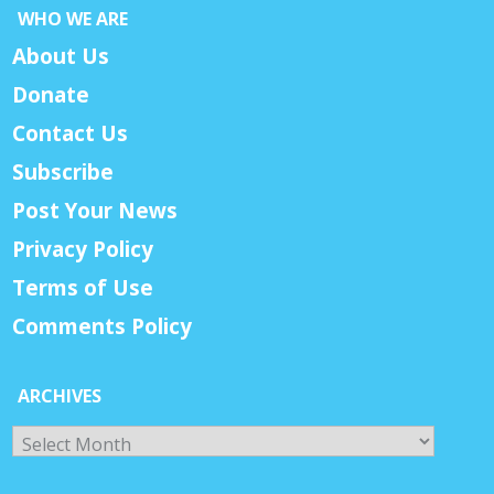
WHO WE ARE
About Us
Donate
Contact Us
Subscribe
Post Your News
Privacy Policy
Terms of Use
Comments Policy
ARCHIVES
Archives