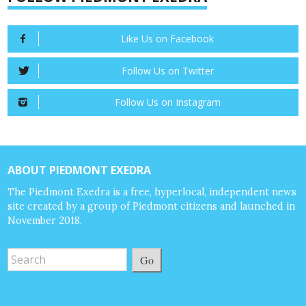
Like Us on Facebook
Follow Us on Twitter
Follow Us on Instagram
ABOUT PIEDMONT EXEDRA
The Piedmont Exedra is a free, hyperlocal, independent news
site created by a group of Piedmont citizens and launched in
November 2018.
Go