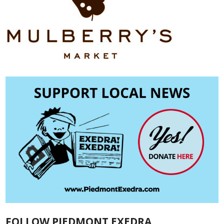
FOLLOW PIEDMONT EXEDRA