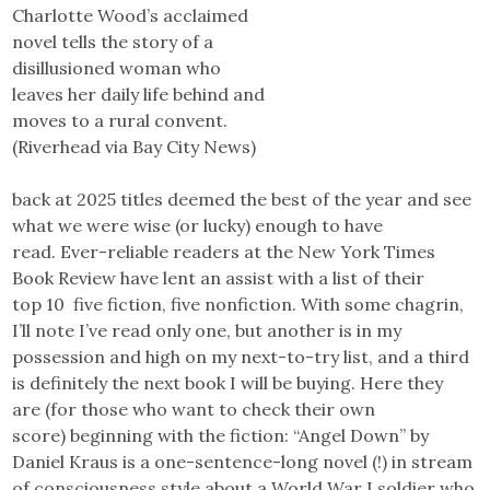
Charlotte Wood’s acclaimed
novel tells the story of a
disillusioned woman who
leaves her daily life behind and
moves to a rural convent.
(Riverhead via Bay City News)
back at 2025 titles deemed the best of the year and see
what we were wise (or lucky) enough to have
read. Ever-reliable readers at the New York Times
Book Review have lent an assist with a list of their
top 10 five fiction, five nonfiction. With some chagrin,
I’ll note I’ve read only one, but another is in my
possession and high on my next-to-try list, and a third
is definitely the next book I will be buying. Here they
are (for those who want to check their own
score) beginning with the fiction: “Angel Down” by
Daniel Kraus is a one-sentence-long novel (!) in stream
of consciousness style about a World War I soldier who