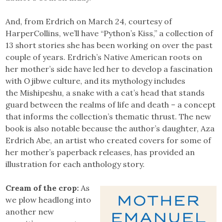
And, from Erdrich on March 24, courtesy of
HarperCollins, we’ll have “Python’s Kiss,” a collection of
13 short stories she has been working on over the past
couple of years. Erdrich’s Native American roots on
her mother’s side have led her to develop a fascination
with Ojibwe culture, and its mythology includes
the Mishipeshu, a snake with a cat’s head that stands
guard between the realms of life and death – a concept
that informs the collection’s thematic thrust. The new
book is also notable because the author’s daughter, Aza
Erdrich Abe, an artist who created covers for some of
her mother’s paperback releases, has provided an
illustration for each anthology story.
Cream of the crop:
As
we plow headlong into
another new