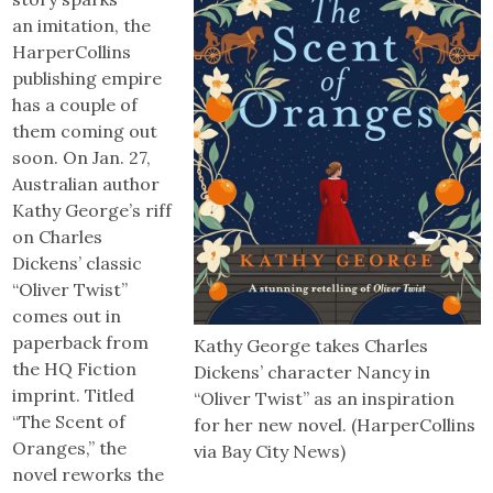
an imitation, the
HarperCollins
publishing empire
has a couple of
them coming out
soon. On Jan. 27,
Australian author
Kathy George’s riff
on Charles
Dickens’ classic
“Oliver Twist”
comes out in
paperback from
Kathy George takes Charles
the HQ Fiction
Dickens’ character Nancy in
imprint. Titled
“Oliver Twist” as an inspiration
“The Scent of
for her new novel. (HarperCollins
Oranges,” the
via Bay City News)
novel reworks the