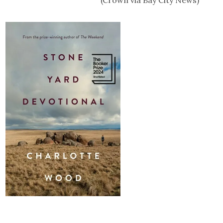
(Crown via Bay City News)