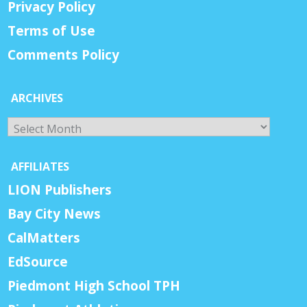
Privacy Policy
Terms of Use
Comments Policy
ARCHIVES
Archives
AFFILIATES
LION Publishers
Bay City News
CalMatters
EdSource
Piedmont High School TPH