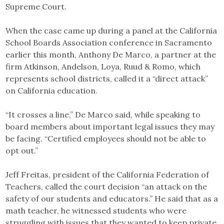
Supreme Court.
When the case came up during a panel at the California
School Boards Association conference in Sacramento
earlier this month, Anthony De Marco, a partner at the
firm Atkinson, Andelson, Loya, Ruud & Romo, which
represents school districts, called it a “direct attack”
on California education.
“It crosses a line,” De Marco said, while speaking to
board members about important legal issues they may
be facing. “Certified employees should not be able to
opt out.”
Jeff Freitas, president of the California Federation of
Teachers, called the court decision “an attack on the
safety of our students and educators.” He said that as a
math teacher, he witnessed students who were
struggling with issues that they wanted to keep private