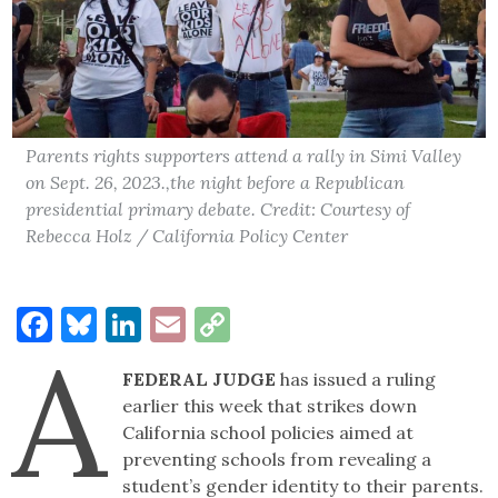
Parents rights supporters attend a rally in Simi Valley
on Sept. 26, 2023.,the night before a Republican
presidential primary debate. Credit: Courtesy of
Rebecca Holz / California Policy Center
Facebook
Bluesky
LinkedIn
Email
Copy
A
Link
FEDERAL JUDGE
has issued a ruling
earlier this week that strikes down
California school policies aimed at
preventing schools from revealing a
student’s gender identity to their parents.