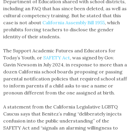
Department of Education shared with school districts,
including an FAQ that has since been deleted, as well as
cultural competency training. But he stated that this
case is not about
California Assembly Bill 1955
, which
prohibits forcing teachers to disclose the gender
identity of their students.
The Support Academic Futures and Educators for
Today’s Youth, or
SAFETY Act
, was signed by Gov.
Gavin Newsom in July 2024, in response to more than a
dozen California school boards proposing or passing
parental notification policies that required school staff
to inform parents if a child asks to use a name or
pronoun different from the one assigned at birth.
A statement from the California Legislative LGBTQ
Caucus says that Benitez’s ruling “deliberately injects
confusion into the public understanding” of the
SAFETY Act and “signals an alarming willingness to