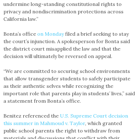
undermine long-standing constitutional rights to
privacy and nondiscrimination protections across
California law.”
Bonta’s office
on Monday
filed a brief seeking to stay
the court’s injunction. A spokesperson for Bonta said
the district court misapplied the law and that the
decision will ultimately be reversed on appeal.
“We are committed to securing school environments
that allow transgender students to safely participate
as their authentic selves while recognizing the
important role that parents play in students’ lives,” said
a statement from Bonta’s office.
Benitez referenced the
U.S. Supreme Court decision
this summer in Mahmoud v. Taylor
, which granted
public school parents the right to withdraw from
materials and discussions that conflict with their