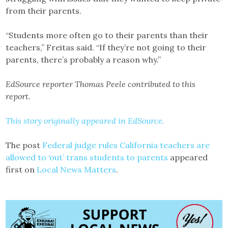
from their parents.
“Students more often go to their parents than their
teachers,” Freitas said. “If they’re not going to their
parents, there’s probably a reason why.”
EdSource reporter Thomas Peele contributed to this
report.
This story originally appeared in EdSource.
The post
Federal judge rules California teachers are
allowed to ‘out’ trans students to parents
appeared
first on
Local News Matters
.