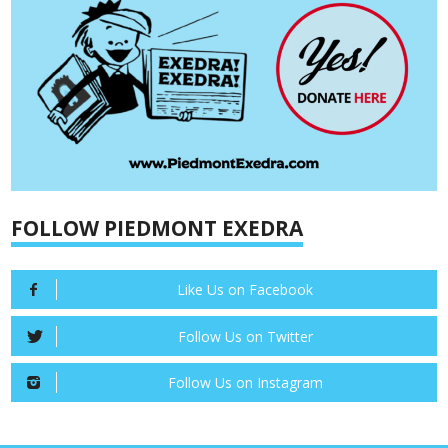
FOLLOW PIEDMONT EXEDRA
Like Us on Facebook
Follow Us on Twitter
Follow Us on Instagram