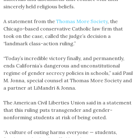
sincerely held religious beliefs.
A statement from the
Thomas More Society
, the
Chicago-based conservative Catholic law firm that
took on the case, called the judge’s decision a
“landmark class-action ruling.”
“Today’s incredible victory finally, and permanently,
ends California’s dangerous and unconstitutional
regime of gender secrecy policies in schools,” said Paul
M. Jonna, special counsel at Thomas More Society and
a partner at LiMandri & Jonna.
The American Civil Liberties Union said in a statement
that this ruling puts transgender and gender-
nonforming students at risk of being outed.
“A culture of outing harms everyone — students,