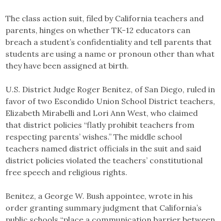
The class action suit, filed by California teachers and
parents, hinges on whether TK-12 educators can
breach a student’s confidentiality and tell parents that
students are using a name or pronoun other than what
they have been assigned at birth.
U.S. District Judge Roger Benitez, of San Diego, ruled in
favor of two Escondido Union School District teachers,
Elizabeth Mirabelli and Lori Ann West, who claimed
that district policies “flatly prohibit teachers from
respecting parents’ wishes.” The middle school
teachers named district officials in the suit and said
district policies violated the teachers’ constitutional
free speech and religious rights.
Benitez, a George W. Bush appointee, wrote in his
order granting summary judgment that California’s
public schools “place a communication barrier between