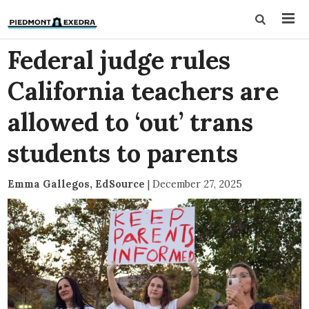
Federal judge rules
California teachers are
allowed to ‘out’ trans
students to parents
Emma Gallegos, EdSource
|
December 27, 2025