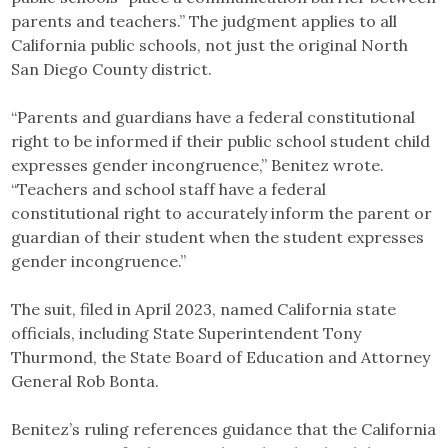
parents and teachers.” The judgment applies to all
California public schools, not just the original North
San Diego County district.
“Parents and guardians have a federal constitutional
right to be informed if their public school student child
expresses gender incongruence,” Benitez wrote.
“Teachers and school staff have a federal
constitutional right to accurately inform the parent or
guardian of their student when the student expresses
gender incongruence.”
The suit, filed in April 2023, named California state
officials, including State Superintendent Tony
Thurmond, the State Board of Education and Attorney
General Rob Bonta.
Benitez’s ruling references guidance that the California