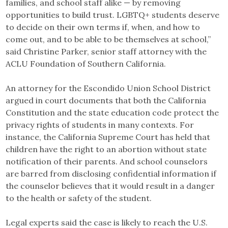
families, and school staff alike — by removing
opportunities to build trust. LGBTQ+ students deserve
to decide on their own terms if, when, and how to
come out, and to be able to be themselves at school,”
said Christine Parker, senior staff attorney with the
ACLU Foundation of Southern California.
An attorney for the Escondido Union School District
argued in court documents that both the California
Constitution and the state education code protect the
privacy rights of students in many contexts. For
instance, the California Supreme Court has held that
children have the right to an abortion without state
notification of their parents. And school counselors
are barred from disclosing confidential information if
the counselor believes that it would result in a danger
to the health or safety of the student.
Legal experts said the case is likely to reach the U.S.