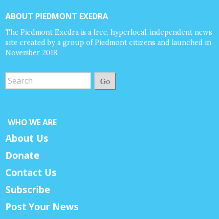
ABOUT PIEDMONT EXEDRA
The Piedmont Exedra is a free, hyperlocal, independent news
site created by a group of Piedmont citizens and launched in
November 2018.
Go
WHO WE ARE
About Us
Donate
Contact Us
Subscribe
Post Your News