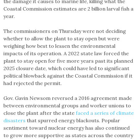
the damage it causes to marine life, killing what the
Coastal Commission estimates are 2 billion larval fish a
year.
The commissioners on Thursday were not deciding
whether to allow the plant to stay open but were
weighing how best to lessen the environmental
impacts of its operation. A 2022 state law forced the
plant to stay open for five more years past its planned
2025 closure date, which could have led to significant
political blowback against the Coastal Commission if it
had rejected the permit.
Gov. Gavin Newsom reversed a 2016 agreement made
between environmental groups and worker unions to
close the plant after the state
faced a series of climate
disasters
that spurred energy blackouts. Popular
sentiment toward nuclear energy has also continued
to grow more supportive as states across the country