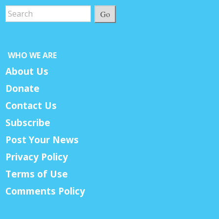
Go
WHO WE ARE
About Us
Donate
Contact Us
Subscribe
Post Your News
Privacy Policy
Terms of Use
Comments Policy