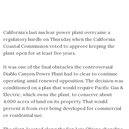
California’s last nuclear power plant overcame a
regulatory hurdle on Thursday when the California
Coastal Commission voted to approve keeping the
plant open for at least five years.
It was one of the final obstacles the controversial
Diablo Canyon Power Plant had to clear to continue
operating amid renewed opposition. The decision was
conditioned on a plan that would require Pacific Gas &
Electric, which owns the plant, to conserve about
4,000 acres of land on its property. That would
prevent it from ever being developed for commercial
or residential use.
The plant, located along the San Luis Obispo shoreline,