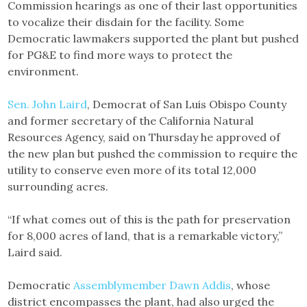
Commission hearings as one of their last opportunities
to vocalize their disdain for the facility. Some
Democratic lawmakers supported the plant but pushed
for PG&E to find more ways to protect the
environment.
Sen. John Laird
, Democrat of San Luis Obispo County
and former secretary of the California Natural
Resources Agency, said on Thursday he approved of
the new plan but pushed the commission to require the
utility to conserve even more of its total 12,000
surrounding acres.
“If what comes out of this is the path for preservation
for 8,000 acres of land, that is a remarkable victory,”
Laird said.
Democratic
Assemblymember Dawn Addis
, whose
district encompasses the plant, had also urged the