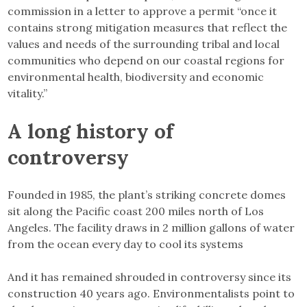
commission in a letter to approve a permit “once it
contains strong mitigation measures that reflect the
values and needs of the surrounding tribal and local
communities who depend on our coastal regions for
environmental health, biodiversity and economic
vitality.”
A long history of
controversy
Founded in 1985, the plant’s striking concrete domes
sit along the Pacific coast 200 miles north of Los
Angeles. The facility draws in 2 million gallons of water
from the ocean every day to cool its systems
And it has remained shrouded in controversy since its
construction 40 years ago. Environmentalists point to