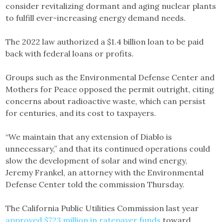
consider revitalizing dormant and aging nuclear plants
to fulfill ever-increasing energy demand needs.
The 2022 law authorized a $1.4 billion loan to be paid
back with federal loans or profits.
Groups such as the Environmental Defense Center and
Mothers for Peace opposed the permit outright, citing
concerns about radioactive waste, which can persist
for centuries, and its cost to taxpayers.
“We maintain that any extension of Diablo is
unnecessary,” and that its continued operations could
slow the development of solar and wind energy,
Jeremy Frankel, an attorney with the Environmental
Defense Center told the commission Thursday.
The California Public Utilities Commission last year
approved $723 million in ratepayer funds
toward