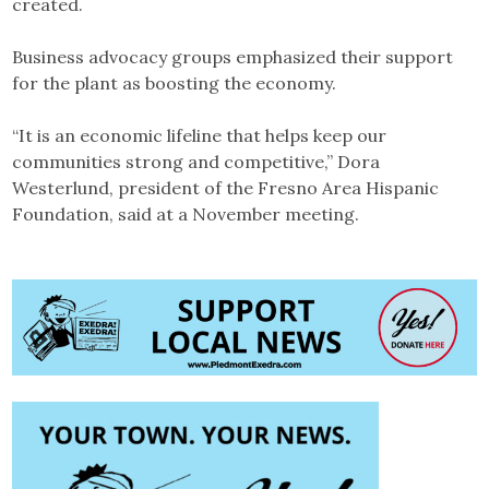
created.
Business advocacy groups emphasized their support
for the plant as boosting the economy.
“It is an economic lifeline that helps keep our
communities strong and competitive,” Dora
Westerlund, president of the Fresno Area Hispanic
Foundation, said at a November meeting.