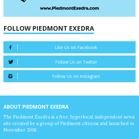
FOLLOW PIEDMONT EXEDRA
Like Us on Facebook
Follow Us on Twitter
Follow Us on Instagram
ABOUT PIEDMONT EXEDRA
The Piedmont Exedra is a free, hyperlocal, independent news
site created by a group of Piedmont citizens and launched in
November 2018.