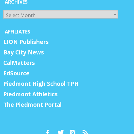
ARCHIVES
Archives
AFFILIATES
LION Publishers
Bay City News
CalMatters
EdSource
Piedmont High School TPH
Piedmont Athletics
The Piedmont Portal