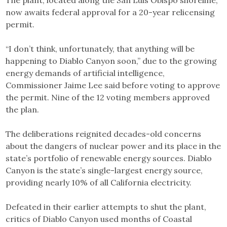
now awaits federal approval for a 20-year relicensing
permit.
“I don’t think, unfortunately, that anything will be
happening to Diablo Canyon soon,” due to the growing
energy demands of artificial intelligence,
Commissioner Jaime Lee said before voting to approve
the permit. Nine of the 12 voting members approved
the plan.
The deliberations reignited decades-old concerns
about the dangers of nuclear power and its place in the
state’s portfolio of renewable energy sources. Diablo
Canyon is the state’s single-largest energy source,
providing nearly 10% of all California electricity.
Defeated in their earlier attempts to shut the plant,
critics of Diablo Canyon used months of Coastal