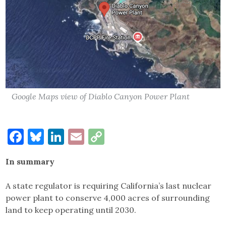
Google Maps view of Diablo Canyon Power Plant
Facebook
Bluesky
LinkedIn
Email
Copy
Link
In summary
A state regulator is requiring California’s last nuclear
power plant to conserve 4,000 acres of surrounding
land to keep operating until 2030.