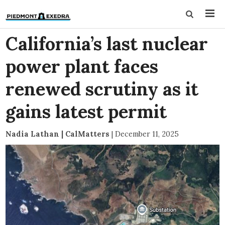
California’s last nuclear
power plant faces
renewed scrutiny as it
gains latest permit
Nadia Lathan | CalMatters
|
December 11, 2025