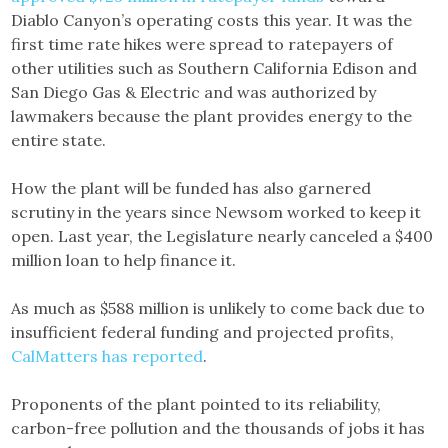
Diablo Canyon’s operating costs this year. It was the
first time rate hikes were spread to ratepayers of
other utilities such as Southern California Edison and
San Diego Gas & Electric and was authorized by
lawmakers because the plant provides energy to the
entire state.
How the plant will be funded has also garnered
scrutiny in the years since Newsom worked to keep it
open. Last year, the Legislature nearly canceled a $400
million loan to help finance it.
As much as $588 million is unlikely to come back due to
insufficient federal funding and projected profits,
CalMatters has reported
.
Proponents of the plant pointed to its reliability,
carbon-free pollution and the thousands of jobs it has