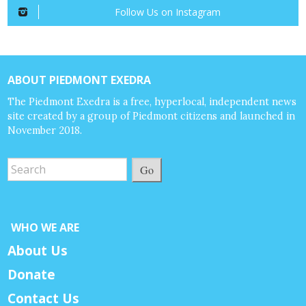
Follow Us on Instagram
ABOUT PIEDMONT EXEDRA
The Piedmont Exedra is a free, hyperlocal, independent news
site created by a group of Piedmont citizens and launched in
November 2018.
Go
WHO WE ARE
About Us
Donate
Contact Us