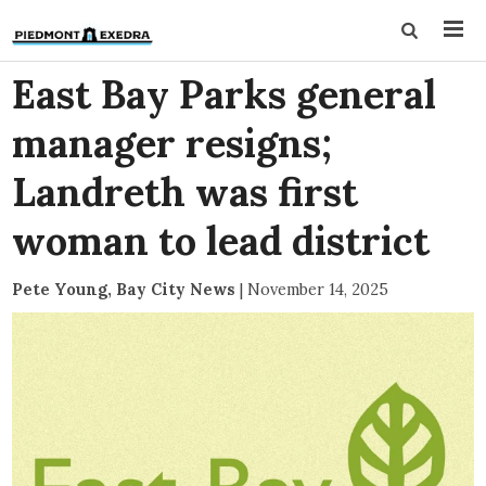
East Bay Parks general
manager resigns;
Landreth was first
woman to lead district
Pete Young, Bay City News
|
November 14, 2025