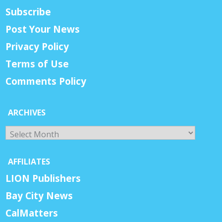
Subscribe
Post Your News
Privacy Policy
Terms of Use
Comments Policy
ARCHIVES
Archives
AFFILIATES
LION Publishers
Bay City News
CalMatters