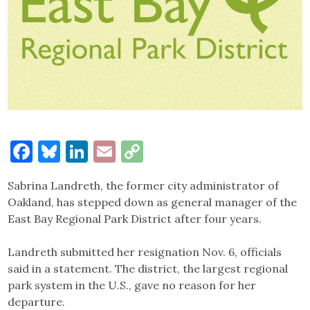
Facebook
Bluesky
LinkedIn
Email
Copy
Link
Sabrina Landreth, the former city administrator of
Oakland, has stepped down as general manager of the
East Bay Regional Park District after four years.
Landreth submitted her resignation Nov. 6, officials
said in a statement. The district, the largest regional
park system in the U.S., gave no reason for her
departure.