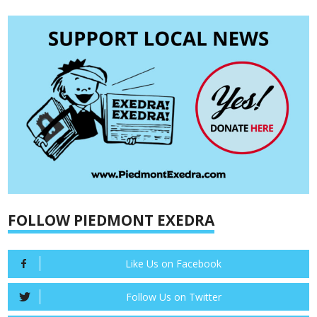
FOLLOW PIEDMONT EXEDRA
Like Us on Facebook
Follow Us on Twitter