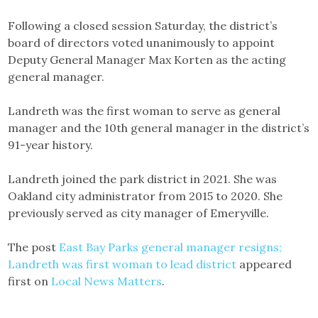
Following a closed session Saturday, the district’s
board of directors voted unanimously to appoint
Deputy General Manager Max Korten as the acting
general manager.
Landreth was the first woman to serve as general
manager and the 10th general manager in the district’s
91-year history.
Landreth joined the park district in 2021. She was
Oakland city administrator from 2015 to 2020. She
previously served as city manager of Emeryville.
The post
East Bay Parks general manager resigns;
Landreth was first woman to lead district
appeared
first on
Local News Matters
.