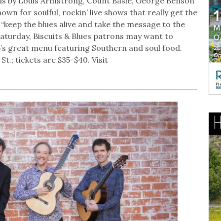
us by Louis Armstrong, Count Basie, George Benson
own for soulful, rockin’ live shows that really get the
“keep the blues alive and take the message to the
 Saturday, Biscuits & Blues patrons may want to
b’s great menu featuring Southern and soul food.
t.; tickets are $35-$40. Visit