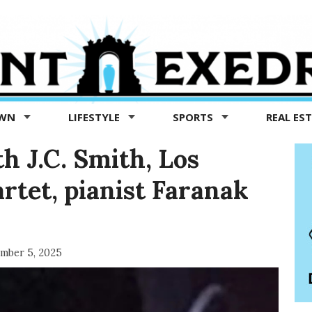
OWN
LIFESTYLE
SPORTS
REAL ES
th J.C. Smith, Los
rtet, pianist Faranak
mber 5, 2025