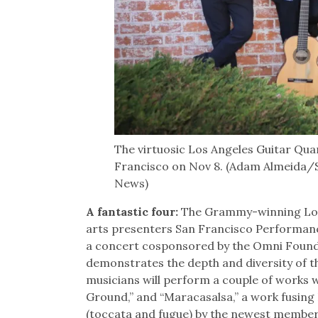
The virtuosic Los Angeles Guitar Qua
Francisco on Nov 8. (Adam Almeida/S
News)
A fantastic four:
The Grammy-winning Los 
arts presenters San Francisco Performance
a concert cosponsored by the Omni Founda
demonstrates the depth and diversity of th
musicians will perform a couple of works 
Ground,” and “Maracasalsa,” a work fusing 
(toccata and fugue) by the newest member,