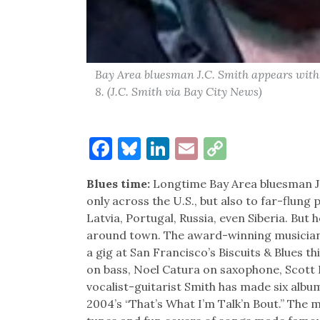
Bay Area bluesman J.C. Smith appears with 
8. (J.C. Smith via Bay City News)
Facebook
Bluesky
LinkedIn
Email
Copy
Link
Blues time:
Longtime Bay Area bluesman J. 
only across the U.S., but also to far-flung 
Latvia, Portugal, Russia, even Siberia. But
around town. The award-winning musician, 
a gig at San Francisco’s Biscuits & Blues 
on bass, Noel Catura on saxophone, Scott
vocalist-guitarist Smith has made six albu
2004’s “That’s What I’m Talk’n Bout.” The m