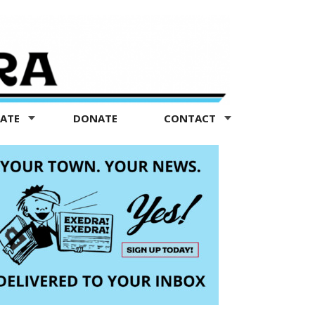
TATE
DONATE
CONTACT