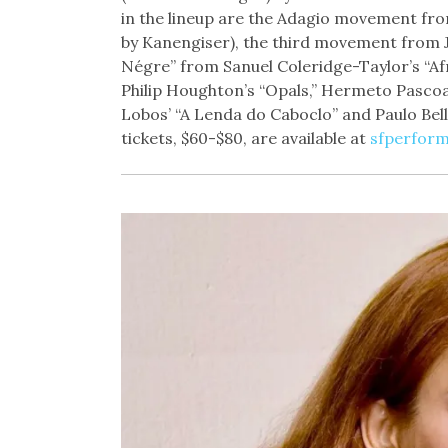
in the lineup are the Adagio movement fr
by Kanengiser), the third movement from J
Négre” from Sanuel Coleridge-Taylor’s “Af
Philip Houghton’s “Opals,” Hermeto Pascoa
Lobos’ “A Lenda do Caboclo” and Paulo Belli
tickets, $60-$80, are available at
sfperform