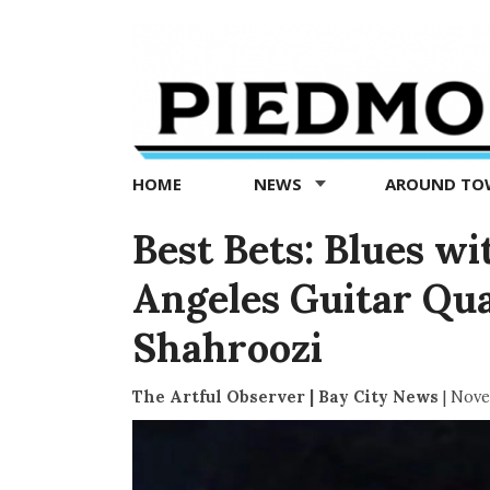
Piedmont
Exedra
-
Piedmont
HOME
NEWS
AROUND T
news
now
Best Bets: Blues wi
Angeles Guitar Qua
Shahroozi
The Artful Observer | Bay City News
|
Nove