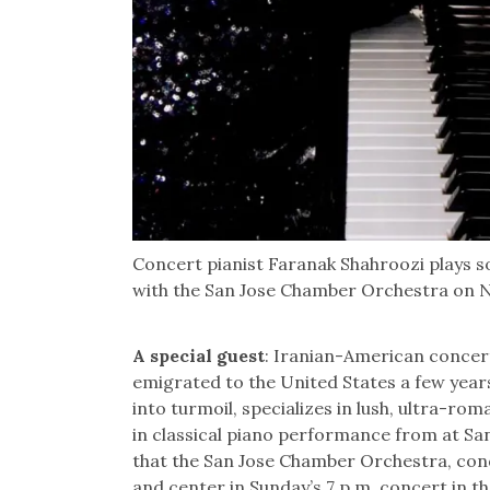
Concert pianist Faranak Shahroozi plays 
with the San Jose Chamber Orchestra on No
A special guest
: Iranian-American concer
emigrated to the United States a few year
into turmoil, specializes in lush, ultra-r
in classical piano performance from at San 
that the San Jose Chamber Orchestra, con
and center in Sunday’s 7 p.m. concert in th