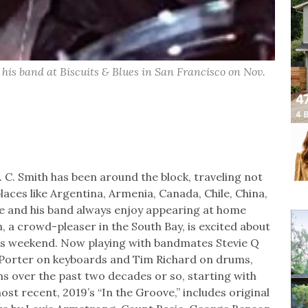
his band at Biscuits & Blues in San Francisco on Nov.
C. Smith has been around the block, traveling not
places like Argentina, Armenia, Canada, Chile, China,
 he and his band always enjoy appearing at home
a crowd-pleaser in the South Bay, is excited about
this weekend. Now playing with bandmates Stevie Q
 Porter on keyboards and Tim Richard on drums,
ms over the past two decades or so, starting with
ost recent, 2019’s “In the Groove,” includes original