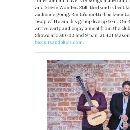
tunes and fun covers of songs made famo
and Stevie Wonder. Still, the band is best kn
audience going. Smith’s motto has been to 
people.” He and his group live up to it. On
arrive early and enjoy a meal from the clu
Shows are at 6:30 and 9 p.m. at 401 Mason S
biscuitsandblues.com.