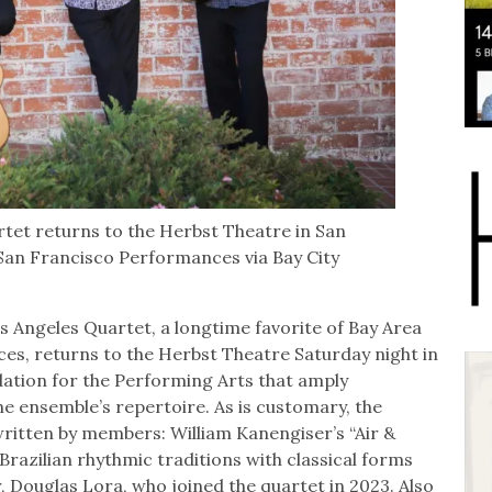
rtet returns to the Herbst Theatre in San
an Francisco Performances via Bay City
Angeles Quartet, a longtime favorite of Bay Area
s, returns to the Herbst Theatre Saturday night in
tion for the Performing Arts that amply
e ensemble’s repertoire. As is customary, the
written by members: William Kanengiser’s “Air &
Brazilian rhythmic traditions with classical forms
 Douglas Lora, who joined the quartet in 2023. Also