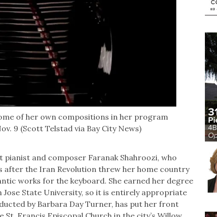
some of her own compositions in her program
v. 9 (Scott Telstad via Bay City News)
t pianist and composer Faranak Shahroozi, who
s after the Iran Revolution threw her home country
omantic works for the keyboard. She earned her degree
Jose State University, so it is entirely appropriate
ducted by Barbara Day Turner, has put her front
e St. Francis Episcopal Church in the city’s Willow