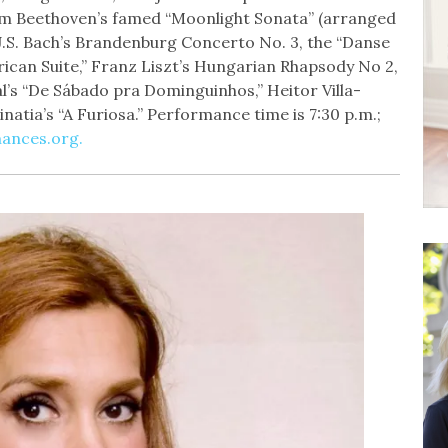
om Beethoven’s famed “Moonlight Sonata” (arranged
.S. Bach’s Brandenburg Concerto No. 3, the “Danse
rican Suite,” Franz Liszt’s Hungarian Rhapsody No 2,
l’s “De Sábado pra Dominguinhos,” Heitor Villa-
natia’s “A Furiosa.” Performance time is 7:30 p.m.;
ances.org.