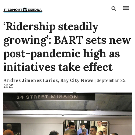
‘Ridership steadily
growing’: BART sets new
post-pandemic high as
initiatives take effect
Andres Jimenez Larios, Bay City News
|
September 25,
2025