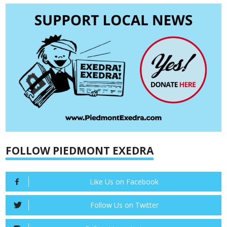
FOLLOW PIEDMONT EXEDRA
Like Us on Facebook
Follow Us on Twitter