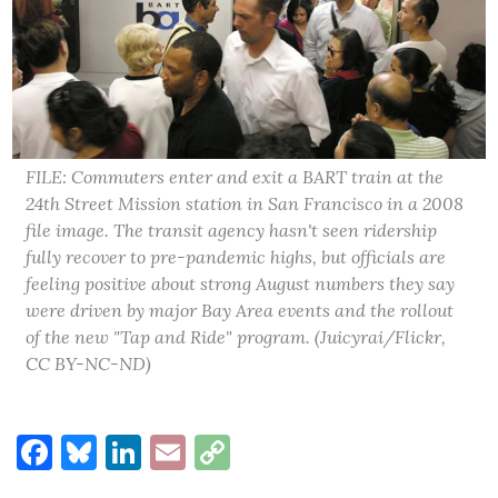
FILE: Commuters enter and exit a BART train at the
24th Street Mission station in San Francisco in a 2008
file image. The transit agency hasn't seen ridership
fully recover to pre-pandemic highs, but officials are
feeling positive about strong August numbers they say
were driven by major Bay Area events and the rollout
of the new "Tap and Ride" program. (Juicyrai/Flickr,
CC BY-NC-ND)
Facebook
Bluesky
LinkedIn
Email
Copy
Link