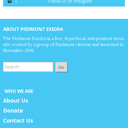
Follow Us on Instagram
ABOUT PIEDMONT EXEDRA
The Piedmont Exedra is a free, hyperlocal, independent news
site created by a group of Piedmont citizens and launched in
November 2018.
Go
WHO WE ARE
About Us
Donate
Contact Us