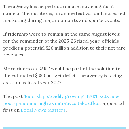
The agency has helped coordinate movie nights at
some of their stations, an anime festival, and increased
marketing during major concerts and sports events.
If ridership were to remain at the same August levels
for the remainder of the 2025-26 fiscal year, officials
predict a potential $26 million addition to their net fare
revenues.
More riders on BART would be part of the solution to
the estimated $350 budget deficit the agency is facing
as soon as fiscal year 2027.
The post
‘Ridership steadily growing’: BART sets new
post-pandemic high as initiatives take effect
appeared
first on
Local News Matters
.