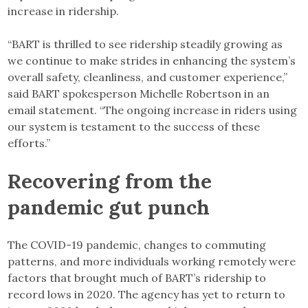
increase in ridership.
“BART is thrilled to see ridership steadily growing as
we continue to make strides in enhancing the system’s
overall safety, cleanliness, and customer experience,”
said BART spokesperson Michelle Robertson in an
email statement. “The ongoing increase in riders using
our system is testament to the success of these
efforts.”
Recovering from the
pandemic gut punch
The COVID-19 pandemic, changes to commuting
patterns, and more individuals working remotely were
factors that brought much of BART’s ridership to
record lows in 2020. The agency has yet to return to