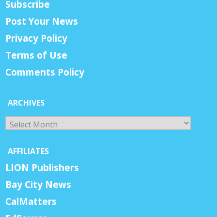
Subscribe
Post Your News
Privacy Policy
Terms of Use
Comments Policy
ARCHIVES
Archives
AFFILIATES
LION Publishers
Bay City News
CalMatters