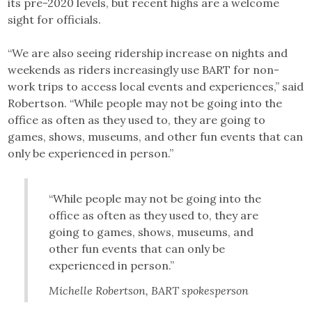
its pre-2020 levels, but recent highs are a welcome
sight for officials.
“We are also seeing ridership increase on nights and
weekends as riders increasingly use BART for non-
work trips to access local events and experiences,” said
Robertson. “While people may not be going into the
office as often as they used to, they are going to
games, shows, museums, and other fun events that can
only be experienced in person.”
“While people may not be going into the
office as often as they used to, they are
going to games, shows, museums, and
other fun events that can only be
experienced in person.”
Michelle Robertson, BART spokesperson