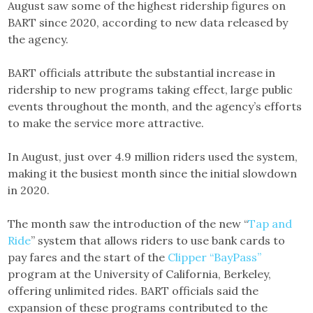
August saw some of the highest ridership figures on
BART since 2020, according to new data released by
the agency.
BART officials attribute the substantial increase in
ridership to new programs taking effect, large public
events throughout the month, and the agency’s efforts
to make the service more attractive.
In August, just over 4.9 million riders used the system,
making it the busiest month since the initial slowdown
in 2020.
The month saw the introduction of the new “
Tap and
Ride
” system that allows riders to use bank cards to
pay fares and the start of the
Clipper “BayPass”
program at the University of California, Berkeley,
offering unlimited rides. BART officials said the
expansion of these programs contributed to the