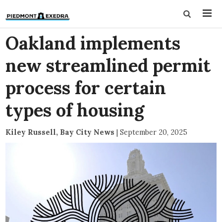
Oakland implements
new streamlined permit
process for certain
types of housing
Kiley Russell, Bay City News
|
September 20, 2025