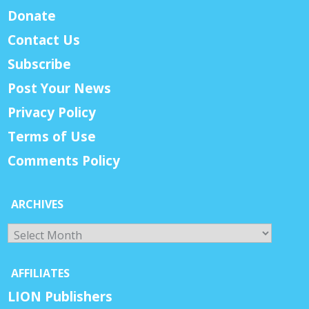
Donate
Contact Us
Subscribe
Post Your News
Privacy Policy
Terms of Use
Comments Policy
ARCHIVES
Archives
AFFILIATES
LION Publishers