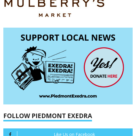
FOLLOW PIEDMONT EXEDRA
Like Us on Facebook