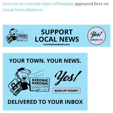
process for certain types of housing
appeared first on
Local News Matters
.