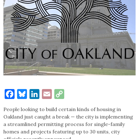
Facebook
Bluesky
LinkedIn
Email
Copy
Link
People looking to build certain kinds of housing in
Oakland just caught a break — the city is implementing
a streamlined permitting process for single-family
homes and projects featuring up to 30 units, city
officials recently announced.