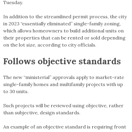
Tuesday.
In addition to the streamlined permit process, the city
in 2023 “essentially eliminated” single-family zoning,
which allows homeowners to build additional units on
their properties that can be rented or sold depending
on the lot size, according to city officials.
Follows objective standards
The new “ministerial” approvals apply to market-rate
single-family homes and multifamily projects with up
to 30 units.
Such projects will be reviewed using objective, rather
than subjective, design standards.
An example of an objective standard is requiring front