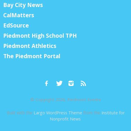
Bay City News
CalMatters
EdSource
Piedmont High School TPH
Piedmont Athletics
The Piedmont Portal
© Copyright 2026, Piedmont Exedra
Built with the
Largo WordPress Theme
from the
Institute for
Nonprofit News
.