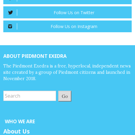
Follow Us on Twitter
Follow Us on Instagram
ABOUT PIEDMONT EXEDRA
The Piedmont Exedra is a free, hyperlocal, independent news
site created by a group of Piedmont citizens and launched in
November 2018.
Go
WHO WE ARE
About Us