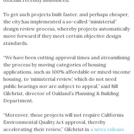
To get such projects built faster, and perhaps cheaper,
the city has implemented a so-called “ministerial”
design review process, whereby projects automatically
move forward if they meet certain objective design
standards.
“We have been cutting approval times and streamlining
the process by moving categories of housing
applications, such as 100% affordable or mixed-income
housing, to ‘ministerial review,’ which do not need
public hearings nor are subject to appeal,” said Bill
Gilchrist, director of Oakland’s Planning & Building
Department.
“Moreover, these projects will not require California
Environmental Quality Act approval, thereby
accelerating their review,” Gilchrist in
a news release