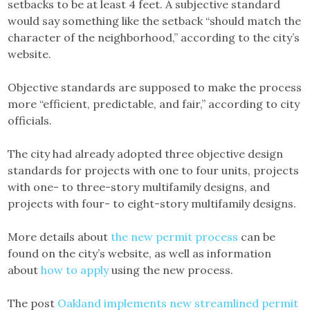
setbacks to be at least 4 feet. A subjective standard
would say something like the setback “should match the
character of the neighborhood,” according to the city’s
website.
Objective standards are supposed to make the process
more “efficient, predictable, and fair,” according to city
officials.
The city had already adopted three objective design
standards for projects with one to four units, projects
with one- to three-story multifamily designs, and
projects with four- to eight-story multifamily designs.
More details about
the new permit process
can be
found on the city’s website, as well as information
about
how to apply
using the new process.
The post
Oakland implements new streamlined permit