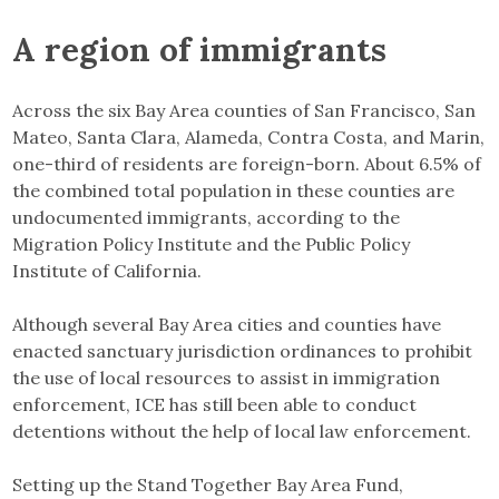
A region of immigrants
Across the six Bay Area counties of San Francisco, San
Mateo, Santa Clara, Alameda, Contra Costa, and Marin,
one-third of residents are foreign-born. About 6.5% of
the combined total population in these counties are
undocumented immigrants, according to the
Migration Policy Institute and the Public Policy
Institute of California.
Although several Bay Area cities and counties have
enacted sanctuary jurisdiction ordinances to prohibit
the use of local resources to assist in immigration
enforcement, ICE has still been able to conduct
detentions without the help of local law enforcement.
Setting up the Stand Together Bay Area Fund,