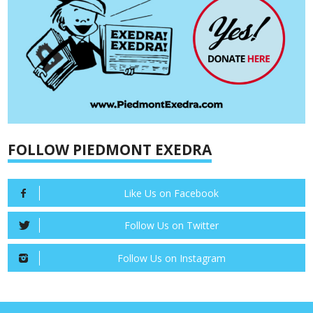
FOLLOW PIEDMONT EXEDRA
Like Us on Facebook
Follow Us on Twitter
Follow Us on Instagram