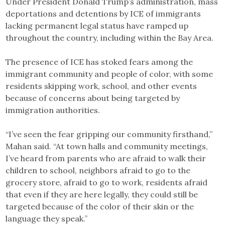
Under President Donald Trump’s administration, mass
deportations and detentions by ICE of immigrants
lacking permanent legal status have ramped up
throughout the country, including within the Bay Area.
The presence of ICE has stoked fears among the
immigrant community and people of color, with some
residents skipping work, school, and other events
because of concerns about being targeted by
immigration authorities.
“I’ve seen the fear gripping our community firsthand,”
Mahan said. “At town halls and community meetings,
I’ve heard from parents who are afraid to walk their
children to school, neighbors afraid to go to the
grocery store, afraid to go to work, residents afraid
that even if they are here legally, they could still be
targeted because of the color of their skin or the
language they speak.”