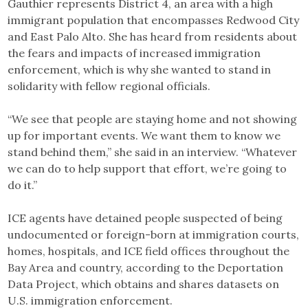
Gauthier represents District 4, an area with a high
immigrant population that encompasses Redwood City
and East Palo Alto. She has heard from residents about
the fears and impacts of increased immigration
enforcement, which is why she wanted to stand in
solidarity with fellow regional officials.
“We see that people are staying home and not showing
up for important events. We want them to know we
stand behind them,” she said in an interview. “Whatever
we can do to help support that effort, we’re going to
do it.”
ICE agents have detained people suspected of being
undocumented or foreign-born at immigration courts,
homes, hospitals, and ICE field offices throughout the
Bay Area and country, according to the Deportation
Data Project, which obtains and shares datasets on
U.S. immigration enforcement.