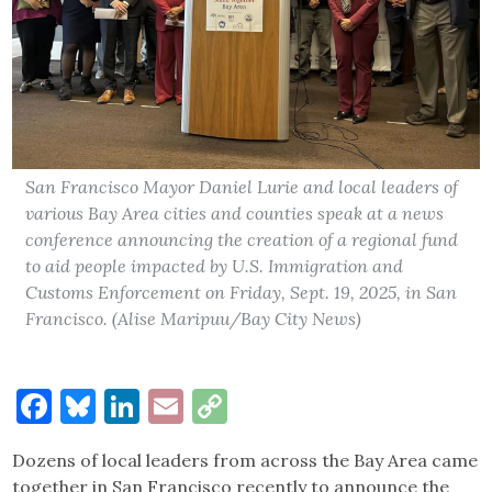
San Francisco Mayor Daniel Lurie and local leaders of
various Bay Area cities and counties speak at a news
conference announcing the creation of a regional fund
to aid people impacted by U.S. Immigration and
Customs Enforcement on Friday, Sept. 19, 2025, in San
Francisco. (Alise Maripuu/Bay City News)
Facebook
Bluesky
LinkedIn
Email
Copy
Link
Dozens of local leaders from across the Bay Area came
together in San Francisco recently to announce the