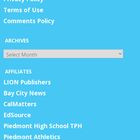
Terms of Use
Comments Policy
ARCHIVES
Archives
AFFILIATES
LION Publishers
Bay City News
CalMatters
EdSource
Piedmont High School TPH
Piedmont Athletics