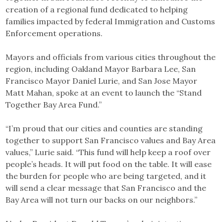
creation of a regional fund dedicated to helping
families impacted by federal Immigration and Customs
Enforcement operations.
Mayors and officials from various cities throughout the
region, including Oakland Mayor Barbara Lee, San
Francisco Mayor Daniel Lurie, and San Jose Mayor
Matt Mahan, spoke at an event to launch the “Stand
Together Bay Area Fund.”
“I’m proud that our cities and counties are standing
together to support San Francisco values and Bay Area
values,” Lurie said. “This fund will help keep a roof over
people’s heads. It will put food on the table. It will ease
the burden for people who are being targeted, and it
will send a clear message that San Francisco and the
Bay Area will not turn our backs on our neighbors.”