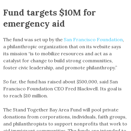
Fund targets $10M for
emergency aid
The fund was set up by the
San Francisco Foundation
,
a philanthropic organization that on its website says
its mission “is to mobilize resources and act as a
catalyst for change to build strong communities,
foster civic leadership, and promote philanthropy.”
So far, the fund has raised about $500,000, said San
Francisco Foundation CEO Fred Blackwell. Its goal is
to reach $10 million.
The Stand Together Bay Area Fund will pool private
donations from corporations, individuals, faith groups,
and philanthropists to support nonprofits that work to
aid immigrant communities. The funds are intended to