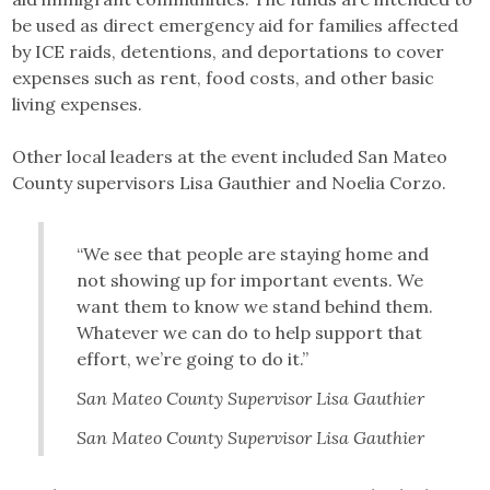
be used as direct emergency aid for families affected
by ICE raids, detentions, and deportations to cover
expenses such as rent, food costs, and other basic
living expenses.
Other local leaders at the event included San Mateo
County supervisors Lisa Gauthier and Noelia Corzo.
“We see that people are staying home and
not showing up for important events. We
want them to know we stand behind them.
Whatever we can do to help support that
effort, we’re going to do it.”
San Mateo County Supervisor Lisa Gauthier
San Mateo County Supervisor Lisa Gauthier