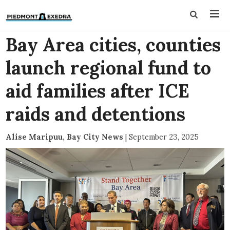
Bay Area cities, counties
launch regional fund to
aid families after ICE
raids and detentions
Alise Maripuu, Bay City News
|
September 23, 2025