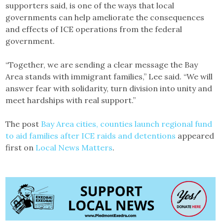
supporters said, is one of the ways that local
governments can help ameliorate the consequences
and effects of ICE operations from the federal
government.
“Together, we are sending a clear message the Bay
Area stands with immigrant families,” Lee said. “We will
answer fear with solidarity, turn division into unity and
meet hardships with real support.”
The post
Bay Area cities, counties launch regional fund
to aid families after ICE raids and detentions
appeared
first on
Local News Matters
.