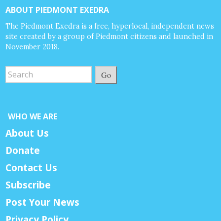
ABOUT PIEDMONT EXEDRA
The Piedmont Exedra is a free, hyperlocal, independent news
site created by a group of Piedmont citizens and launched in
November 2018.
Go
WHO WE ARE
About Us
Donate
Contact Us
Subscribe
Post Your News
Privacy Policy