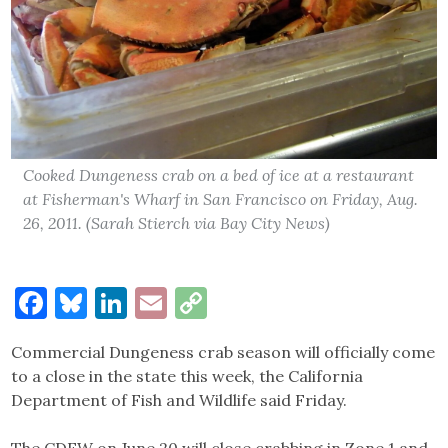
Cooked Dungeness crab on a bed of ice at a restaurant
at Fisherman's Wharf in San Francisco on Friday, Aug.
26, 2011. (Sarah Stierch via Bay City News)
Facebook
Bluesky
LinkedIn
Email
Copy
Link
Commercial Dungeness crab season will officially come
to a close in the state this week, the California
Department of Fish and Wildlife said Friday.