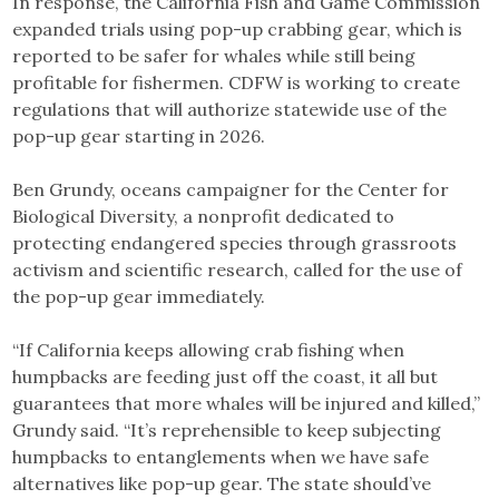
In response, the California Fish and Game Commission
expanded trials using pop-up crabbing gear, which is
reported to be safer for whales while still being
profitable for fishermen. CDFW is working to create
regulations that will authorize statewide use of the
pop-up gear starting in 2026.
Ben Grundy, oceans campaigner for the Center for
Biological Diversity, a nonprofit dedicated to
protecting endangered species through grassroots
activism and scientific research, called for the use of
the pop-up gear immediately.
“If California keeps allowing crab fishing when
humpbacks are feeding just off the coast, it all but
guarantees that more whales will be injured and killed,”
Grundy said. “It’s reprehensible to keep subjecting
humpbacks to entanglements when we have safe
alternatives like pop-up gear. The state should’ve