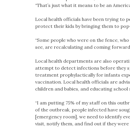
“That’s just what it means to be an America
Local health officials have been trying to
protect their kids by bringing them to pop
“Some people who were on the fence, who 
see, are recalculating and coming forward f
Local health departments are also operatin
attempt to detect infections before they sp
treatment prophylactically for infants exp
vaccination. Local health officials are ad
children and babies, and educating school 
“I am putting 75% of my staff on this outbr
of the outbreak, people infected have soug
[emergency room], we need to identify eve
visit, notify them, and find out if they were