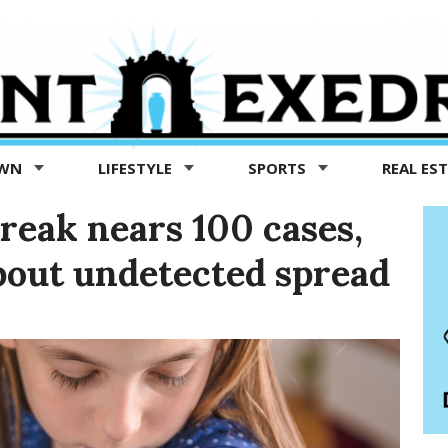
OWN
LIFESTYLE
SPORTS
REAL ES
reak nears 100 cases,
bout undetected spread