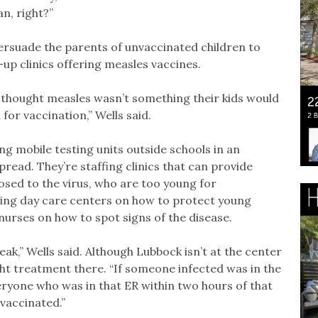
n, right?”
 persuade the parents of unvaccinated children to
-up clinics offering measles vaccines.
thought measles wasn’t something their kids would
or vaccination,” Wells said.
g mobile testing units outside schools in an
read. They’re staffing clinics that can provide
osed to the virus, who are too young for
vising day care centers on how to protect young
nurses on how to spot signs of the disease.
eak,” Wells said. Although Lubbock isn’t at the center
ht treatment there. “If someone infected was in the
ryone who was in that ER within two hours of that
 vaccinated.”