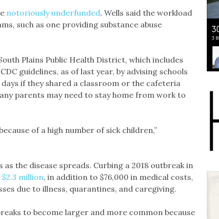
re
notoriously underfunded
. Wells said the workload
ms, such as one providing substance abuse
outh Plains Public Health District, which includes
 CDC guidelines, as of last year, by advising schools
days if they shared a classroom or the cafeteria
many parents may need to stay home from work to
because of a high number of sick children,”
 as the disease spreads. Curbing a 2018 outbreak in
$2.3 million
, in addition to $76,000 in medical costs,
ses due to illness, quarantines, and caregiving.
utbreaks to become larger and more common because