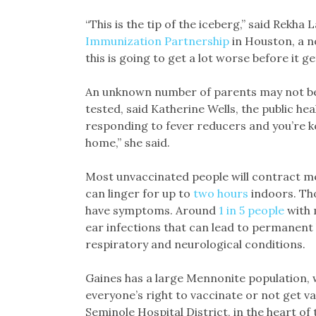
“This is the tip of the iceberg,” said Rekha
Immunization Partnership
in Houston, a no
this is going to get a lot worse before it ge
An unknown number of parents may not be t
tested, said Katherine Wells, the public hea
responding to fever reducers and you’re 
home,” she said.
Most unvaccinated people will contract mea
can linger for up to
two hours
indoors. Tho
have symptoms. Around
1 in 5 people
with 
ear infections that can lead to permanent 
respiratory and neurological conditions.
Gaines has a large Mennonite population, 
everyone’s right to vaccinate or not get va
Seminole Hospital District, in the heart of