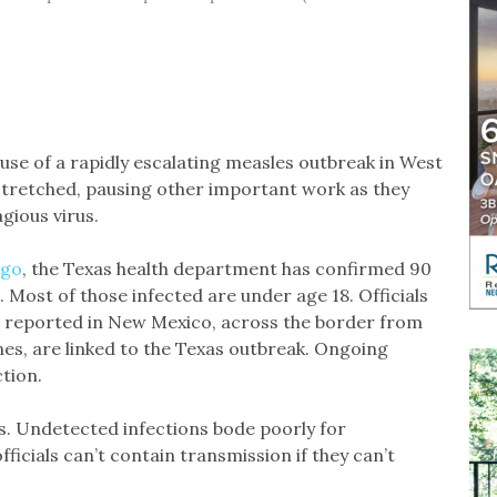
se of a rapidly escalating measles outbreak in West
stretched, pausing other important work as they
agious virus.
ago
, the Texas health department has confirmed 90
1. Most of those infected are under age 18. Officials
s reported in New Mexico, across the border from
nes, are linked to the Texas outbreak. Ongoing
tion.
es. Undetected infections bode poorly for
icials can’t contain transmission if they can’t