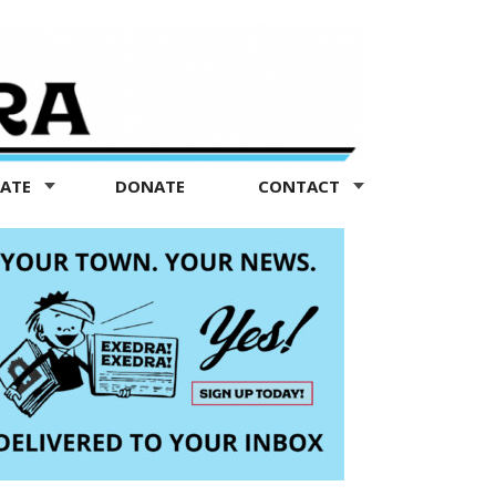
TATE
DONATE
CONTACT