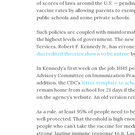
of scores of laws around the U.S. — pendin
vaccine rates by allowing parents to exem
public schools and some private schools.
Such policies are coupled with misinforma
the highest levels of government. The ne
Services, Robert F. Kennedy Jr., has erron
discredited theories
shown to be untrue
by
In Kennedy’s first week on the job, HHS 
Advisory Committee on Immunization Pract
addition, the CDC’s
letter template to scho
remain home from school for 21 days if the
on the agency’s website. An old version r
As a rule, at least 95% of people need to 
well protected. That threshold is high eno
people who can’t take the vaccine for med
strong, lasting immune response to it. Las