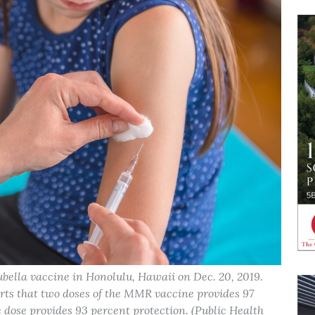
bella vaccine in Honolulu, Hawaii on Dec. 20, 2019.
rts that two doses of the MMR vaccine provides 97
 dose provides 93 percent protection. (Public Health