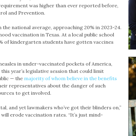
equirement was higher than ever reported before,
trol and Prevention.
n the national average, approaching 20% in 2023-24.
hood vaccination in Texas. At a local public school
6% of kindergarten students have gotten vaccines
 measles in under-vaccinated pockets of America,
this year’s legislative session that could limit
ublic — the
majority of whom believe in the benefits
heir representatives about the danger of such
ources to get involved.
tal, and yet lawmakers who’ve got their blinders on,”
 will erode vaccination rates. “It’s just mind-