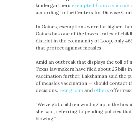
kindergartners
exempted from a vaccine
r
according to the Centers for Disease Con
In Gaines, exemptions were far higher tha
Gaines has one of the lowest rates of child
district in the community of Loop, only 4
that protect against measles.
Amid an outbreak that displays the toll of
Texas lawmakers have filed about 25 bills in 
vaccination further. Lakshaman said the p
of measles vaccination — should contact t
decisions.
Her group
and
others
offer res
“We’ve got children winding up in the hospi
she said, referring to pending policies that
blowing.”