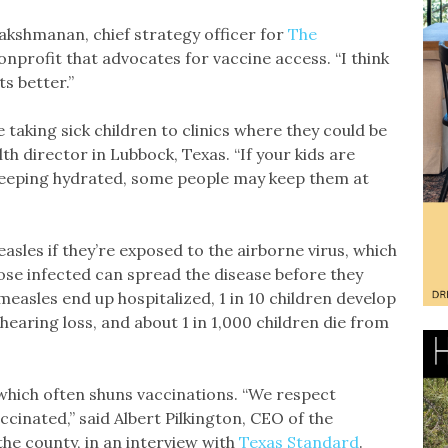
 Lakshmanan, chief strategy officer for
The
nprofit that advocates for vaccine access. “I think
ts better.”
aking sick children to clinics where they could be
lth director in Lubbock, Texas. “If your kids are
keeping hydrated, some people may keep them at
sles if they’re exposed to the airborne virus, which
se infected can spread the disease before they
measles end up hospitalized, 1 in 10 children develop
hearing loss, and about 1 in 1,000 children die from
which often shuns vaccinations. “We respect
ccinated,” said Albert Pilkington, CEO of the
 the county, in an interview with
Texas Standard
.