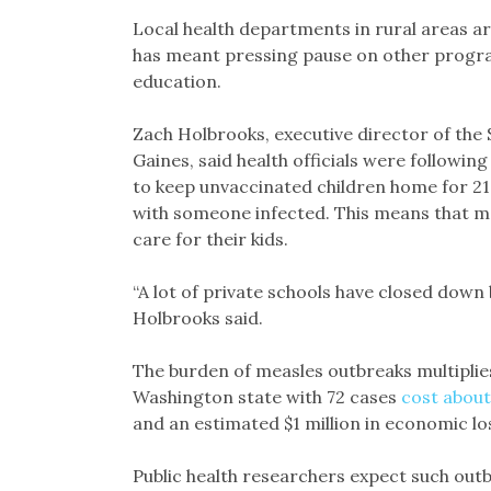
Local health departments in rural areas a
has meant pressing pause on other progra
education.
Zach Holbrooks, executive director of the S
Gaines, said health officials were following
to keep unvaccinated children home for 21 
with someone infected. This means that 
care for their kids.
“A lot of private schools have closed down 
Holbrooks said.
The burden of measles outbreaks multiplies
Washington state with 72 cases
cost about 
and an estimated $1 million in economic los
Public health researchers expect such o