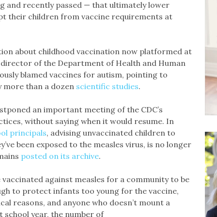
g and recently passed — that ultimately lower
pt their children from vaccine requirements at
tion about childhood vaccination now platformed at
w director of the Department of Health and Human
eously blamed vaccines for autism, pointing to
 more than a dozen
scientific
studies
.
postponed an important meeting of the CDC’s
ices, without saying when it would resume. In
ol principals
, advising unvaccinated children to
y’ve been exposed to the measles virus, is no longer
emains
posted on its archive
.
be vaccinated against measles for a community to be
ugh to protect infants too young for the vaccine,
ical reasons, and anyone who doesn’t mount a
t school year, the number of