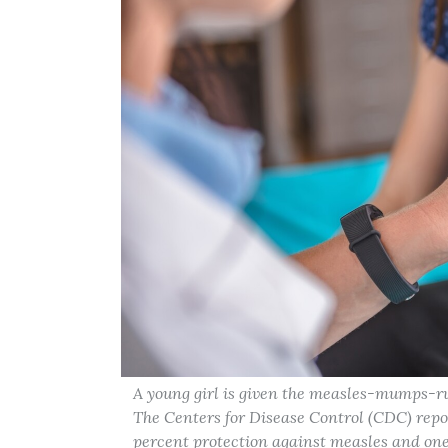
A young girl is given the measles-mumps-ru
The Centers for Disease Control (CDC) repo
percent protection against measles and one