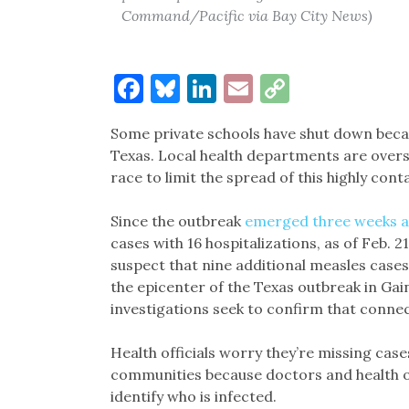
Command/Pacific via Bay City News)
Facebook
Bluesky
LinkedIn
Email
Copy
Link
Some private schools have shut down becau
Texas. Local health departments are over
race to limit the spread of this highly cont
Since the outbreak
emerged three weeks 
cases with 16 hospitalizations, as of Feb. 2
suspect that nine additional measles case
the epicenter of the Texas outbreak in Gai
investigations seek to confirm that connec
Health officials worry they’re missing cas
communities because doctors and health off
identify who is infected.