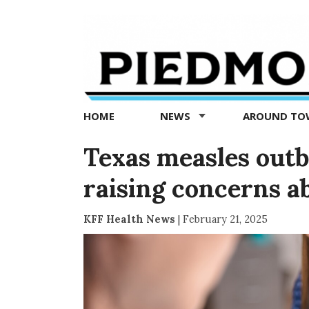
Piedmont
Exedra
-
Piedmont
HOME
NEWS
AROUND T
news
now
Texas measles outb
raising concerns a
KFF Health News
|
February 21, 2025