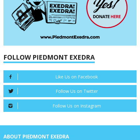
FOLLOW PIEDMONT EXEDRA
Like Us on Facebook
Follow Us on Twitter
Follow Us on Instagram
ABOUT PIEDMONT EXEDRA