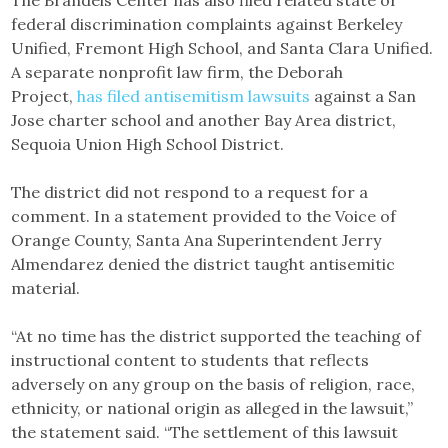
The Brandeis Center has also filed related state or
federal discrimination complaints against Berkeley
Unified, Fremont High School, and Santa Clara Unified.
A separate nonprofit law firm, the Deborah
Project,
has filed antisemitism lawsuits
against a San
Jose charter school and another Bay Area district,
Sequoia Union High School District.
The district did not respond to a request for a
comment. In a statement provided to the Voice of
Orange County, Santa Ana Superintendent Jerry
Almendarez denied the district taught antisemitic
material.
“At no time has the district supported the teaching of
instructional content to students that reflects
adversely on any group on the basis of religion, race,
ethnicity, or national origin as alleged in the lawsuit,”
the statement said. “The settlement of this lawsuit