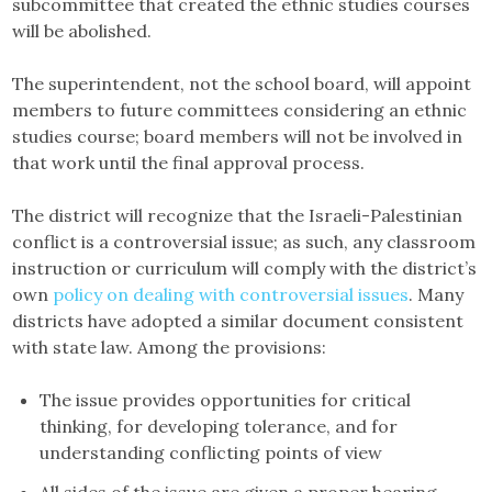
subcommittee that created the ethnic studies courses
will be abolished.
The superintendent, not the school board, will appoint
members to future committees considering an ethnic
studies course; board members will not be involved in
that work until the final approval process.
The district will recognize that the Israeli-Palestinian
conflict is a controversial issue; as such, any classroom
instruction or curriculum will comply with the district’s
own
policy on dealing with controversial issues
. Many
districts have adopted a similar document consistent
with state law. Among the provisions:
The issue provides opportunities for critical
thinking, for developing tolerance, and for
understanding conflicting points of view