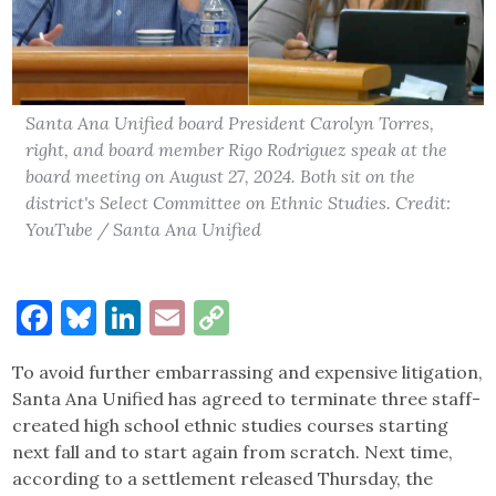
Santa Ana Unified board President Carolyn Torres,
right, and board member Rigo Rodriguez speak at the
board meeting on August 27, 2024. Both sit on the
district's Select Committee on Ethnic Studies. Credit:
YouTube / Santa Ana Unified
Facebook
Bluesky
LinkedIn
Email
Copy
Link
To avoid further embarrassing and expensive litigation,
Santa Ana Unified has agreed to terminate three staff-
created high school ethnic studies courses starting
next fall and to start again from scratch. Next time,
according to a settlement released Thursday, the