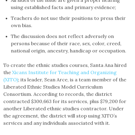
All sides of the issue are given a proper hearing
using established facts and primary evidence;
Teachers do not use their positions to press their
own bias.
The discussion does not reflect adversely on
persons because of their race, sex, color, creed,
national origin, ancestry, handicap or occupation.
To create the ethnic studies courses, Santa Ana hired
the
Xicanx Institute for Teaching and Organizing
(XITO)
; its leader, Sean Arce, is a team member of the
Liberated Ethnic Studies Model Curriculum
Consortium. According to records, the district
contracted $300,663 for its services, plus $79,200 for
another Liberated ethnic studies contractor. Under
the agreement, the district will stop using XITO’s
services and any individuals associated with it.