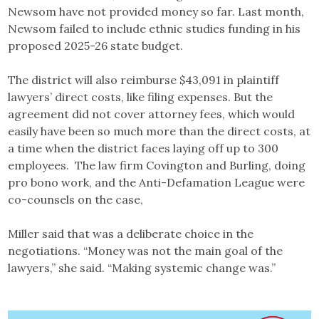
Newsom have not provided money so far. Last month,
Newsom failed to include ethnic studies funding in his
proposed 2025-26 state budget.
The district will also reimburse $43,091 in plaintiff
lawyers’ direct costs, like filing expenses. But the
agreement did not cover attorney fees, which would
easily have been so much more than the direct costs, at
a time when the district faces laying off up to 300
employees. The law firm Covington and Burling, doing
pro bono work, and the Anti-Defamation League were
co-counsels on the case,
Miller said that was a deliberate choice in the
negotiations. “Money was not the main goal of the
lawyers,” she said. “Making systemic change was.”