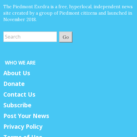
The Piedmont Exedra is a free, hyperlocal, independent news
site created by a group of Piedmont citizens and launched in
November 2018.
Go
WHO WE ARE
About Us
Donate
Contact Us
Subscribe
Post Your News
Privacy Policy