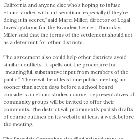
California and anyone else who’s hoping to infuse
ethnic studies with antisemitism, especially if they’re
doing it in secret,” said Marci Miller, director of Legal
Investigations for the Brandeis Center, Thursday.
Miller said that the terms of the settlement should act
as a deterrent for other districts.
The agreement also could help other districts avoid
similar conflicts. It spells out the procedure for
“meaningful, substantive input from members of the
public.” There will be at least one public meeting no
sooner than seven days before a school board
considers an ethnic studies course; representatives of
community groups will be invited to offer their
comments. The district will prominently publish drafts
of course outlines on its website at least a week before
the meeting.