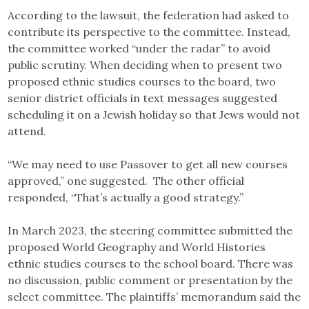
According to the lawsuit, the federation had asked to
contribute its perspective to the committee. Instead,
the committee worked “under the radar” to avoid
public scrutiny. When deciding when to present two
proposed ethnic studies courses to the board, two
senior district officials in text messages suggested
scheduling it on a Jewish holiday so that Jews would not
attend.
“We may need to use Passover to get all new courses
approved,” one suggested. The other official
responded, “That’s actually a good strategy.”
In March 2023, the steering committee submitted the
proposed World Geography and World Histories
ethnic studies courses to the school board. There was
no discussion, public comment or presentation by the
select committee. The plaintiffs’ memorandum said the