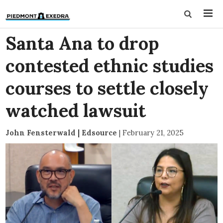
Santa Ana to drop
contested ethnic studies
courses to settle closely
watched lawsuit
John Fensterwald | Edsource
|
February 21, 2025