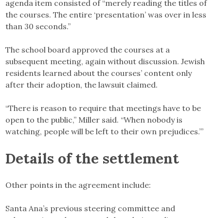
agenda item consisted of “merely reading the titles of
the courses. The entire ‘presentation’ was over in less
than 30 seconds.”
The school board approved the courses at a
subsequent meeting, again without discussion. Jewish
residents learned about the courses’ content only
after their adoption, the lawsuit claimed.
“There is reason to require that meetings have to be
open to the public,” Miller said. “When nobody is
watching, people will be left to their own prejudices.”’
Details of the settlement
Other points in the agreement include:
Santa Ana’s previous steering committee and