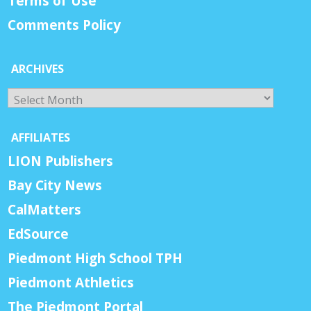
Terms of Use
Comments Policy
ARCHIVES
Archives
AFFILIATES
LION Publishers
Bay City News
CalMatters
EdSource
Piedmont High School TPH
Piedmont Athletics
The Piedmont Portal