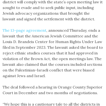
district will comply with the state’s open meeting law it
sought to evade and to seek public input, including
Jewish advocacy organizations that brought the
lawsuit and signed the settlement with the district.
The 13-page agreement
, announced Thursday, ends a
lawsuit that the American Jewish Committee and the
Louis D. Brandeis Center for Human Rights Under Law
filed in September 2023. The lawsuit asked the board to
reject ethnic studies courses that it had approved in
violation of the Brown Act, the open meetings law. The
lawsuit also claimed that the courses included sections
on the Palestinian-Israeli conflict that were biased
against Jews and Israel.
The deal followed a hearing in Orange County Superior
Court in December and two months of negotiations.
“We hope this is a cautionary tale to all the districts in