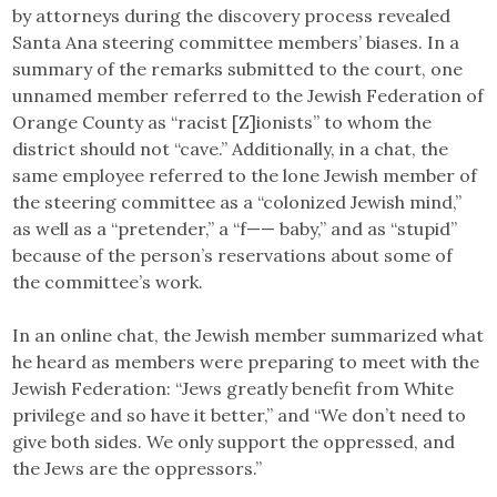
by attorneys during the discovery process revealed
Santa Ana steering committee members’ biases. In a
summary of the remarks submitted to the court, one
unnamed member referred to the Jewish Federation of
Orange County as “racist [Z]ionists” to whom the
district should not “cave.” Additionally, in a chat, the
same employee referred to the lone Jewish member of
the steering committee as a “colonized Jewish mind,”
as well as a “pretender,” a “f—— baby,” and as “stupid”
because of the person’s reservations about some of
the committee’s work.
In an online chat, the Jewish member summarized what
he heard as members were preparing to meet with the
Jewish Federation: “Jews greatly benefit from White
privilege and so have it better,” and “We don’t need to
give both sides. We only support the oppressed, and
the Jews are the oppressors.”