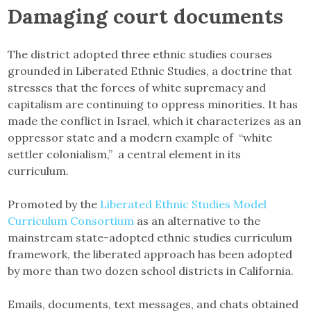
Damaging court documents
The district adopted three ethnic studies courses
grounded in Liberated Ethnic Studies, a doctrine that
stresses that the forces of white supremacy and
capitalism are continuing to oppress minorities. It has
made the conflict in Israel, which it characterizes as an
oppressor state and a modern example of “white
settler colonialism,” a central element in its
curriculum.
Promoted by the
Liberated Ethnic Studies Model
Curriculum Consortium
as an alternative to the
mainstream state-adopted ethnic studies curriculum
framework, the liberated approach has been adopted
by more than two dozen school districts in California.
Emails, documents, text messages, and chats obtained