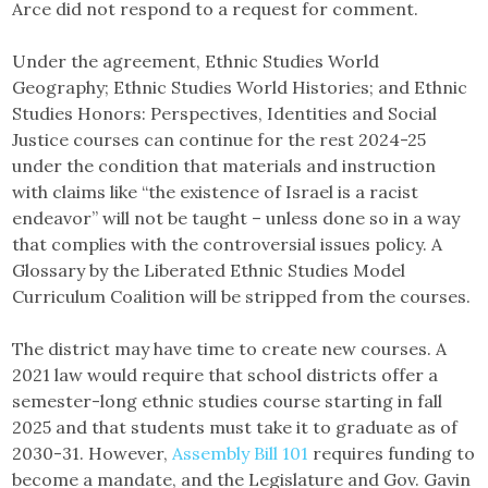
Arce did not respond to a request for comment.
Under the agreement, Ethnic Studies World
Geography; Ethnic Studies World Histories; and Ethnic
Studies Honors: Perspectives, Identities and Social
Justice courses can continue for the rest 2024-25
under the condition that materials and instruction
with claims like “the existence of Israel is a racist
endeavor” will not be taught – unless done so in a way
that complies with the controversial issues policy. A
Glossary by the Liberated Ethnic Studies Model
Curriculum Coalition will be stripped from the courses.
The district may have time to create new courses. A
2021 law would require that school districts offer a
semester-long ethnic studies course starting in fall
2025 and that students must take it to graduate as of
2030-31. However,
Assembly Bill 101
requires funding to
become a mandate, and the Legislature and Gov. Gavin