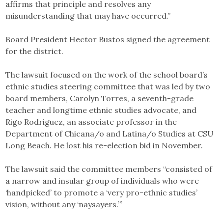
affirms that principle and resolves any
misunderstanding that may have occurred.”
Board President Hector Bustos signed the agreement
for the district.
The lawsuit focused on the work of the school board’s
ethnic studies steering committee that was led by two
board members, Carolyn Torres, a seventh-grade
teacher and longtime ethnic studies advocate, and
Rigo Rodriguez, an associate professor in the
Department of Chicana/o and Latina/o Studies at CSU
Long Beach. He lost his re-election bid in November.
The lawsuit said the committee members “consisted of
a narrow and insular group of individuals who were
‘handpicked’ to promote a ‘very pro-ethnic studies’
vision, without any ‘naysayers.’”