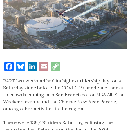
Facebook
Bluesky
LinkedIn
Email
Copy
Link
BART last weekend had its highest ridership day for a
Saturday since before the COVID-19 pandemic thanks
to crowds coming into San Francisco for NBA All-Star
Weekend events and the Chinese New Year Parade,
among other activities in the region.
There were 139,475 riders Saturday, eclipsing the
record set last February on the day of the 2024