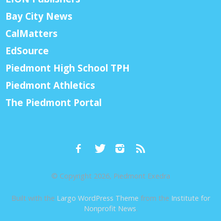
Bay City News
CalMatters
EdSource
Piedmont High School TPH
Piedmont Athletics
The Piedmont Portal
© Copyright 2026, Piedmont Exedra
Built with the
Largo WordPress Theme
from the
Institute for
Nonprofit News
.