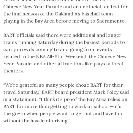
Chinese New Year Parade and an unofficial fan fest for
the final season of the Oakland A’s baseball team
playing in the Bay Area before moving to Sacramento.
BART officials said there were additional and longer
trains running Saturday during the busiest periods to
carry crowds coming to and going from events
related to the NBA All-Star Weekend, the Chinese New
Year Parade, and other attractions like plays at local
theaters.
“We’re grateful so many people chose BART for their
travel Saturday,” BART board president Mark Foley said
in a statement. “I think it’s proof the Bay Area relies on
BART for more than getting to work or school — it’s
the go-to when people want to get out and have fun
without the hassle of driving.”