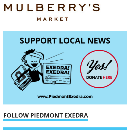
FOLLOW PIEDMONT EXEDRA