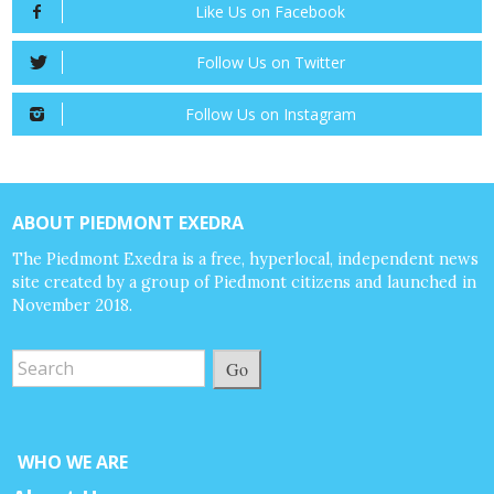
Like Us on Facebook
Follow Us on Twitter
Follow Us on Instagram
ABOUT PIEDMONT EXEDRA
The Piedmont Exedra is a free, hyperlocal, independent news
site created by a group of Piedmont citizens and launched in
November 2018.
Go
WHO WE ARE