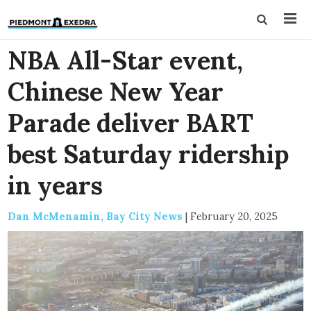
NBA All-Star event,
Chinese New Year
Parade deliver BART
best Saturday ridership
in years
Dan McMenamin, Bay City News
|
February 20, 2025