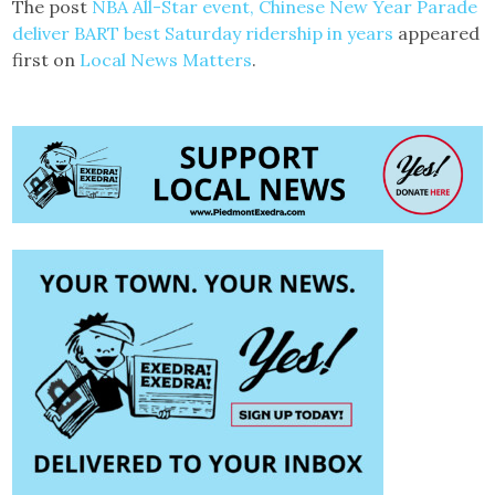
The post
NBA All-Star event, Chinese New Year Parade
deliver BART best Saturday ridership in years
appeared
first on
Local News Matters
.