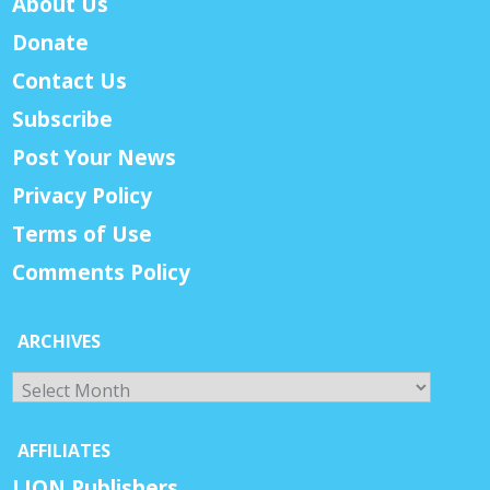
About Us
Donate
Contact Us
Subscribe
Post Your News
Privacy Policy
Terms of Use
Comments Policy
ARCHIVES
Archives
AFFILIATES
LION Publishers