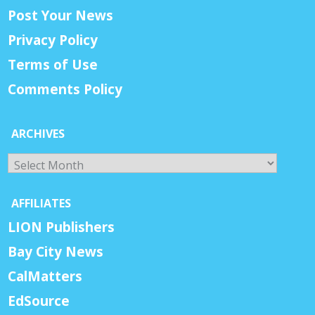
Post Your News
Privacy Policy
Terms of Use
Comments Policy
ARCHIVES
Archives
AFFILIATES
LION Publishers
Bay City News
CalMatters
EdSource