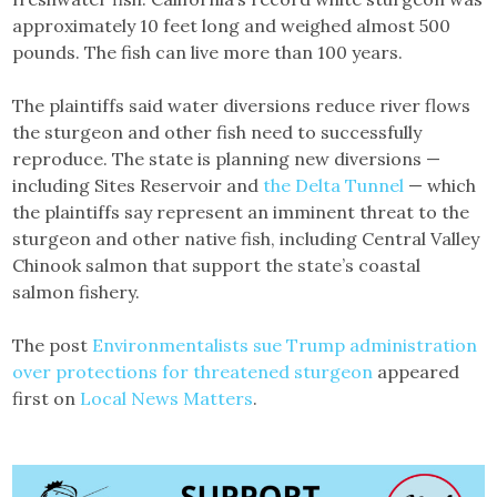
approximately 10 feet long and weighed almost 500
pounds. The fish can live more than 100 years.
The plaintiffs said water diversions reduce river flows
the sturgeon and other fish need to successfully
reproduce. The state is planning new diversions —
including Sites Reservoir and
the Delta Tunnel
— which
the plaintiffs say represent an imminent threat to the
sturgeon and other native fish, including Central Valley
Chinook salmon that support the state’s coastal
salmon fishery.
The post
Environmentalists sue Trump administration
over protections for threatened sturgeon
appeared
first on
Local News Matters
.