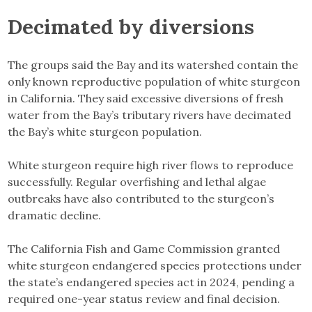
Decimated by diversions
The groups said the Bay and its watershed contain the
only known reproductive population of white sturgeon
in California. They said excessive diversions of fresh
water from the Bay’s tributary rivers have decimated
the Bay’s white sturgeon population.
White sturgeon require high river flows to reproduce
successfully. Regular overfishing and lethal algae
outbreaks have also contributed to the sturgeon’s
dramatic decline.
The California Fish and Game Commission granted
white sturgeon endangered species protections under
the state’s endangered species act in 2024, pending a
required one-year status review and final decision.