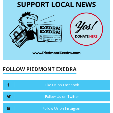
FOLLOW PIEDMONT EXEDRA
Like Us on Facebook
Follow Us on Twitter
Follow Us on Instagram