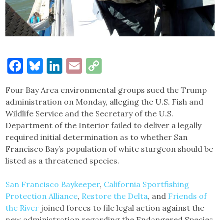
Facebook
Bluesky
LinkedIn
Email
Copy
Link
Four Bay Area environmental groups sued the Trump
administration on Monday, alleging the U.S. Fish and
Wildlife Service and the Secretary of the U.S.
Department of the Interior failed to deliver a legally
required initial determination as to whether San
Francisco Bay’s population of white sturgeon should be
listed as a threatened species.
San Francisco Baykeeper
,
California Sportfishing
Protection Alliance
,
Restore the Delta
, and
Friends of
the River
joined forces to file legal action against the
new administration regarding the Endangered Species