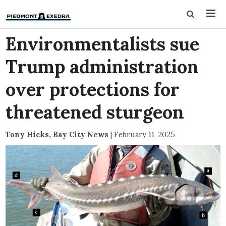
Environmentalists sue
Trump administration
over protections for
threatened sturgeon
Tony Hicks, Bay City News
|
February 11, 2025