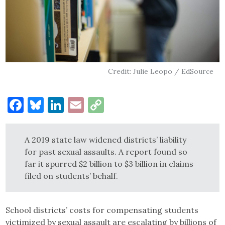
Credit: Julie Leopo / EdSource
Facebook
Bluesky
LinkedIn
Email
Copy
Link
A 2019 state law widened districts’ liability
for past sexual assaults. A report found so
far it spurred $2 billion to $3 billion in claims
filed on students’ behalf.
School districts’ costs for compensating students
victimized by sexual assault are escalating by billions of