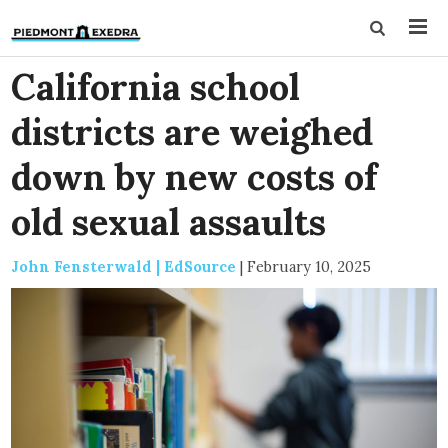
California school
districts are weighed
down by new costs of
old sexual assaults
John Fensterwald | EdSource
|
February 10, 2025