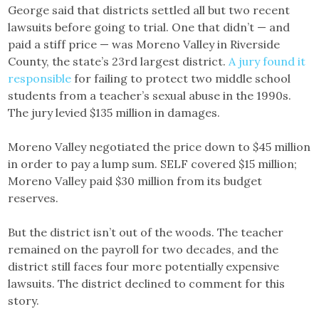
George said that districts settled all but two recent
lawsuits before going to trial. One that didn’t — and
paid a stiff price — was Moreno Valley in Riverside
County, the state’s 23rd largest district.
A jury found it
responsible
for failing to protect two middle school
students from a teacher’s sexual abuse in the 1990s.
The jury levied $135 million in damages.
Moreno Valley negotiated the price down to $45 million
in order to pay a lump sum. SELF covered $15 million;
Moreno Valley paid $30 million from its budget
reserves.
But the district isn’t out of the woods. The teacher
remained on the payroll for two decades, and the
district still faces four more potentially expensive
lawsuits. The district declined to comment for this
story.