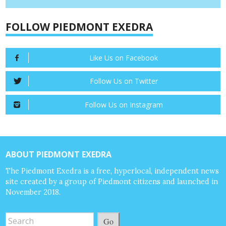
FOLLOW PIEDMONT EXEDRA
Like Us on Facebook
Follow Us on Twitter
Follow Us on Instagram
ABOUT PIEDMONT EXEDRA
The Piedmont Exedra is a free, hyperlocal, independent news
site created by a group of Piedmont citizens and launched in
November 2018.
Go