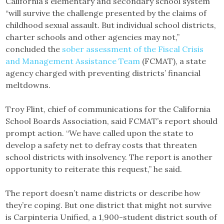
California’s elementary and secondary school system
“will survive the challenge presented by the claims of
childhood sexual assault. But individual school districts,
charter schools and other agencies may not,”
concluded the
sober assessment of the Fiscal Crisis
and Management Assistance Team
(FCMAT), a state
agency charged with preventing districts’ financial
meltdowns.
Troy Flint, chief of communications for the California
School Boards Association, said FCMAT’s report should
prompt action. “We have called upon the state to
develop a safety net to defray costs that threaten
school districts with insolvency. The report is another
opportunity to reiterate this request,” he said.
The report doesn’t name districts or describe how
they’re coping. But one district that might not survive
is Carpinteria Unified, a 1,900-student district south of