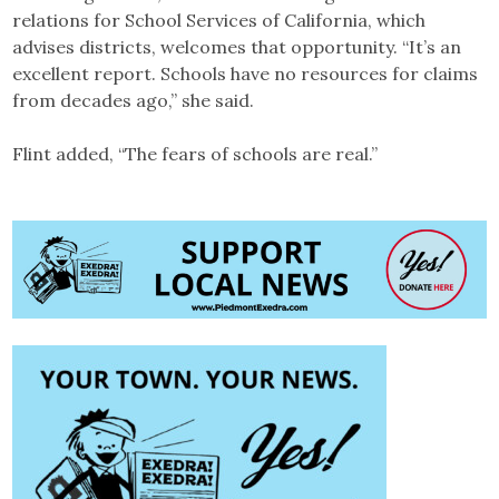
relations for School Services of California, which
advises districts, welcomes that opportunity. “It’s an
excellent report. Schools have no resources for claims
from decades ago,” she said.
Flint added, “The fears of schools are real.”