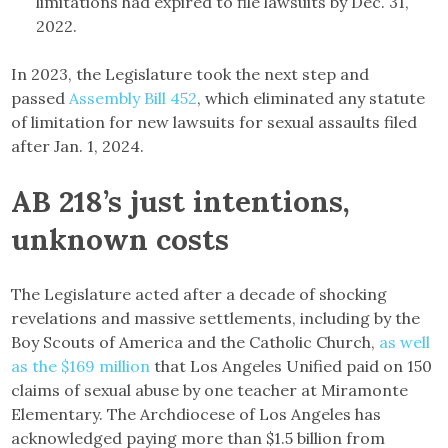
limitations had expired to file lawsuits by Dec. 31,
2022.
In 2023, the Legislature took the next step and
passed
Assembly Bill 452
, which eliminated any statute
of limitation for new lawsuits for sexual assaults filed
after Jan. 1, 2024.
AB 218’s just intentions,
unknown costs
The Legislature acted after a decade of shocking
revelations and massive settlements, including by the
Boy Scouts of America and the Catholic Church,
as well
as the $169 million
that Los Angeles Unified paid on 150
claims of sexual abuse by one teacher at Miramonte
Elementary. The Archdiocese of Los Angeles has
acknowledged paying more than $1.5 billion from