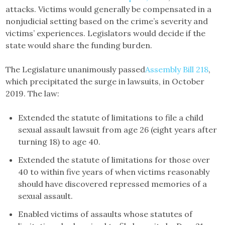
attacks. Victims would generally be compensated in a
nonjudicial setting based on the crime’s severity and
victims’ experiences. Legislators would decide if the
state would share the funding burden.
The Legislature unanimously passed
Assembly Bill 218
,
which precipitated the surge in lawsuits, in October
2019. The law:
Extended the statute of limitations to file a child
sexual assault lawsuit from age 26 (eight years after
turning 18) to age 40.
Extended the statute of limitations for those over
40 to within five years of when victims reasonably
should have discovered repressed memories of a
sexual assault.
Enabled victims of assaults whose statutes of