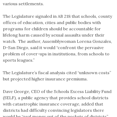
various settlements.
The Legislature signaled in AB 218 that schools, county
offices of education, cities and public bodies with
programs for children should be accountable for
lifelong harm caused by sexual assaults under their
watch. The author, Assemblywoman Lorena Gonzales,
D-San Diego, said it would “confront the pervasive
problem of cover-ups in institutions, from schools to
sports leagues.”
The Legislature’s fiscal analysis cited “unknown costs”
but projected higher insurance premiums.
Dave George, CEO of the Schools Excess Liability Fund
(SELF), a public agency that provides school districts
with catastrophic insurance coverage, added that
districts had difficulty convincing legislators there
would be “real money out of the pockets of districts”