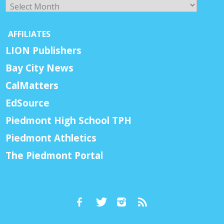
Archives
AFFILIATES
LION Publishers
Bay City News
CalMatters
EdSource
Piedmont High School TPH
Piedmont Athletics
The Piedmont Portal