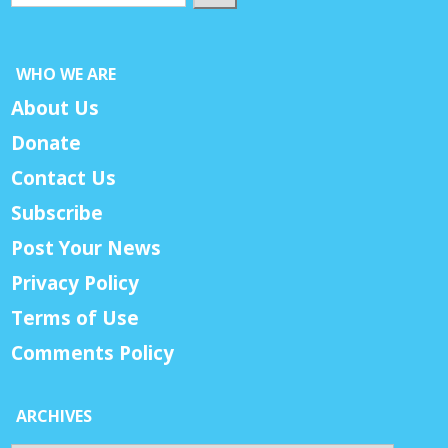
WHO WE ARE
About Us
Donate
Contact Us
Subscribe
Post Your News
Privacy Policy
Terms of Use
Comments Policy
ARCHIVES