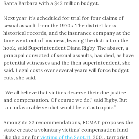
Santa Barbara with a $42 million budget.
Next year, it’s scheduled for trial for four claims of
sexual assault from the 1970s. The district lacks
historical records, and the insurance company at the
time went out of business, leaving the district on the
hook, said Superintendent Diana Rigby. The abuser, a
principal convicted of sexual assaults, has died, as have
potential witnesses and the then superintendent, she
said. Legal costs over several years will force budget
cuts, she said.
“We all believe that victims deserve their due justice
and compensation. Of course we do,” said Rigby. But
“an unfavorable verdict would be catastrophic.”
Among its 22 recommendations, FCMAT proposes the
state create a voluntary victims’ compensation fund
like the one for
victims of the Sept.11,
2001, terrorist