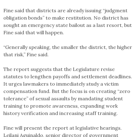
Fine said that districts are already issuing “judgment
obligation bonds” to make restitution. No district has
sought an emergency state bailout as a last resort, but
Fine said that will happen.
“Generally speaking, the smaller the district, the higher
that risk,” Fine said.
The report suggests that the Legislature revise
statutes to lengthen payoffs and settlement deadlines.
It urges lawmakers to immediately study a victim
compensation fund. But the focus is on creating “zero
tolerance” of sexual assaults by mandating student
training to promote awareness, expanding work
history verification and increasing staff training.
Fine will present the report at legislative hearings.
Leilani Aguinaldo, senior director of government