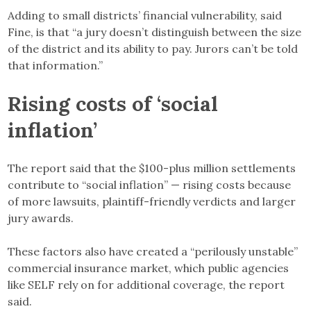
Adding to small districts’ financial vulnerability, said
Fine, is that “a jury doesn’t distinguish between the size
of the district and its ability to pay. Jurors can’t be told
that information.”
Rising costs of ‘social
inflation’
The report said that the $100-plus million settlements
contribute to “social inflation” — rising costs because
of more lawsuits, plaintiff-friendly verdicts and larger
jury awards.
These factors also have created a “perilously unstable”
commercial insurance market, which public agencies
like SELF rely on for additional coverage, the report
said.