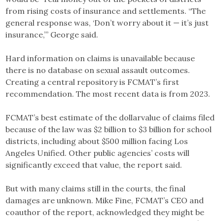
from rising costs of insurance and settlements. “The
general response was, ‘Don’t worry about it — it’s just
insurance,’” George said.
Hard information on claims is unavailable because
there is no database on sexual assault outcomes.
Creating a central repository is FCMAT’s first
recommendation. The most recent data is from 2023.
FCMAT’s best estimate of the dollarvalue of claims filed
because of the law was $2 billion to $3 billion for school
districts, including about $500 million facing Los
Angeles Unified. Other public agencies’ costs will
significantly exceed that value, the report said.
But with many claims still in the courts, the final
damages are unknown. Mike Fine, FCMAT’s CEO and
coauthor of the report, acknowledged they might be