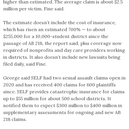
higher than estimated. The average claim is about $2.5
million per victim, Fine said.
The estimate doesn’t include the cost of insurance,
which has risen an estimated 700% — to about
$255,000 for a 10,000-student district since the
passage of AB 218, the report said, plus coverage now
required of nonprofits and day care providers working
in districts. It also doesn’t include new lawsuits being
filed daily, said Fine.
George said SELF had two sexual assault claims open in
2020 and has received 400 claims for 600 plaintiffs
since. SELF provides catastrophic insurance for claims
up to $55 million for about 500 school districts. It
notified them to expect $300 million to $400 million in
supplementary assessments for ongoing and new AB
218 claims.