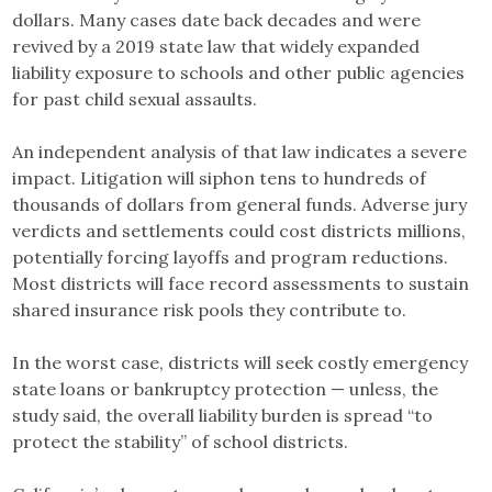
dollars. Many cases date back decades and were
revived by a 2019 state law that widely expanded
liability exposure to schools and other public agencies
for past child sexual assaults.
An independent analysis of that law indicates a severe
impact. Litigation will siphon tens to hundreds of
thousands of dollars from general funds. Adverse jury
verdicts and settlements could cost districts millions,
potentially forcing layoffs and program reductions.
Most districts will face record assessments to sustain
shared insurance risk pools they contribute to.
In the worst case, districts will seek costly emergency
state loans or bankruptcy protection — unless, the
study said, the overall liability burden is spread “to
protect the stability” of school districts.