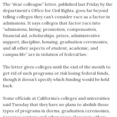
The “dear colleague” letter, published last Friday by the
department’s Office for Civil Rights, goes far beyond
telling colleges they can’t consider race as a factor in
admissions. It says colleges that factor race into
“admissions, hiring, promotion, compensation,
financial aid, scholarships, prizes, administrative
support, discipline, housing, graduation ceremonies,
and all other aspects of student, academic, and
campus life” are in violation of federal law.
The letter gives colleges until the end of the month to
get rid of such programs or risk losing federal funds,
though it doesn’t specify which funding would be held
back.
Some officials at California’s colleges and universities
said Tuesday that they have no plans to abolish those
types of programs in dorms, graduation ceremonies,