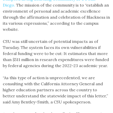
Diego.
The mission of the community is to “establish an
environment of personal and academic excellence
through the affirmation and celebration of Blackness in
its various expressions,” according to the campus
website.
CSU was still uncertain of potential impacts as of
Tuesday. The system faces its own vulnerabilities if
federal funding were to be cut: It estimates that more
than $511 million in research expenditures were funded
by federal agencies during the 2022-23 academic year.
“As this type of action is unprecedented, we are
consulting with the California Attorney General and
higher education partners across the country to
better understand the statewide impact of this letter,”
said Amy Bentley-Smith, a CSU spokesperson.