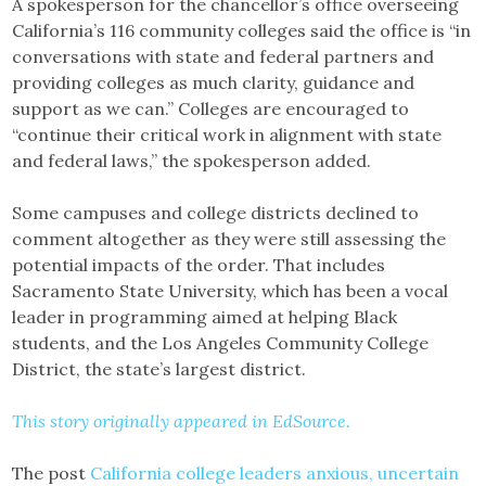
A spokesperson for the chancellor’s office overseeing
California’s 116 community colleges said the office is “in
conversations with state and federal partners and
providing colleges as much clarity, guidance and
support as we can.” Colleges are encouraged to
“continue their critical work in alignment with state
and federal laws,” the spokesperson added.
Some campuses and college districts declined to
comment altogether as they were still assessing the
potential impacts of the order. That includes
Sacramento State University, which has been a vocal
leader in programming aimed at helping Black
students, and the Los Angeles Community College
District, the state’s largest district.
This story originally appeared in EdSource.
The post
California college leaders anxious, uncertain