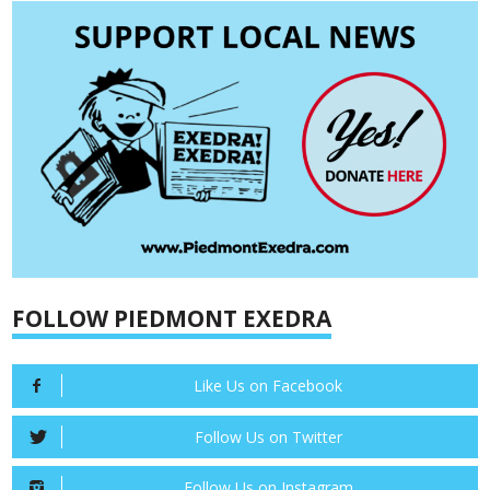
FOLLOW PIEDMONT EXEDRA
Like Us on Facebook
Follow Us on Twitter
Follow Us on Instagram