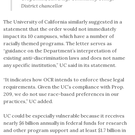
District chancellor
The University of California similarly suggested in a
statement that the order would not immediately
impact its 10 campuses, which have a number of
racially themed programs. The letter serves as
“guidance on the Department’s interpretation of
existing anti-discrimination laws and does not name
any specific institution,” UC said in its statement.
“It indicates how OCR intends to enforce these legal
requirements. Given the UC’s compliance with Prop.
209, we do not use race-based preferences in our
practices,” UC added.
UC could be especially vulnerable because it receives
nearly $6 billion annually in federal funds for research
and other program support and at least $1.7 billion in