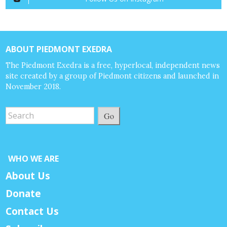
ABOUT PIEDMONT EXEDRA
The Piedmont Exedra is a free, hyperlocal, independent news
site created by a group of Piedmont citizens and launched in
November 2018.
Go
WHO WE ARE
About Us
Donate
Contact Us