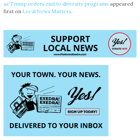
as Trump orders end to diversity programs
appeared
first on
Local News Matters
.