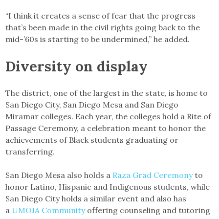
“I think it creates a sense of fear that the progress
that’s been made in the civil rights going back to the
mid-’60s is starting to be undermined,” he added.
Diversity on display
The district, one of the largest in the state, is home to
San Diego City, San Diego Mesa and San Diego
Miramar colleges. Each year, the colleges hold a Rite of
Passage Ceremony, a celebration meant to honor the
achievements of Black students graduating or
transferring.
San Diego Mesa also holds a
Raza Grad Ceremony
to
honor Latino, Hispanic and Indigenous students, while
San Diego City holds a similar event and also has
a
UMOJA Community
offering counseling and tutoring