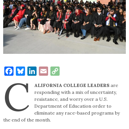
Facebook
Bluesky
LinkedIn
Email
Copy
C
Link
ALIFORNIA COLLEGE LEADERS
are
responding with a mix of uncertainty,
resistance, and worry over a U.S.
Department of Education order to
eliminate any race-based programs by
the end of the month.