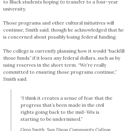
to Black students hoping to transfer to a four-year
university.
Those programs and other cultural initiatives will
continue, Smith said, though he acknowledged that he
is concerned about possibly losing federal funding.
The college is currently planning how it would “backfill
those funds” if it loses any federal dollars, such as by
using reserves in the short term. “We’re really
committed to ensuring those programs continue,”
Smith said.
“I think it creates a sense of fear that the
progress that’s been made in the civil
rights going back to the mid-’60s is
starting to be undermined.”
Greg Smith, San Diego Community College