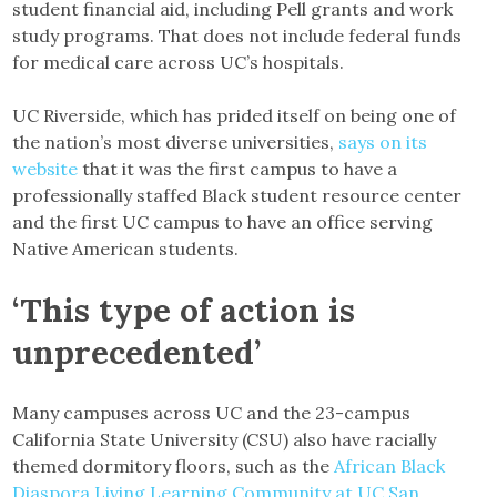
student financial aid, including Pell grants and work
study programs. That does not include federal funds
for medical care across UC’s hospitals.
UC Riverside, which has prided itself on being one of
the nation’s most diverse universities,
says on its
website
that it was the first campus to have a
professionally staffed Black student resource center
and the first UC campus to have an office serving
Native American students.
‘This type of action is
unprecedented’
Many campuses across UC and the 23-campus
California State University (CSU) also have racially
themed dormitory floors, such as the
African Black
Diaspora Living Learning Community at UC San