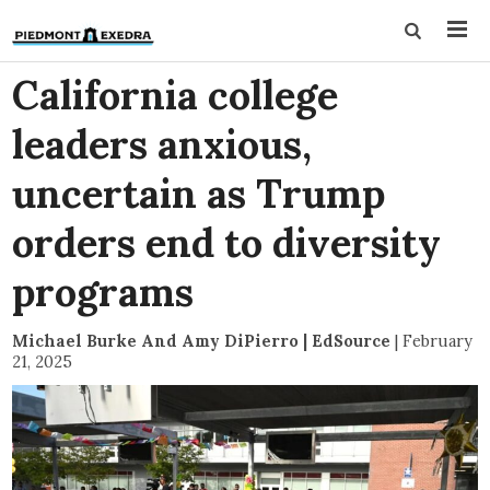
California college
leaders anxious,
uncertain as Trump
orders end to diversity
programs
Michael Burke And Amy DiPierro | EdSource
|
February
21, 2025