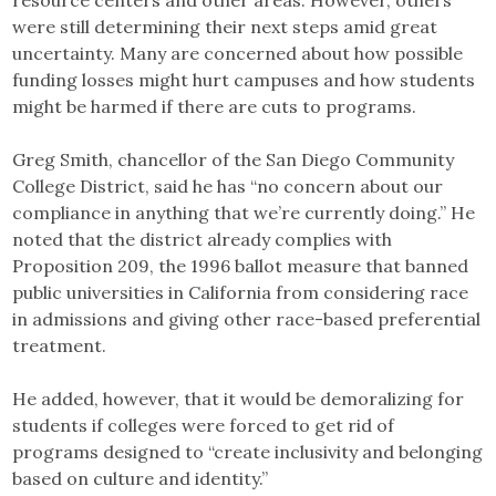
resource centers and other areas. However, others
were still determining their next steps amid great
uncertainty. Many are concerned about how possible
funding losses might hurt campuses and how students
might be harmed if there are cuts to programs.
Greg Smith, chancellor of the San Diego Community
College District, said he has “no concern about our
compliance in anything that we’re currently doing.” He
noted that the district already complies with
Proposition 209, the 1996 ballot measure that banned
public universities in California from considering race
in admissions and giving other race-based preferential
treatment.
He added, however, that it would be demoralizing for
students if colleges were forced to get rid of
programs designed to “create inclusivity and belonging
based on culture and identity.”