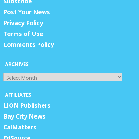
Subscribe
Post Your News
Privacy Policy
Terms of Use
Comments Policy
ARCHIVES
Archives
AFFILIATES
LION Publishers
Bay City News
CalMatters
EdSource