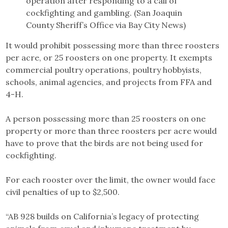
operation after responding to a call of
cockfighting and gambling. (San Joaquin
County Sheriff’s Office via Bay City News)
It would prohibit possessing more than three roosters
per acre, or 25 roosters on one property. It exempts
commercial poultry operations, poultry hobbyists,
schools, animal agencies, and projects from FFA and
4-H.
A person possessing more than 25 roosters on one
property or more than three roosters per acre would
have to prove that the birds are not being used for
cockfighting.
For each rooster over the limit, the owner would face
civil penalties of up to $2,500.
“AB 928 builds on California’s legacy of protecting