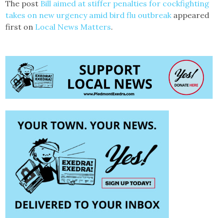
The post
Bill aimed at stiffer penalties for cockfighting
takes on new urgency amid bird flu outbreak
appeared
first on
Local News Matters
.