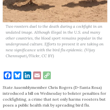
Two roosters duel to the death during a cockfight in an
undated image. Although illegal in the U.S. and many
other countries, the blood sport remains popular in the
underground culture. Efforts to prevent it are taking on
new significance with the bird flu epidemic. (Vijay
Chennupati/Flickr, CC BY)
Facebook
Bluesky
LinkedIn
Email
Copy
Link
State Assemblymember Chris Rogers (D-Santa Rosa)
introduced a bill on Wednesday to bolster penalties for
cockfighting, a crime that not only harms roosters but
poses a public health risk by spreading bird flu.