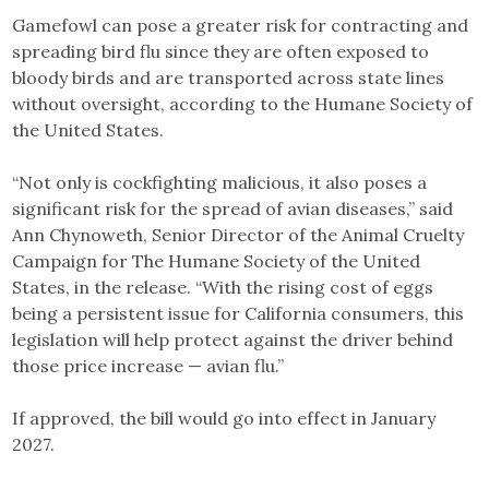
Gamefowl can pose a greater risk for contracting and
spreading bird flu since they are often exposed to
bloody birds and are transported across state lines
without oversight, according to the Humane Society of
the United States.
“Not only is cockfighting malicious, it also poses a
significant risk for the spread of avian diseases,” said
Ann Chynoweth, Senior Director of the Animal Cruelty
Campaign for The Humane Society of the United
States, in the release. “With the rising cost of eggs
being a persistent issue for California consumers, this
legislation will help protect against the driver behind
those price increase — avian flu.”
If approved, the bill would go into effect in January
2027.