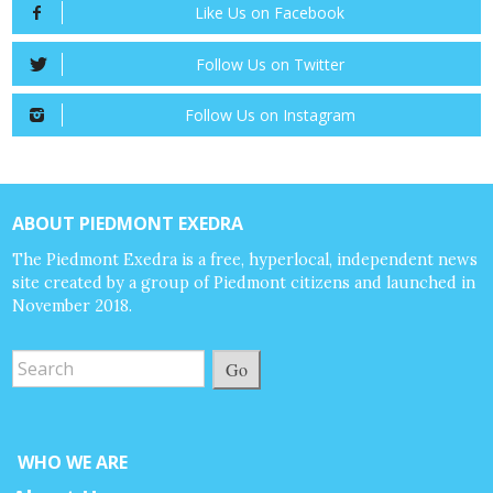
Like Us on Facebook
Follow Us on Twitter
Follow Us on Instagram
ABOUT PIEDMONT EXEDRA
The Piedmont Exedra is a free, hyperlocal, independent news
site created by a group of Piedmont citizens and launched in
November 2018.
Go
WHO WE ARE