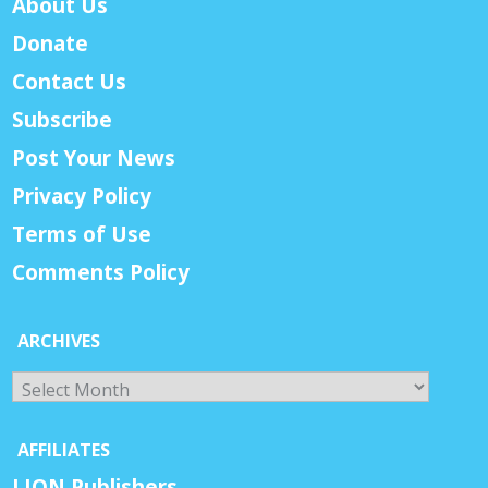
About Us
Donate
Contact Us
Subscribe
Post Your News
Privacy Policy
Terms of Use
Comments Policy
ARCHIVES
Archives
AFFILIATES
LION Publishers