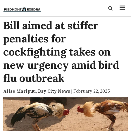
Bill aimed at stiffer
penalties for
cockfighting takes on
new urgency amid bird
flu outbreak
Alise Maripuu, Bay City News
|
February 22, 2025