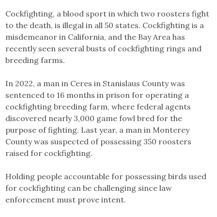
Cockfighting, a blood sport in which two roosters fight
to the death, is illegal in all 50 states. Cockfighting is a
misdemeanor in California, and the Bay Area has
recently seen several busts of cockfighting rings and
breeding farms.
In 2022, a man in Ceres in Stanislaus County was
sentenced to 16 months in prison for operating a
cockfighting breeding farm, where federal agents
discovered nearly 3,000 game fowl bred for the
purpose of fighting. Last year, a man in Monterey
County was suspected of possessing 350 roosters
raised for cockfighting.
Holding people accountable for possessing birds used
for cockfighting can be challenging since law
enforcement must prove intent.