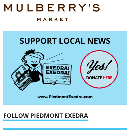
FOLLOW PIEDMONT EXEDRA