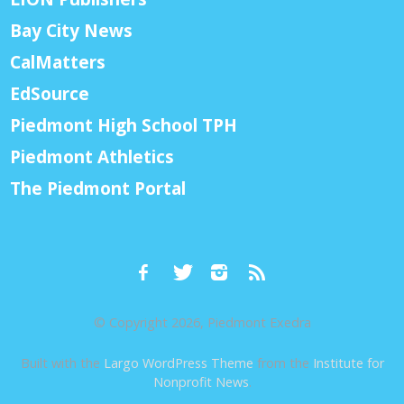
Bay City News
CalMatters
EdSource
Piedmont High School TPH
Piedmont Athletics
The Piedmont Portal
© Copyright 2026, Piedmont Exedra
Built with the
Largo WordPress Theme
from the
Institute for
Nonprofit News
.