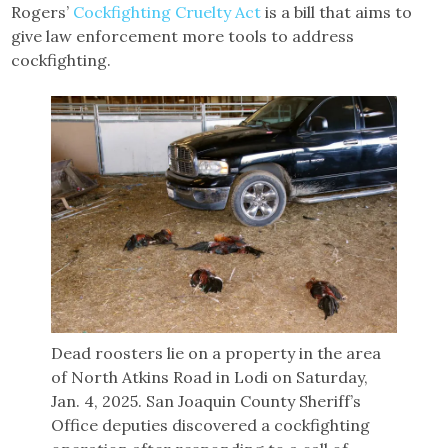
Rogers’
Cockfighting Cruelty Act
is a bill that aims to
give law enforcement more tools to address
cockfighting.
Dead roosters lie on a property in the area
of North Atkins Road in Lodi on Saturday,
Jan. 4, 2025. San Joaquin County Sheriff’s
Office deputies discovered a cockfighting