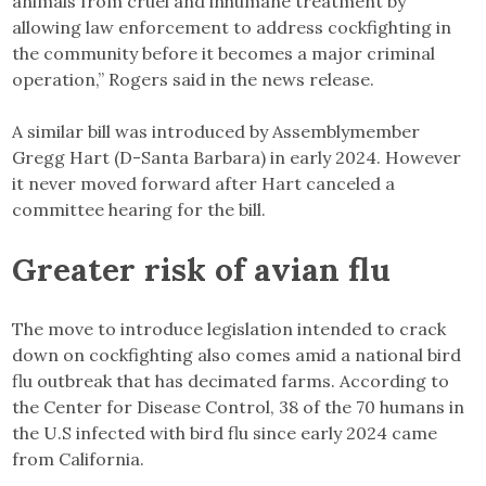
animals from cruel and inhumane treatment by
allowing law enforcement to address cockfighting in
the community before it becomes a major criminal
operation,” Rogers said in the news release.
A similar bill was introduced by Assemblymember
Gregg Hart (D-Santa Barbara) in early 2024. However
it never moved forward after Hart canceled a
committee hearing for the bill.
Greater risk of avian flu
The move to introduce legislation intended to crack
down on cockfighting also comes amid a national bird
flu outbreak that has decimated farms. According to
the Center for Disease Control, 38 of the 70 humans in
the U.S infected with bird flu since early 2024 came
from California.