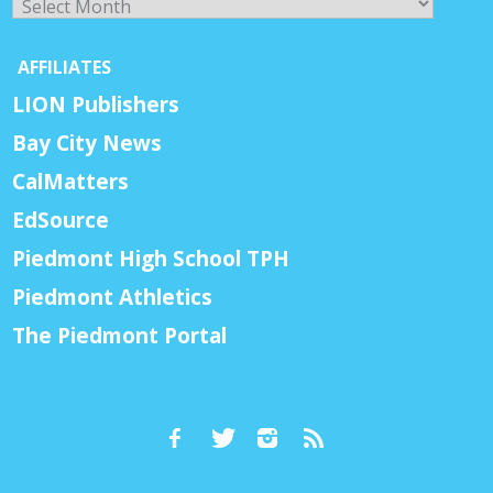
AFFILIATES
LION Publishers
Bay City News
CalMatters
EdSource
Piedmont High School TPH
Piedmont Athletics
The Piedmont Portal