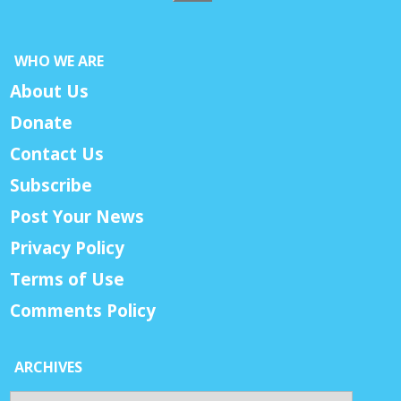
WHO WE ARE
About Us
Donate
Contact Us
Subscribe
Post Your News
Privacy Policy
Terms of Use
Comments Policy
ARCHIVES
Archives