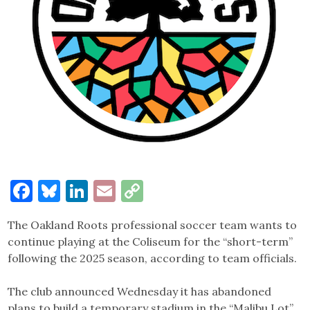
Facebook
Bluesky
LinkedIn
Email
Copy
Link
The Oakland Roots professional soccer team wants to
continue playing at the Coliseum for the “short-term”
following the 2025 season, according to team officials.
The club announced Wednesday it has abandoned
plans to build a temporary stadium in the “Malibu Lot”