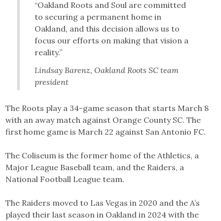
“Oakland Roots and Soul are committed
to securing a permanent home in
Oakland, and this decision allows us to
focus our efforts on making that vision a
reality.”
Lindsay Barenz, Oakland Roots SC team
president
The Roots play a 34-game season that starts March 8
with an away match against Orange County SC. The
first home game is March 22 against San Antonio FC.
The Coliseum is the former home of the Athletics, a
Major League Baseball team, and the Raiders, a
National Football League team.
The Raiders moved to Las Vegas in 2020 and the A’s
played their last season in Oakland in 2024 with the