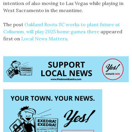
intention of also moving to Las Vegas while playing in
West Sacramento in the meantime.
The post
Oakland Roots SC works to plant future at
Coliseum, will play 2025 home games there
appeared
first on
Local News Matters
.