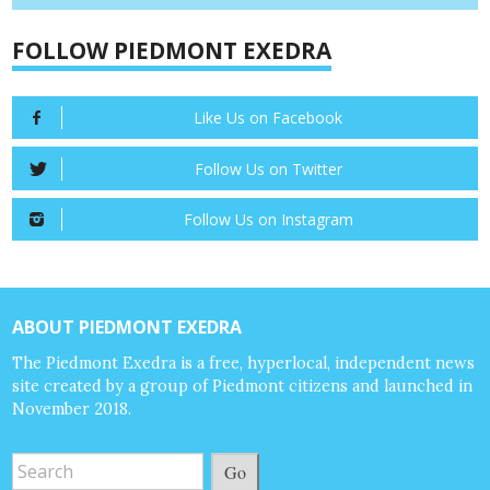
FOLLOW PIEDMONT EXEDRA
Like Us on Facebook
Follow Us on Twitter
Follow Us on Instagram
ABOUT PIEDMONT EXEDRA
The Piedmont Exedra is a free, hyperlocal, independent news
site created by a group of Piedmont citizens and launched in
November 2018.
Go