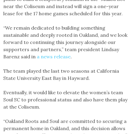
near the Coliseum and instead will sign a one-year
lease for the 17 home games scheduled for this year.
“We remain dedicated to building something
sustainable and deeply rooted in Oakland, and we look
forward to continuing this journey alongside our
supporters and partners,” team president Lindsay
Barenz said in
a news release
.
The team played the last two seasons at California
State University East Bay in Hayward.
Eventually, it would like to elevate the women’s team
Soul SC to professional status and also have them play
at the Coliseum.
“Oakland Roots and Soul are committed to securing a
permanent home in Oakland, and this decision allows