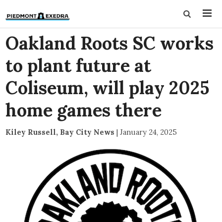
Oakland Roots SC works
to plant future at
Coliseum, will play 2025
home games there
Kiley Russell, Bay City News
|
January 24, 2025