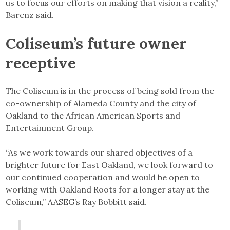
us to focus our efforts on making that vision a reality,”
Barenz said.
Coliseum’s future owner
receptive
The Coliseum is in the process of being sold from the
co-ownership of Alameda County and the city of
Oakland to the African American Sports and
Entertainment Group.
“As we work towards our shared objectives of a
brighter future for East Oakland, we look forward to
our continued cooperation and would be open to
working with Oakland Roots for a longer stay at the
Coliseum,” AASEG’s Ray Bobbitt said.