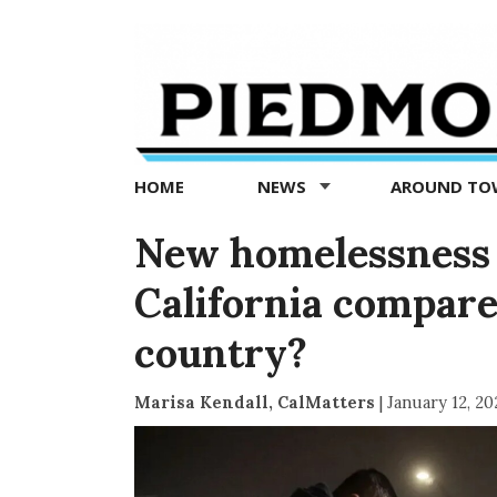
Piedmont
Exedra
-
Piedmont
HOME
NEWS
AROUND T
news
now
New homelessness 
California compare 
country?
Marisa Kendall, CalMatters
|
January 12, 20