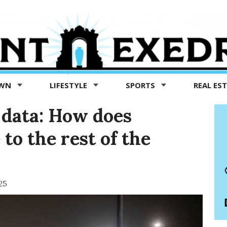
OWN
LIFESTYLE
SPORTS
REAL ES
data: How does
to the rest of the
25