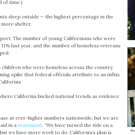
d of time.)
nts sleep outside — the highest percentage in the
r more shelter.
eport: The number of young Californians who were
l 11% last year, and the number of homeless veterans
ped.
th children who were homeless across the country
ng spike that federal officials attribute to an influx
California.
here California bucked national trends as evidence
ease at ever-higher numbers nationwide, but we are
said in a
statement
. “We have turned the tide on a
ut we have more work to do. California‘s plan is