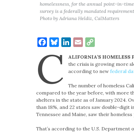
homelessness, for the annual point-in-time 
survey is a federally mandated requirement 
Photo by Adriana Heldiz, CalMatters
Facebook
Bluesky
LinkedIn
Email
Copy
C
Link
ALIFORNIA’S HOMELESS
the crisis is growing more sl
according to new
federal da
The number of homeless Cali
compared to the year before, with more th
shelters in the state as of January 2024. O
than 18%, and 22 states saw double-digit i
Tennessee and Maine, saw their homeless 
That’s according to the U.S. Department 