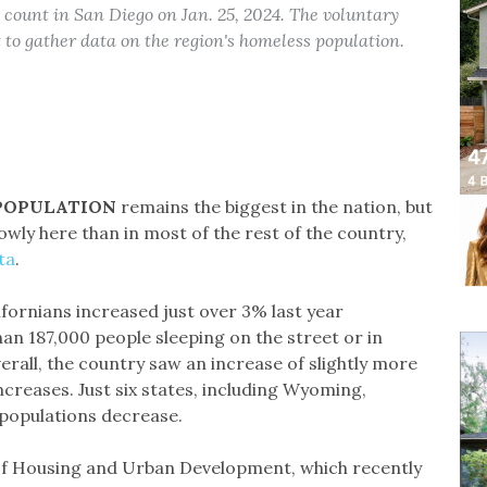
count in San Diego on Jan. 25, 2024. The voluntary
to gather data on the region's homeless population.
 POPULATION
remains the biggest in the nation, but
owly here than in most of the rest of the country,
ta
.
fornians increased just over 3% last year
an 187,000 people sleeping on the street or in
verall, the country saw an increase of slightly more
ncreases. Just six states, including Wyoming,
populations decrease.
of Housing and Urban Development, which recently