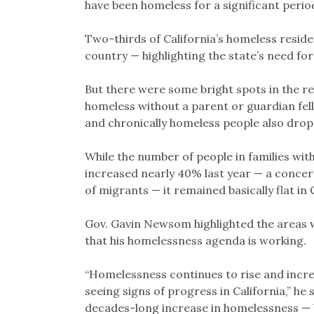
have been homeless for a significant perio
Two-thirds of California’s homeless reside
country — highlighting the state’s need fo
But there were some bright spots in the r
homeless without a parent or guardian fel
and chronically homeless people also drop
While the number of people in families wi
increased nearly 40% last year — a concerni
of migrants — it remained basically flat in 
Gov. Gavin Newsom highlighted the areas w
that his homelessness agenda is working.
“Homelessness continues to rise and incr
seeing signs of progress in California,” he 
decades-long increase in homelessness — b