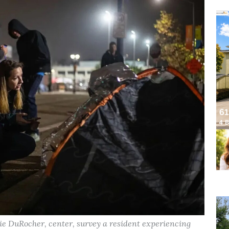
ie DuRocher, center, survey a resident experiencing