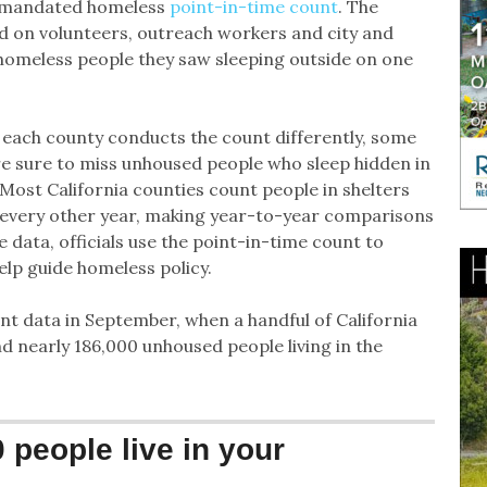
ly mandated homeless
point-in-time count
. The
ied on volunteers, outreach workers and city and
homeless people they saw sleeping outside on one
 each county conducts the count differently, some
re sure to miss unhoused people who sleep hidden in
 Most California counties count people in shelters
t every other year, making year-to-year comparisons
he data, officials use the point-in-time count to
help guide homeless policy.
nt data in September, when a handful of California
nd nearly 186,000 unhoused people living in the