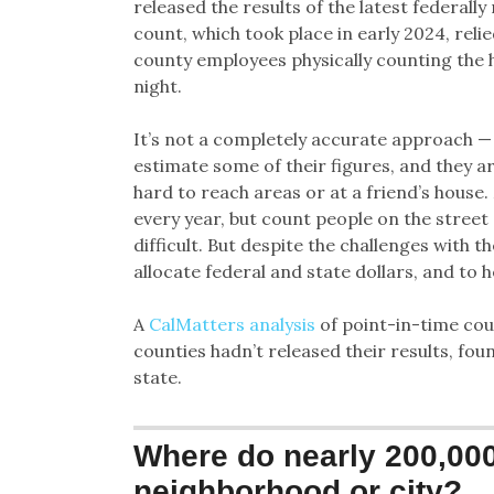
released the results of the latest federal
count, which took place in early 2024, rel
county employees physically counting the 
night.
It’s not a completely accurate approach —
estimate some of their figures, and they a
hard to reach areas or at a friend’s house.
every year, but count people on the stree
difficult. But despite the challenges with t
allocate federal and state dollars, and to 
A
CalMatters analysis
of point-in-time cou
counties hadn’t released their results, fou
state.