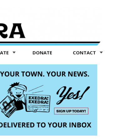
TATE
DONATE
CONTACT