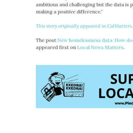
ambitious and challenging but the data is p
making a positive difference.”
This story originally appeared in CalMatters.
The post
New homelessness data: How does
appeared first on
Local News Matters
.