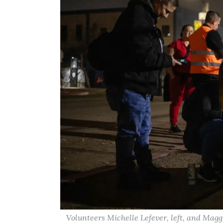
Volunteers Michelle Lefever, left, and Magg