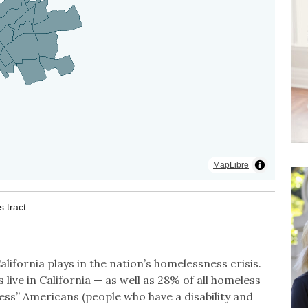
lifornia plays in the nation’s homelessness crisis.
live in California — as well as 28% of all homeless
ess” Americans (people who have a disability and