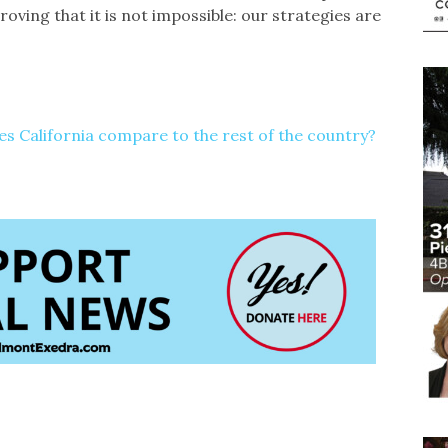
roving that it is not impossible: our strategies are
 California compare to the rest of the country?