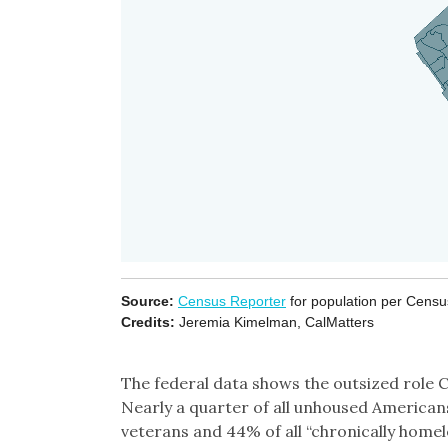
The federal data shows the outsized role Ca
Nearly a quarter of all unhoused Americans 
veterans and 44% of all “chronically homel