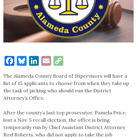
Facebook
Bluesky
LinkedIn
Email
Copy
Link
The Alameda County Board of Supervisors will have a
list of 15 applicants to choose from when they take up
the task of picking who should run the District
Attorney’s Office.
After the county’s last top prosecutor, Pamela Price,
lost a Nov. 5 recall election, the office is being
temporarily run by Chief Assistant District Attorney
Royl Roberts, who did not apply to take the job