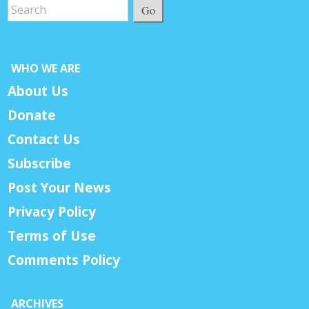
Go
WHO WE ARE
About Us
Donate
Contact Us
Subscribe
Post Your News
Privacy Policy
Terms of Use
Comments Policy
ARCHIVES