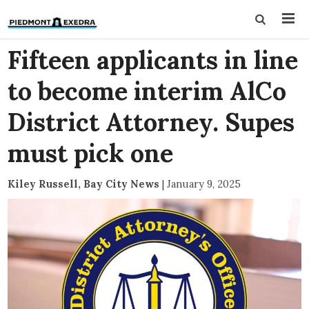
Fifteen applicants in line
to become interim AlCo
District Attorney. Supes
must pick one
Kiley Russell, Bay City News
|
January 9, 2025