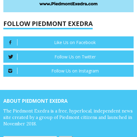
FOLLOW PIEDMONT EXEDRA
Like Us on Facebook
Follow Us on Twitter
Follow Us on Instagram
ABOUT PIEDMONT EXEDRA
The Piedmont Exedra is a free, hyperlocal, independent news
site created by a group of Piedmont citizens and launched in
November 2018.