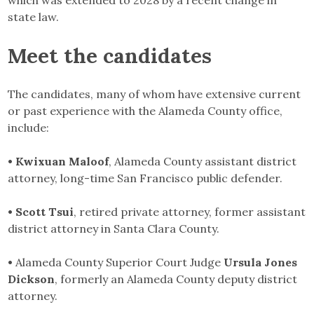
state law.
Meet the candidates
The candidates, many of whom have extensive current
or past experience with the Alameda County office,
include:
• Kwixuan Maloof
, Alameda County assistant district
attorney, long-time San Francisco public defender.
• Scott Tsui
, retired private attorney, former assistant
district attorney in Santa Clara County.
•
Alameda County Superior Court Judge
Ursula Jones
Dickson
, formerly an Alameda County deputy district
attorney.