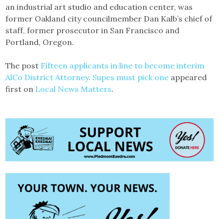
an industrial art studio and education center, was
former Oakland city councilmember Dan Kalb’s chief of
staff, former prosecutor in San Francisco and
Portland, Oregon.
The post
Fifteen applicants in line to become interim
AlCo District Attorney. Supes must pick one
appeared
first on
Local News Matters
.