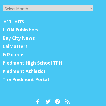
Archives
AFFILIATES
LION Publishers
Bay City News
CalMatters
EdSource
Piedmont High School TPH
Piedmont Athletics
The Piedmont Portal