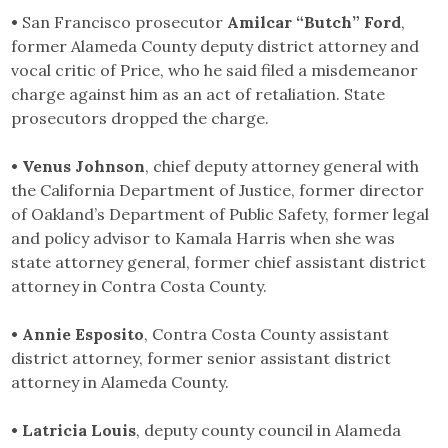
•
San Francisco prosecutor
Amilcar “Butch” Ford
,
former Alameda County deputy district attorney and
vocal critic of Price, who he said filed a misdemeanor
charge against him as an act of retaliation. State
prosecutors dropped the charge.
• Venus Johnson
, chief deputy attorney general with
the California Department of Justice, former director
of Oakland’s Department of Public Safety, former legal
and policy advisor to Kamala Harris when she was
state attorney general, former chief assistant district
attorney in Contra Costa County.
• Annie Esposito
, Contra Costa County assistant
district attorney, former senior assistant district
attorney in Alameda County.
• Latricia Louis
, deputy county council in Alameda