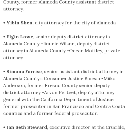
County, former Alameda County assistant district
attorney.
• Yibin Shen
, city attorney for the city of Alameda
• Elgin Lowe
, senior deputy district attorney in
Alameda County -Jimmie Wilson, deputy district
attorney in Alameda County -Ocean Mottley, private
attorney
• Simona Farrise
, senior assistant district attorney in
Alameda County’s Consumer Justice Bureau -Miiko
Anderson, former Fresno County senior deputy
district attorney -Arvon Perteet, deputy attorney
general with the California Department of Justice,
former prosecutor in San Francisco and Contra Costa
counties and a former federal prosecutor.
• Ian Seth Steward
, executive director at the Crucible,