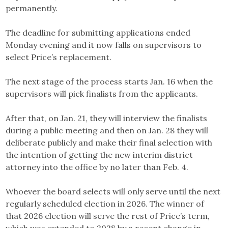
permanently.
The deadline for submitting applications ended
Monday evening and it now falls on supervisors to
select Price’s replacement.
The next stage of the process starts Jan. 16 when the
supervisors will pick finalists from the applicants.
After that, on Jan. 21, they will interview the finalists
during a public meeting and then on Jan. 28 they will
deliberate publicly and make their final selection with
the intention of getting the new interim district
attorney into the office by no later than Feb. 4.
Whoever the board selects will only serve until the next
regularly scheduled election in 2026. The winner of
that 2026 election will serve the rest of Price’s term,
which was extended to 2028 by a recent change in