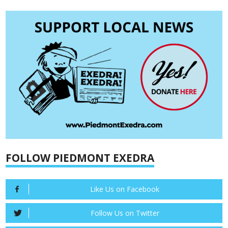
FOLLOW PIEDMONT EXEDRA
Like Us on Facebook
Follow Us on Twitter