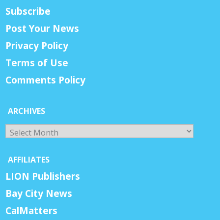
Subscribe
Post Your News
Privacy Policy
Terms of Use
Comments Policy
ARCHIVES
Archives
AFFILIATES
LION Publishers
Bay City News
CalMatters