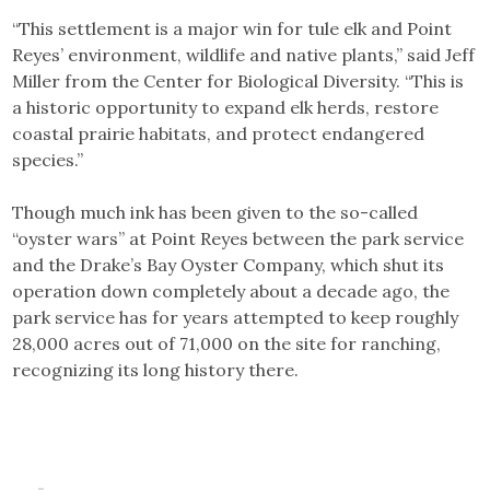
“This settlement is a major win for tule elk and Point
Reyes’ environment, wildlife and native plants,” said Jeff
Miller from the Center for Biological Diversity. “This is
a historic opportunity to expand elk herds, restore
coastal prairie habitats, and protect endangered
species.”
Though much ink has been given to the so-called
“oyster wars” at Point Reyes between the park service
and the Drake’s Bay Oyster Company, which shut its
operation down completely about a decade ago, the
park service has for years attempted to keep roughly
28,000 acres out of 71,000 on the site for ranching,
recognizing its long history there.