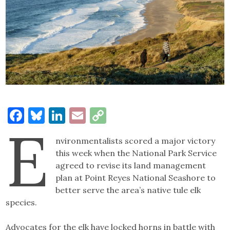
Facebook
Bluesky
LinkedIn
Email
Copy
E
Link
nvironmentalists scored a major victory
this week when the National Park Service
agreed to revise its land management
plan at Point Reyes National Seashore to
better serve the area’s native tule elk
species.
Advocates for the elk have locked horns in battle with