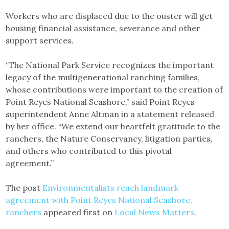
Workers who are displaced due to the ouster will get
housing financial assistance, severance and other
support services.
“The National Park Service recognizes the important
legacy of the multigenerational ranching families,
whose contributions were important to the creation of
Point Reyes National Seashore,” said Point Reyes
superintendent Anne Altman in a statement released
by her office. “We extend our heartfelt gratitude to the
ranchers, the Nature Conservancy, litigation parties,
and others who contributed to this pivotal
agreement.”
The post
Environmentalists reach landmark
agreement with Point Reyes National Seashore,
ranchers
appeared first on
Local News Matters
.