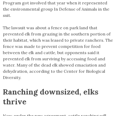
Program got involved that year when it represented
the environmental group In Defense of Animals in the
suit.
The lawsuit was about a fence on park land that
prevented elk from grazing in the southern portion of
their habitat, which was leased to private ranchers. The
fence was made to prevent competition for food
between the elk and cattle, but opponents said it
prevented elk from surviving by accessing food and
water. Many of the dead elk showed emaciation and
dehydration, according to the Center for Biological
Diversity.
Ranching downsized, elks
thrive
Now, under the new agreement, cattle ranching will