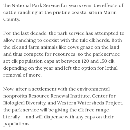
the National Park Service for years over the effects of
cattle ranching at the pristine coastal site in Marin
County.
For the last decade, the park service has attempted to
allow ranching to coexist with the tule elk herds. Both
the elk and farm animals like cows graze on the land
and thus compete for resources, so the park service
set elk population caps at between 120 and 150 elk
depending on the year and left the option for lethal
removal of more.
Now, after a settlement with the environmental
nonprofits Resource Renewal Institute, Center for
Biological Diversity, and Western Watersheds Project,
the park service will be giving the elk free range —
literally — and will dispense with any caps on their
populations.