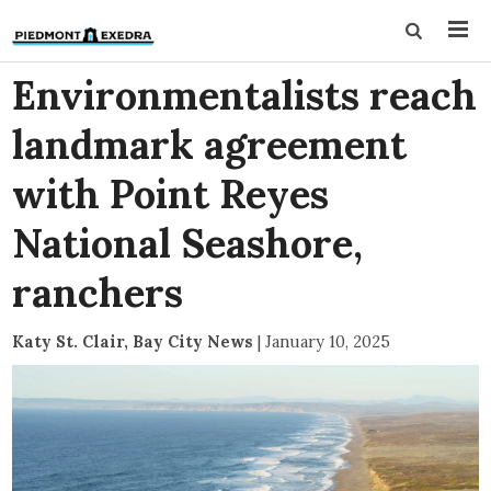
Environmentalists reach
landmark agreement
with Point Reyes
National Seashore,
ranchers
Katy St. Clair, Bay City News
|
January 10, 2025