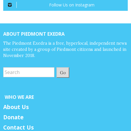
Follow Us on Instagram
ABOUT PIEDMONT EXEDRA
The Piedmont Exedra is a free, hyperlocal, independent news
site created by a group of Piedmont citizens and launched in
November 2018.
Go
WHO WE ARE
About Us
Donate
Contact Us