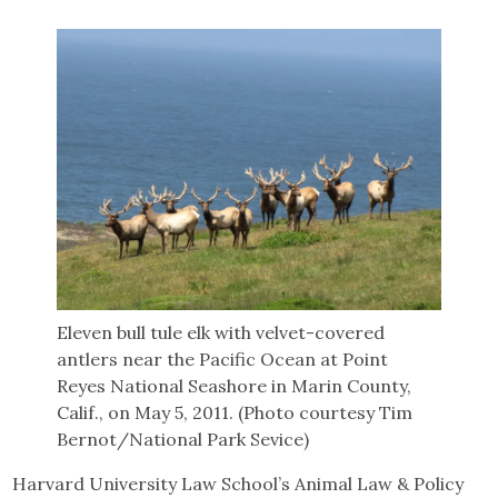
Eleven bull tule elk with velvet-covered
antlers near the Pacific Ocean at Point
Reyes National Seashore in Marin County,
Calif., on May 5, 2011. (Photo courtesy Tim
Bernot/National Park Sevice)
Harvard University Law School’s Animal Law & Policy