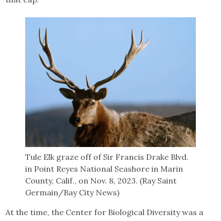
Tule Elk graze off of Sir Francis Drake Blvd.
in Point Reyes National Seashore in Marin
County, Calif., on Nov. 8, 2023. (Ray Saint
Germain/Bay City News)
At the time, the Center for Biological Diversity was a