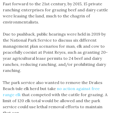
Fast forward to the 21st century, by 2015, 15 private
ranching enterprises for grazing beef and dairy cattle
were leasing the land, much to the chagrin of
environmentalists.
Due to pushback, public hearings were held in 2019 by
the National Park Service to discuss six different
management plan scenarios for man, elk and cow to
peacefully coexist at Point Reyes, such as granting 20-
year agricultural lease permits to 24 beef and dairy
ranches, reducing ranching, and/or prohibiting dairy
ranching.
The park service also wanted to remove the Drakes
Beach tule elk herd but take
no action against free
range elk
that competed with the cattle for grazing. A
limit of 120 elk total would be allowed and the park
service could use lethal removal efforts to maintain
that cap.