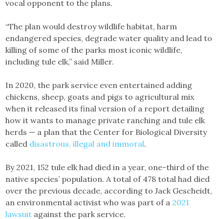
vocal opponent to the plans.
“The plan would destroy wildlife habitat, harm
endangered species, degrade water quality and lead to
killing of some of the parks most iconic wildlife,
including tule elk,” said Miller.
In 2020, the park service even entertained adding
chickens, sheep, goats and pigs to agricultural mix
when it released its final version of a report detailing
how it wants to manage private ranching and tule elk
herds — a plan that the Center for Biological Diversity
called
disastrous, illegal and immoral
.
By 2021, 152 tule elk had died in a year, one-third of the
native species’ population. A total of 478 total had died
over the previous decade, according to Jack Gescheidt,
an environmental activist who was part of a
2021
lawsuit
against the park service.