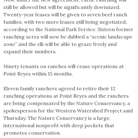
still be allowed but will be significantly downsized.
Twenty-year leases will be given to seven beef ranch
families, with two more leases still being negotiated,
according to the National Park Service. Sixteen former
ranching acres will now be dubbed a “scenic landscape
zone” and the elk will be able to graze freely and
expand their numbers.
Ninety tenants on ranches will cease operations at
Point Reyes within 15 months.
Eleven family ranchers agreed to retire their 12
ranching operations at Point Reyes and the ranchers
are being compensated by the Nature Conservancy, a
spokesperson for the Western Watershed Project said
Thursday. The Nature Conservancy is a large,
international nonprofit with deep pockets that
promotes conservation.