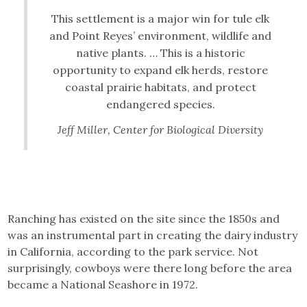
This settlement is a major win for tule elk
and Point Reyes’ environment, wildlife and
native plants. … This is a historic
opportunity to expand elk herds, restore
coastal prairie habitats, and protect
endangered species.
Jeff Miller, Center for Biological Diversity
Ranching has existed on the site since the 1850s and
was an instrumental part in creating the dairy industry
in California, according to the park service. Not
surprisingly, cowboys were there long before the area
became a National Seashore in 1972.