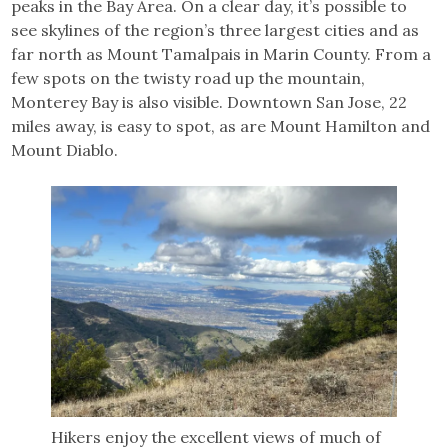
peaks in the Bay Area. On a clear day, it’s possible to
see skylines of the region’s three largest cities and as
far north as Mount Tamalpais in Marin County. From a
few spots on the twisty road up the mountain,
Monterey Bay is also visible. Downtown San Jose, 22
miles away, is easy to spot, as are Mount Hamilton and
Mount Diablo.
Hikers enjoy the excellent views of much of