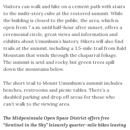
Visitors can walk and hike on a cement path with stairs
to the multi-story cube at the restored summit. While
the building is closed to the public, the area, which is
open from 7 a.m. until half-hour after sunset, offers a
ceremonial circle, great views and information and
exhibits about Umunhum’s history. Hikers will also find
trails at the summit, including a 3.5-mile trail from Bald
Mountain that winds through the chaparral foliage.
The summit is arid and rocky, but green trees spill
down the mountains below.
The short trail to Mount Umunhum’s summit includes
benches, restrooms and picnic tables. There’s a
disabled parking and drop off areas for those who
can’t walk to the viewing area.
The Midpeninsula Open Space District offers free
“Sentinel in the Sky” leisurely quarter-mile hikes leaving