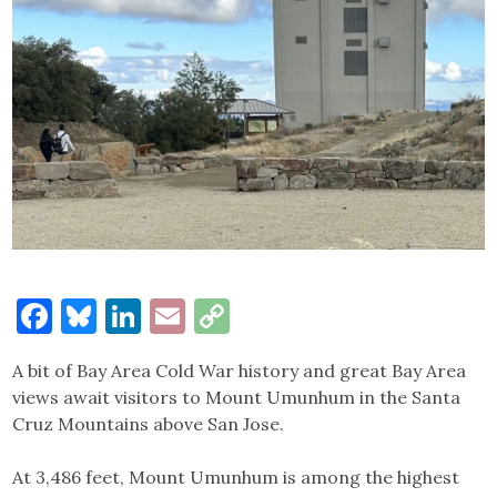
Facebook
Bluesky
LinkedIn
Email
Copy
Link
A bit of Bay Area Cold War history and great Bay Area
views await visitors to Mount Umunhum in the Santa
Cruz Mountains above San Jose.
At 3,486 feet, Mount Umunhum is among the highest