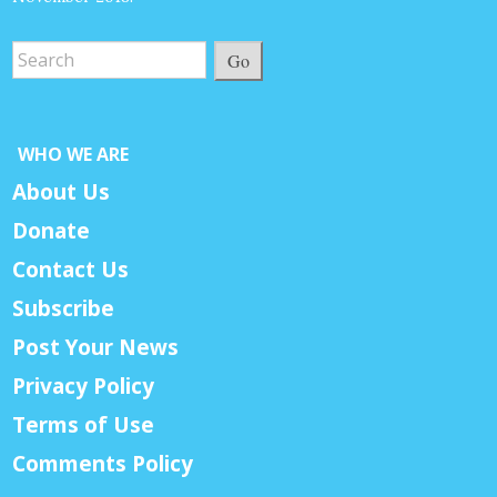
Go
WHO WE ARE
About Us
Donate
Contact Us
Subscribe
Post Your News
Privacy Policy
Terms of Use
Comments Policy