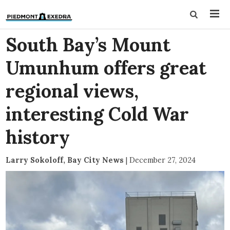
South Bay’s Mount
Umunhum offers great
regional views,
interesting Cold War
history
Larry Sokoloff, Bay City News
|
December 27, 2024