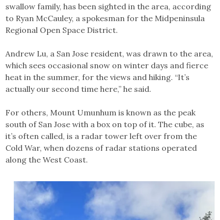
swallow family, has been sighted in the area, according
to Ryan McCauley, a spokesman for the Midpeninsula
Regional Open Space District.
Andrew Lu, a San Jose resident, was drawn to the area,
which sees occasional snow on winter days and fierce
heat in the summer, for the views and hiking. “It’s
actually our second time here,” he said.
For others, Mount Umunhum is known as the peak
south of San Jose with a box on top of it. The cube, as
it’s often called, is a radar tower left over from the
Cold War, when dozens of radar stations operated
along the West Coast.