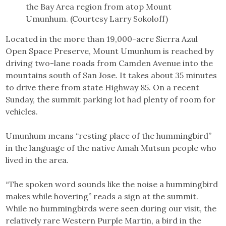
the Bay Area region from atop Mount
Umunhum. (Courtesy Larry Sokoloff)
Located in the more than 19,000-acre Sierra Azul
Open Space Preserve, Mount Umunhum is reached by
driving two-lane roads from Camden Avenue into the
mountains south of San Jose. It takes about 35 minutes
to drive there from state Highway 85. On a recent
Sunday, the summit parking lot had plenty of room for
vehicles.
Umunhum means “resting place of the hummingbird”
in the language of the native Amah Mutsun people who
lived in the area.
“The spoken word sounds like the noise a hummingbird
makes while hovering” reads a sign at the summit.
While no hummingbirds were seen during our visit, the
relatively rare Western Purple Martin, a bird in the