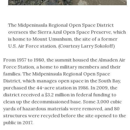
The Midpeninsula Regional Open Space District
oversees the Sierra Azul Open Space Preserve, which
is home to Mount Umunhum, the site of a former
U.S. Air Force station. (Courtesy Larry Sokoloff)
From 1957 to 1980, the summit housed the Almaden Air
Force Station, a home to military members and their
families. The Midpeninsula Regional Open Space
District, which manages open space in the South Bay,
purchased the 44-acre station in 1986. In 2009, the
district received a $3.2 million in federal funding to
clean up the decommissioned base. Some 3,000 cubic
yards of hazardous materials were removed, and 80
structures were recycled before the site opened to the
public in 2017.