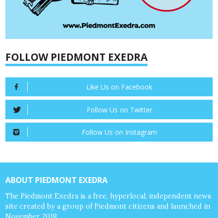
FOLLOW PIEDMONT EXEDRA
Like Us on Facebook
Follow Us on Twitter
Follow Us on Instagram
ABOUT PIEDMONT EXEDRA
The Piedmont Exedra is a free, hyperlocal, independent news
site created by a group of Piedmont citizens and launched in
November 2018.