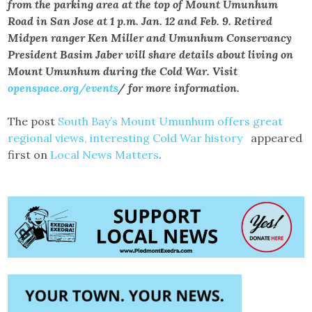
from the parking area at the top of Mount Umunhum
Road in San Jose at 1 p.m. Jan. 12 and Feb. 9. Retired
Midpen ranger Ken Miller and Umunhum Conservancy
President Basim Jaber will share details about living on
Mount Umunhum during the Cold War. Visit
openspace.org/events
/ for more information.
The post
South Bay’s Mount Umunhum offers great
regional views, interesting Cold War history
appeared
first on
Local News Matters
.