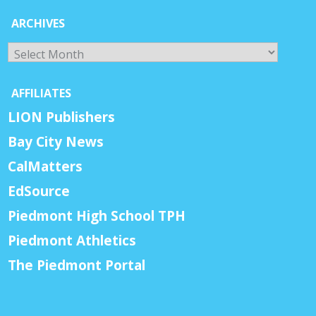
ARCHIVES
Archives
AFFILIATES
LION Publishers
Bay City News
CalMatters
EdSource
Piedmont High School TPH
Piedmont Athletics
The Piedmont Portal