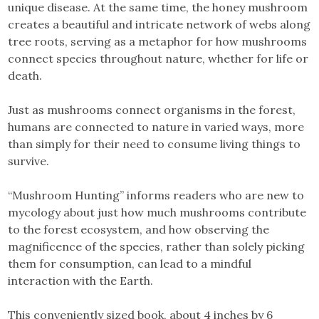
unique disease. At the same time, the honey mushroom
creates a beautiful and intricate network of webs along
tree roots, serving as a metaphor for how mushrooms
connect species throughout nature, whether for life or
death.
Just as mushrooms connect organisms in the forest,
humans are connected to nature in varied ways, more
than simply for their need to consume living things to
survive.
“Mushroom Hunting” informs readers who are new to
mycology about just how much mushrooms contribute
to the forest ecosystem, and how observing the
magnificence of the species, rather than solely picking
them for consumption, can lead to a mindful
interaction with the Earth.
This conveniently sized book, about 4 inches by 6