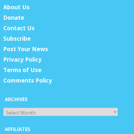
About Us
Donate
Contact Us
Subscribe
Post Your News
Privacy Policy
Terms of Use
Comments Policy
ARCHIVES
Archives
AFFILIATES