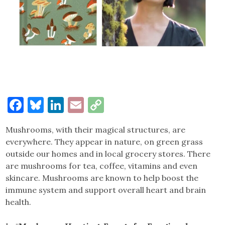
Facebook
Bluesky
LinkedIn
Email
Copy
Link
Mushrooms, with their magical structures, are
everywhere. They appear in nature, on green grass
outside our homes and in local grocery stores. There
are mushrooms for tea, coffee, vitamins and even
skincare. Mushrooms are known to help boost the
immune system and support overall heart and brain
health.