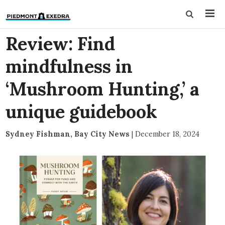
Review: Find
mindfulness in
‘Mushroom Hunting,’ a
unique guidebook
Sydney Fishman, Bay City News
|
December 18, 2024