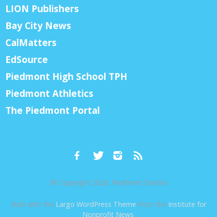
LION Publishers
Bay City News
CalMatters
EdSource
Piedmont High School TPH
Piedmont Athletics
The Piedmont Portal
© Copyright 2026, Piedmont Exedra
Built with the
Largo WordPress Theme
from the
Institute for
Nonprofit News
.