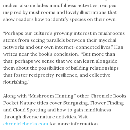
inches, also includes mindfulness activities, recipes
inspired by mushrooms and lovely illustrations that
show readers how to identify species on their own.
“Perhaps our culture’s growing interest in mushrooms
stems from seeing parallels between their mycelial
networks and our own internet-connected lives,” Han
writes near the book’s conclusion. “But more than
that, perhaps we sense that we can learn alongside
them about the possibilities of building relationships
that foster reciprocity, resilience, and collective
flourishing.”
Along with “Mushroom Hunting,” other Chronicle Books
Pocket Nature titles cover Stargazing, Flower Finding
and Cloud Spotting and how to gain mindfulness
through diverse nature activities. Visit
chroniclebooks.com
for more information.