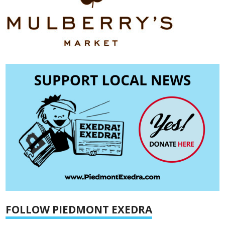
FOLLOW PIEDMONT EXEDRA