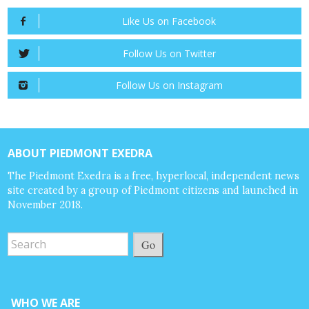
Like Us on Facebook
Follow Us on Twitter
Follow Us on Instagram
ABOUT PIEDMONT EXEDRA
The Piedmont Exedra is a free, hyperlocal, independent news
site created by a group of Piedmont citizens and launched in
November 2018.
Go
WHO WE ARE