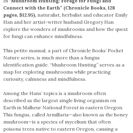
In “
Mushroom Hunting: Forage for Fungi and
Connect with the Earth” (Chronicle Books, 128
pages, $12.95),
naturalist, herbalist and educator Emily
Han and her artist-writer husband Gregory Han
explore the wonders of mushrooms and how the quest
for fungi can enhance mindfulness.
This petite manual, a part of Chronicle Books’ Pocket
Nature series, is much more than a fungus
identification guide. “Mushroom Hunting” serves as a
map for exploring mushrooms while practicing
curiosity, calmness and mindfulness.
Among the Hans’ topics is a mushroom often
described as the largest single living organism on
Earth in Malheur National Forest in eastern Oregon.
This fungus, called Armillaria—also known as the honey
mushroom—is a species of mycelium that often
poisons trees native to eastern Oregon, causing a