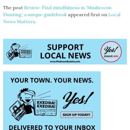
The post
Review: Find mindfulness in ‘Mushroom
Hunting,’ a unique guidebook
appeared first on
Local
News Matters
.