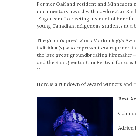
Former Oakland resident and Minnesota na
documentary award with co-director Emily 
“Sugarcane,” a riveting account of horrifi
young Canadian indigenous students at a 
The group’s prestigious Marlon Riggs Awa
individual(s) who represent courage and i
the late great groundbreaking filmmaker
and the San Quentin Film Festival for creati
11.
Here is a rundown of award winners and 
Best A
Colman 
Adrien 