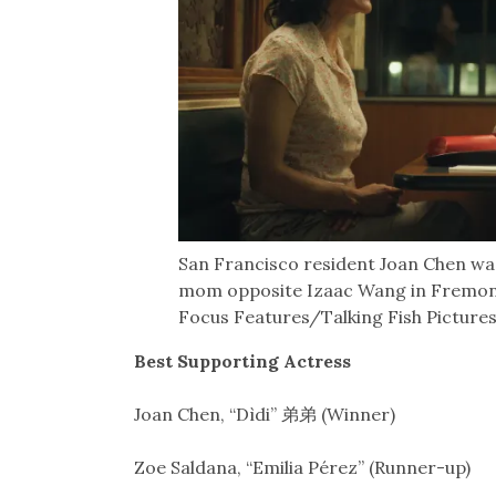
San Francisco resident Joan Chen wa
mom opposite Izaac Wang in Fremont
Focus Features/Talking Fish Pictures
Best Supporting Actress
Joan Chen, “Dìdi” 弟弟 (Winner)
Zoe Saldana, “Emilia Pérez” (Runner-up)