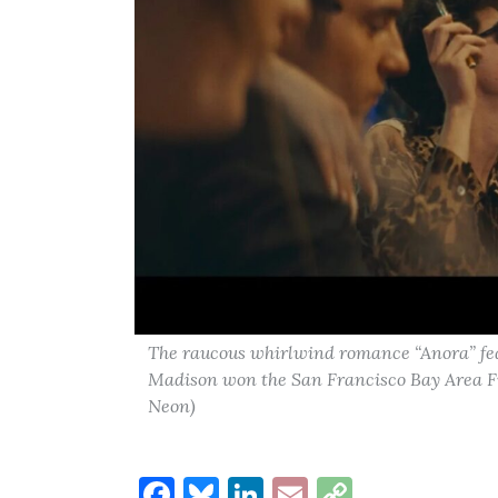
The raucous whirlwind romance “Anora” fe
Madison won the San Francisco Bay Area Fil
Neon)
Facebook
Bluesky
LinkedIn
Email
Copy