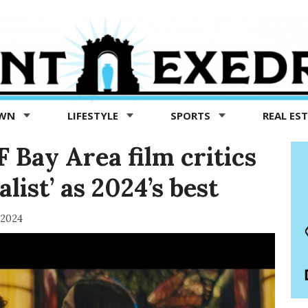
OWN
LIFESTYLE
SPORTS
REAL ES
 Bay Area film critics
talist’ as 2024’s best
 2024