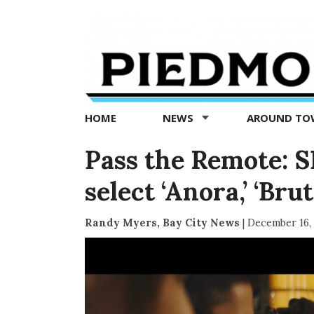
Piedmont
Exedra
-
Piedmont
HOME
NEWS
AROUND T
news
now
Pass the Remote: SF
select ‘Anora,’ ‘Bru
Randy Myers, Bay City News
|
December 16,