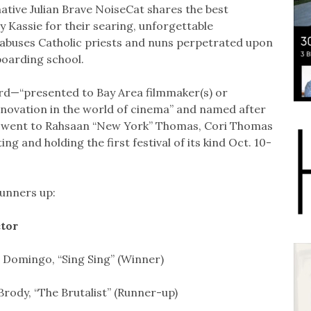
tive Julian Brave NoiseCat shares the best
Kassie for their searing, unforgettable
c abuses Catholic priests and nuns perpetrated upon
boarding school.
rd—“presented to Bay Area filmmaker(s) or
nnovation in the world of cinema” and named after
—went to Rahsaan “New York” Thomas, Cori Thomas
ng and holding the first festival of its kind Oct. 10-
runners up:
ctor
Domingo, “Sing Sing” (Winner)
Brody, “The Brutalist” (Runner-up)