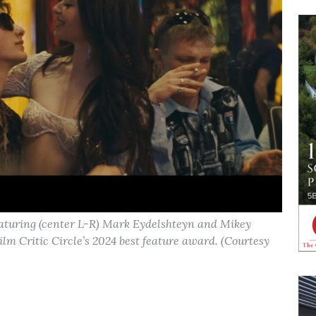
aturing (center L-R) Mark Eydelshteyn and Mikey
m Critic Circle’s 2024 best feature award. (Courtesy