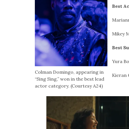
Best Ac
Mariann
Mikey M
Best S
Yura Bo
Colman Domingo, appearing in
Kieran 
“Sing Sing,” won in the best lead
actor category. (Courtesy A24)