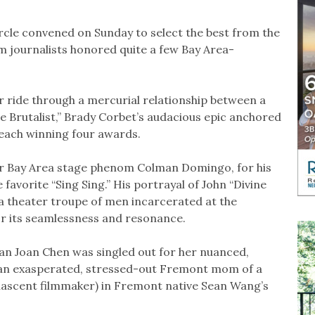
ircle convened on Sunday to select the best from the
lm journalists honored quite a few Bay Area-
r ride through a mercurial relationship between a
e Brutalist,” Brady Corbet’s audacious epic anchored
, each winning four awards.
er Bay Area stage phenom Colman Domingo, for his
favorite “Sing Sing.” His portrayal of John “Divine
 a theater troupe of men incarcerated at the
for its seamlessness and resonance.
an Joan Chen was singled out for her nuanced,
 an exasperated, stressed-out Fremont mom of a
nascent filmmaker) in Fremont native Sean Wang’s