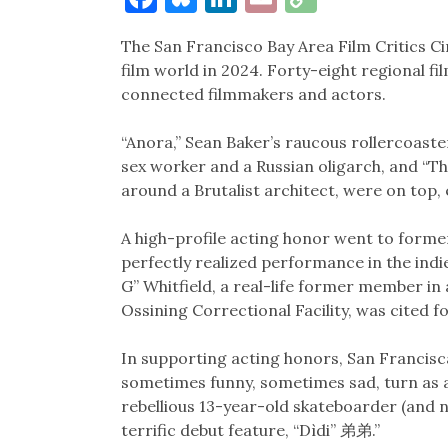
Link
The San Francisco Bay Area Film Critics C
film world in 2024. Forty-eight regional fi
connected filmmakers and actors.
“Anora,” Sean Baker’s raucous rollercoaste
sex worker and a Russian oligarch, and “Th
around a Brutalist architect, were on top
A high-profile acting honor went to form
perfectly realized performance in the indie 
G” Whitfield, a real-life former member in
Ossining Correctional Facility, was cited 
In supporting acting honors, San Francisc
sometimes funny, sometimes sad, turn as
rebellious 13-year-old skateboarder (and 
terrific debut feature, “Dìdi” 弟弟.”