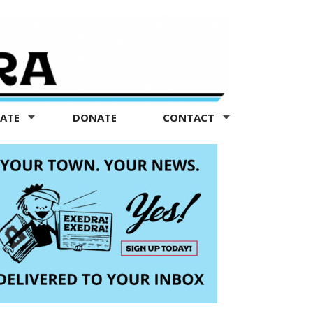
TATE
DONATE
CONTACT