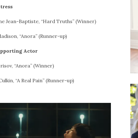
tress
e Jean-Baptiste, “Hard Truths” (Winner)
adison, “Anora” (Runner-up)
upporting Actor
risov, “Anora” (Winner)
Culkin, “A Real Pain” (Runner-up)