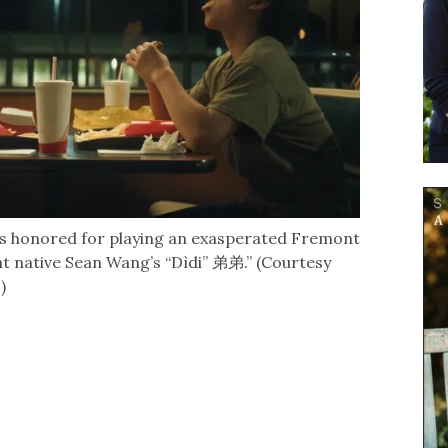
s honored for playing an exasperated Fremont
 native Sean Wang’s “Dìdi” 弟弟.” (Courtesy
)