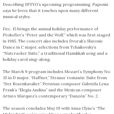
Describing SFSYO’s upcoming programming, Paponiu
says he loves that it touches upon many different
musical styles.
Dec. 15 brings the annual holiday performance of
Prokofiev’s “Peter and the Wolf,” which was first staged
in 1985. The concert also includes Dvorak’s Slavonic
Dance in C major, selections from Tchaikovsky’s
“Nutcracker Suite,” a traditional Hanukkah song and a
holiday carol sing-along.
The March 9 program includes Mozart’s Symphony No.
35 in D major, “Haffner,” Strauss’ romantic Suite from
“Der Rosenkavalier,” Peruvian composer Gabriela Lena
Frank’s “Elegia Andina” and the Mexican composer
Arturo Márquez’s contemporary “Danzón” No. 2.
The season concludes May 19 with Anna Clyne’s “The