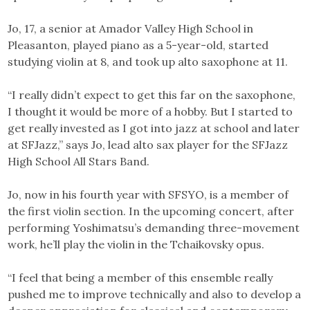
Jo, 17, a senior at Amador Valley High School in
Pleasanton, played piano as a 5-year-old, started
studying violin at 8, and took up alto saxophone at 11.
“I really didn’t expect to get this far on the saxophone,
I thought it would be more of a hobby. But I started to
get really invested as I got into jazz at school and later
at SFJazz,” says Jo, lead alto sax player for the SFJazz
High School All Stars Band.
Jo, now in his fourth year with SFSYO, is a member of
the first violin section. In the upcoming concert, after
performing Yoshimatsu’s demanding three-movement
work, he’ll play the violin in the Tchaikovsky opus.
“I feel that being a member of this ensemble really
pushed me to improve technically and also to develop a