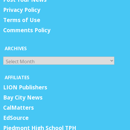
Privacy Policy
Terms of Use
Comments Policy
ARCHIVES
Archives
AFFILIATES
LION Publishers
Bay City News
CalMatters
EdSource
Piedmont High School TPH