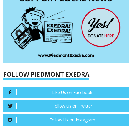
FOLLOW PIEDMONT EXEDRA
Like Us on Facebook
Follow Us on Twitter
Follow Us on Instagram