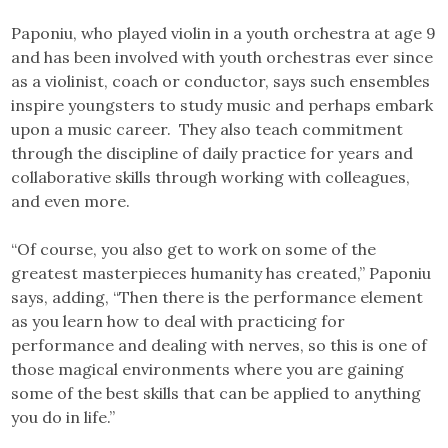
Paponiu, who played violin in a youth orchestra at age 9
and has been involved with youth orchestras ever since
as a violinist, coach or conductor, says such ensembles
inspire youngsters to study music and perhaps embark
upon a music career. They also teach commitment
through the discipline of daily practice for years and
collaborative skills through working with colleagues,
and even more.
“Of course, you also get to work on some of the
greatest masterpieces humanity has created,” Paponiu
says, adding, “Then there is the performance element
as you learn how to deal with practicing for
performance and dealing with nerves, so this is one of
those magical environments where you are gaining
some of the best skills that can be applied to anything
you do in life.”