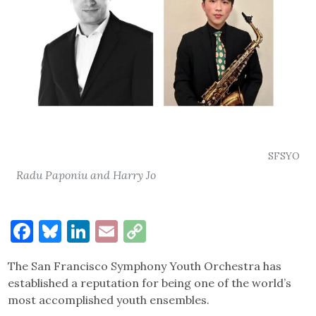
SFSYO
Radu Paponiu and Harry Jo
Facebook
Bluesky
LinkedIn
Email
Copy
Link
The San Francisco Symphony Youth Orchestra has
established a reputation for being one of the world’s
most accomplished youth ensembles.