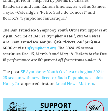
Midnight Hour,” inspired by poems by Charles
Baudelaire and Juan Ramón Jiménez, as well as Samuel
Taylor-Coleridge’s “Petite Suite de Concert” and
Berlioz’s “Symphonie fantastique.”
The San Francisco Symphony Youth Orchestra appears at
2 p.m. Nov. 24 at Davies Symphony Hall, 201 Van Ness
Ave., San Francisco. For $15-$150 tickets, call (415) 864-
6000 or visit
sfsymphony.org
. The 2024-25 season
continues Dec. 15, March 9 and May 18. Tickets to the Dec.
15 performance are 50 percent off for patrons under 18.
The post
SF Symphony Youth Orchestra begins 2024-
25 season with new director Radu Paponiu, sax soloist
Harry Jo
appeared first on
Local News Matters
.