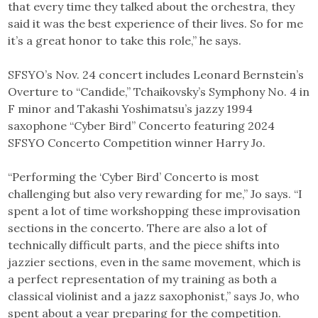
that every time they talked about the orchestra, they
said it was the best experience of their lives. So for me
it’s a great honor to take this role,” he says.
SFSYO’s Nov. 24 concert includes Leonard Bernstein’s
Overture to “Candide,” Tchaikovsky’s Symphony No. 4 in
F minor and Takashi Yoshimatsu’s jazzy 1994
saxophone “Cyber Bird” Concerto featuring 2024
SFSYO Concerto Competition winner Harry Jo.
“Performing the ‘Cyber Bird’ Concerto is most
challenging but also very rewarding for me,” Jo says. “I
spent a lot of time workshopping these improvisation
sections in the concerto. There are also a lot of
technically difficult parts, and the piece shifts into
jazzier sections, even in the same movement, which is
a perfect representation of my training as both a
classical violinist and a jazz saxophonist,” says Jo, who
spent about a year preparing for the competition.