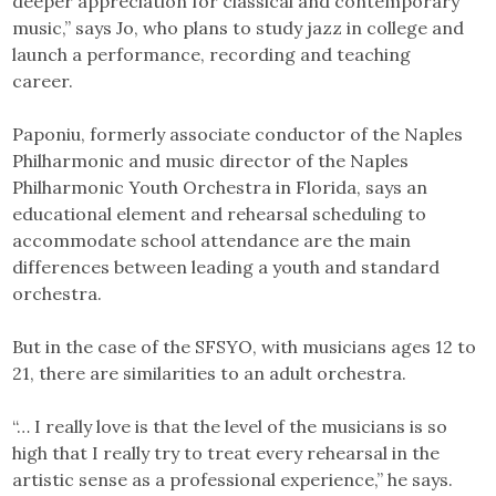
deeper appreciation for classical and contemporary
music,” says Jo, who plans to study jazz in college and
launch a performance, recording and teaching
career.
Paponiu, formerly associate conductor of the Naples
Philharmonic and music director of the Naples
Philharmonic Youth Orchestra in Florida, says an
educational element and rehearsal scheduling to
accommodate school attendance are the main
differences between leading a youth and standard
orchestra.
But in the case of the SFSYO, with musicians ages 12 to
21, there are similarities to an adult orchestra.
“… I really love is that the level of the musicians is so
high that I really try to treat every rehearsal in the
artistic sense as a professional experience,” he says.