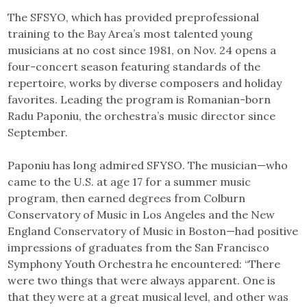
The SFSYO, which has provided preprofessional
training to the Bay Area’s most talented young
musicians at no cost since 1981, on Nov. 24 opens a
four-concert season featuring standards of the
repertoire, works by diverse composers and holiday
favorites. Leading the program is Romanian-born
Radu Paponiu, the orchestra’s music director since
September.
Paponiu has long admired SFYSO. The musician—who
came to the U.S. at age 17 for a summer music
program, then earned degrees from Colburn
Conservatory of Music in Los Angeles and the New
England Conservatory of Music in Boston—had positive
impressions of graduates from the San Francisco
Symphony Youth Orchestra he encountered: “There
were two things that were always apparent. One is
that they were at a great musical level, and other was