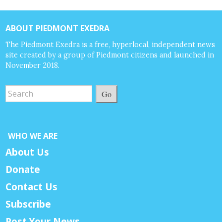
ABOUT PIEDMONT EXEDRA
The Piedmont Exedra is a free, hyperlocal, independent news
site created by a group of Piedmont citizens and launched in
November 2018.
Go
WHO WE ARE
About Us
Donate
Contact Us
Subscribe
Post Your News