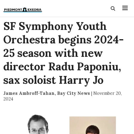
SF Symphony Youth
Orchestra begins 2024-
25 season with new
director Radu Paponiu,
sax soloist Harry Jo
James Ambroff-Tahan, Bay City News
|
November 20,
2024