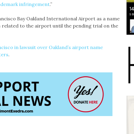
rademark infringement
.”
rancisco Bay Oakland International Airport as a name
 related to the airport until the pending trial on the
ncisco in lawsuit over Oakland’s airport name
ters
.