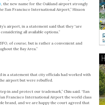
t
, the new name for the Oakland airport strongly
the San Francisco International Airport,” Hixson
y’s airport, in a statement said that they “are
considering all available options.”
 SFO, of course, but is rather a convenient and
ughout the Bay Area.”
 in a statement that city officials had worked with
he airport but were rebuffed.
step in and protect our trademark,” Chiu said. “San
San Francisco International Airport the world class
dible brand, and we are happy the court agreed that