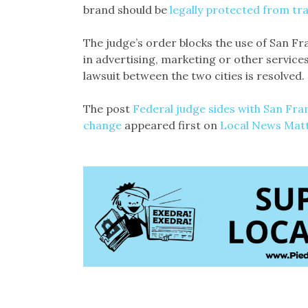
brand should be
legally protected from t
The judge’s order blocks the use of San F
in advertising, marketing or other services
lawsuit between the two cities is resolved.
The post
Federal judge sides with San Fra
change
appeared first on
Local News Mat