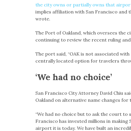
the city owns or partially owns that airpor
implies affiliation with San Francisco and 
wrote.
The Port of Oakland, which oversees the cit
continuing to review the recent ruling and 
The port said, “OAK is not associated with
centrally located option for travelers thro
‘We had no choice’
San Francisco City Attorney David Chiu said
Oakland on alternative name changes for t
“We had no choice but to ask the court to 
Francisco has invested millions in making 
airport it is today. We have built an incre