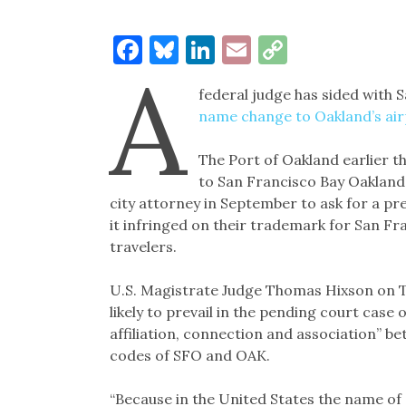
Facebook
Bluesky
LinkedIn
Email
Copy
A
Link
federal judge has sided with S
name change to Oakland’s ai
The Port of Oakland earlier t
to San Francisco Bay Oakland
city attorney in September to ask for a pr
it infringed on their trademark for San F
travelers.
U.S. Magistrate Judge Thomas Hixson on Tu
likely to prevail in the pending court case
affiliation, connection and association” b
codes of SFO and OAK.
“Because in the United States the name of 