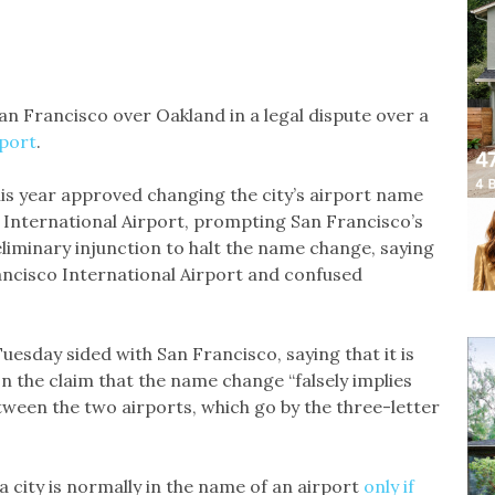
an Francisco over Oakland in a legal dispute over a
rport
.
his year approved changing the city’s airport name
 International Airport, prompting San Francisco’s
eliminary injunction to halt the name change, saying
rancisco International Airport and confused
esday sided with San Francisco, saying that it is
 on the claim that the name change “falsely implies
etween the two airports, which go by the three-letter
a city is normally in the name of an airport
only if