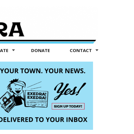
TATE
DONATE
CONTACT