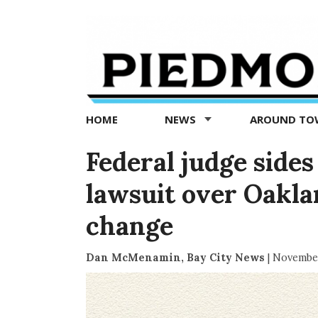
Piedmont
Exedra
-
Piedmont
HOME
NEWS
AROUND T
news
now
Federal judge sides
lawsuit over Oakla
change
Dan McMenamin, Bay City News
|
November