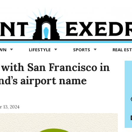
OWN
LIFESTYLE
SPORTS
REAL ES
 with San Francisco in
nd’s airport name
 13, 2024