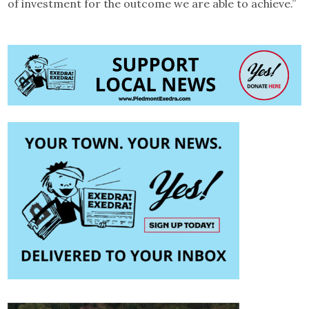
of investment for the outcome we are able to achieve.”