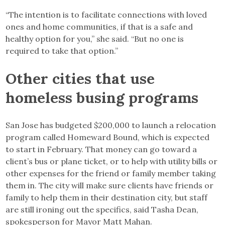
“The intention is to facilitate connections with loved
ones and home communities, if that is a safe and
healthy option for you,” she said. “But no one is
required to take that option.”
Other cities that use
homeless busing programs
San Jose has budgeted $200,000 to launch a relocation
program called Homeward Bound, which is expected
to start in February. That money can go toward a
client’s bus or plane ticket, or to help with utility bills or
other expenses for the friend or family member taking
them in. The city will make sure clients have friends or
family to help them in their destination city, but staff
are still ironing out the specifics, said Tasha Dean,
spokesperson for Mayor Matt Mahan.