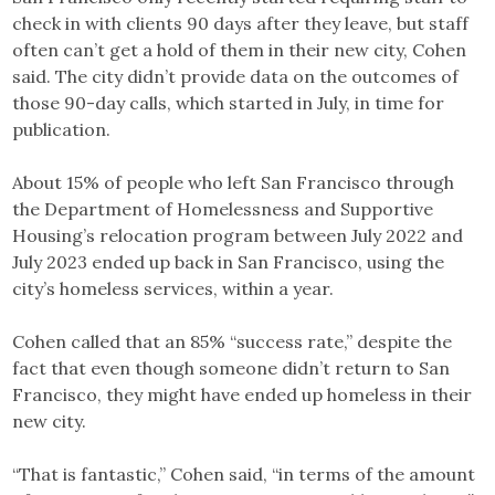
check in with clients 90 days after they leave, but staff
often can’t get a hold of them in their new city, Cohen
said. The city didn’t provide data on the outcomes of
those 90-day calls, which started in July, in time for
publication.
About 15% of people who left San Francisco through
the Department of Homelessness and Supportive
Housing’s relocation program between July 2022 and
July 2023 ended up back in San Francisco, using the
city’s homeless services, within a year.
Cohen called that an 85% “success rate,” despite the
fact that even though someone didn’t return to San
Francisco, they might have ended up homeless in their
new city.
“That is fantastic,” Cohen said, “in terms of the amount