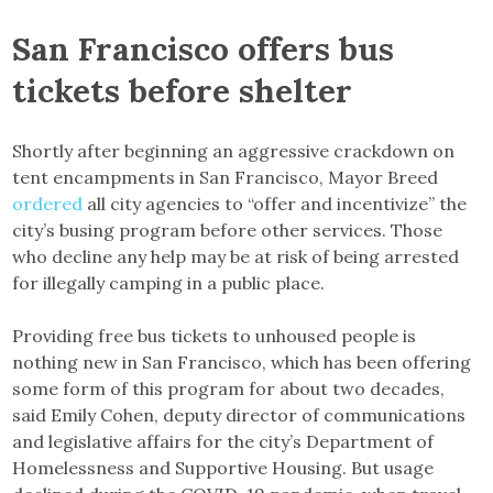
San Francisco offers bus
tickets before shelter
Shortly after beginning an aggressive crackdown on
tent encampments in San Francisco, Mayor Breed
ordered
all city agencies to “offer and incentivize” the
city’s busing program before other services. Those
who decline any help may be at risk of being arrested
for illegally camping in a public place.
Providing free bus tickets to unhoused people is
nothing new in San Francisco, which has been offering
some form of this program for about two decades,
said Emily Cohen, deputy director of communications
and legislative affairs for the city’s Department of
Homelessness and Supportive Housing. But usage