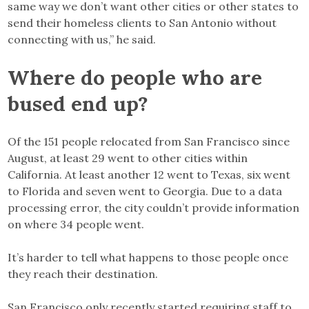
same way we don’t want other cities or other states to
send their homeless clients to San Antonio without
connecting with us,” he said.
Where do people who are
bused end up?
Of the 151 people relocated from San Francisco since
August, at least 29 went to other cities within
California. At least another 12 went to Texas, six went
to Florida and seven went to Georgia. Due to a data
processing error, the city couldn’t provide information
on where 34 people went.
It’s harder to tell what happens to those people once
they reach their destination.
San Francisco only recently started requiring staff to