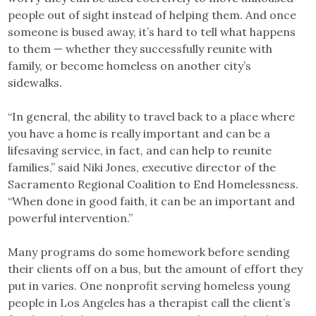
people out of sight instead of helping them. And once
someone is bused away, it’s hard to tell what happens
to them — whether they successfully reunite with
family, or become homeless on another city’s
sidewalks.
“In general, the ability to travel back to a place where
you have a home is really important and can be a
lifesaving service, in fact, and can help to reunite
families,” said Niki Jones, executive director of the
Sacramento Regional Coalition to End Homelessness.
“When done in good faith, it can be an important and
powerful intervention.”
Many programs do some homework before sending
their clients off on a bus, but the amount of effort they
put in varies. One nonprofit serving homeless young
people in Los Angeles has a therapist call the client’s