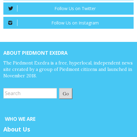
Follow Us on Twitter
Follow Us on Instagram
ABOUT PIEDMONT EXEDRA
The Piedmont Exedra is a free, hyperlocal, independent news
site created by a group of Piedmont citizens and launched in
November 2018.
Go
WHO WE ARE
About Us