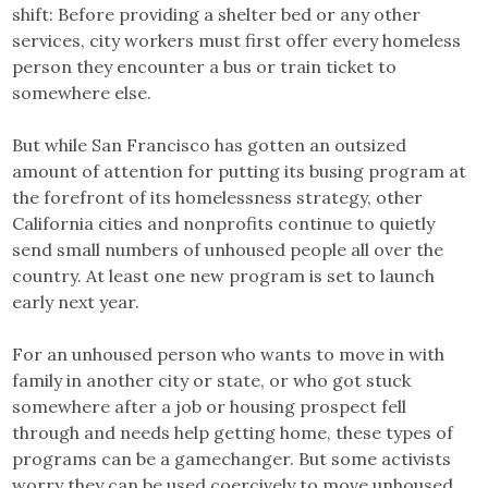
shift: Before providing a shelter bed or any other
services, city workers must first offer every homeless
person they encounter a bus or train ticket to
somewhere else.
But while San Francisco has gotten an outsized
amount of attention for putting its busing program at
the forefront of its homelessness strategy, other
California cities and nonprofits continue to quietly
send small numbers of unhoused people all over the
country. At least one new program is set to launch
early next year.
For an unhoused person who wants to move in with
family in another city or state, or who got stuck
somewhere after a job or housing prospect fell
through and needs help getting home, these types of
programs can be a gamechanger. But some activists
worry they can be used coercively to move unhoused