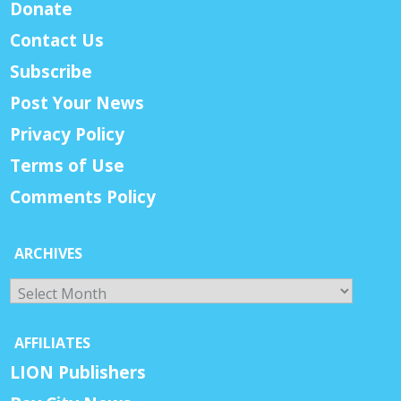
Donate
Contact Us
Subscribe
Post Your News
Privacy Policy
Terms of Use
Comments Policy
ARCHIVES
Archives
AFFILIATES
LION Publishers