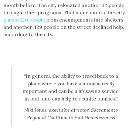
month before. The city relocated another 32 people
through other programs. That same month, the city
placed 120 people
from encampments into shelters,
and another 429 people on the street declined help,
according to the city.
“In general, the ability to travel back to a
place where you have a home is really
important and can be a lifesaving service,
in fact, and can help to reunite families.”
Niki Jones, executive director, Sacramento
Regional Coalition to End Homelessness