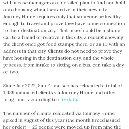
with a case manager on a detailed plan to find and hold
onto housing when they arrive in their new city,
Journey Home requires only that someone be healthy
enough to travel and prove they have some connection
to their destination city. That proof could be a phone
call to a friend or relative in the city, a receipt showing
the client once got food stamps there, or an ID with an
address in that city. Clients do not need to prove they
have housing in the destination city, and the whole
process, from intake to sitting on a bus, can take a day
or two.
Since July 2022, San Francisco has relocated a total of
1,039 unhoused clients via Journey Home and other
programs, according to
city data
.
The number of clients relocated via Journey Home
spiked in August of this year (the month Breed issued
her order) — 25 people were moved, up from nine the