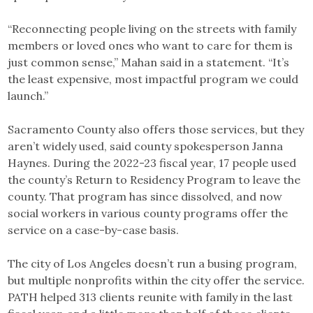
“Reconnecting people living on the streets with family
members or loved ones who want to care for them is
just common sense,” Mahan said in a statement. “It’s
the least expensive, most impactful program we could
launch.”
Sacramento County also offers those services, but they
aren’t widely used, said county spokesperson Janna
Haynes. During the 2022-23 fiscal year, 17 people used
the county’s Return to Residency Program to leave the
county. That program has since dissolved, and now
social workers in various county programs offer the
service on a case-by-case basis.
The city of Los Angeles doesn’t run a busing program,
but multiple nonprofits within the city offer the service.
PATH helped 313 clients reunite with family in the last