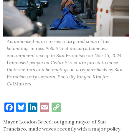
An unhoused man carries a tarp and some of his
belongings across Polk Street during a homeless
encampment sweep in San Francisco on Nov. 15, 2024.
Unhoused people on Cedar Street are forced to move
their shelters and belongings on a regular basis by San
Francisco city workers. Photo by Jungho Kim for
CalMatters
Facebook
Bluesky
LinkedIn
Email
Copy
Link
Mayor London Breed, outgoing mayor of San
Francisco, made waves recently with a major policy