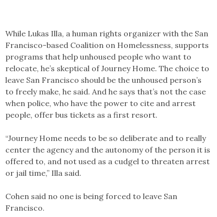
While Lukas Illa, a human rights organizer with the San
Francisco-based Coalition on Homelessness, supports
programs that help unhoused people who want to
relocate, he’s skeptical of Journey Home. The choice to
leave San Francisco should be the unhoused person’s
to freely make, he said. And he says that’s not the case
when police, who have the power to cite and arrest
people, offer bus tickets as a first resort.
“Journey Home needs to be so deliberate and to really
center the agency and the autonomy of the person it is
offered to, and not used as a cudgel to threaten arrest
or jail time,” Illa said.
Cohen said no one is being forced to leave San
Francisco.