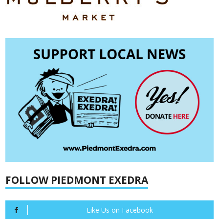
FOLLOW PIEDMONT EXEDRA
Like Us on Facebook