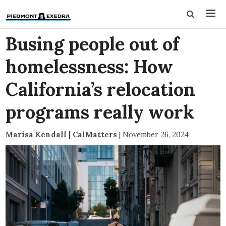
Busing people out of
homelessness: How
California’s relocation
programs really work
Marisa Kendall | CalMatters
|
November 26, 2024