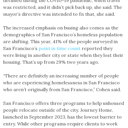
declined during the COVID-19 pandemic, when travel
was restricted, and it didn’t pick back up, she said. The
mayor’s directive was intended to fix that, she said.
The increased emphasis on busing also comes as the
demographics of San Francisco’s homeless population
are shifting. This year, 41% of the people surveyed in
San Francisco’s
point in time count
reported they
were living in another city or state when they lost their
housing. That’s up from 29% two years ago.
“There are definitely an increasing number of people
who are experiencing homelessness in San Francisco
who aren’t originally from San Francisco,” Cohen said.
San Francisco offers three programs to help unhoused
people relocate outside of the city. Journey Home,
launched in September 2023, has the lowest barrier to
entry. While other programs require clients to work