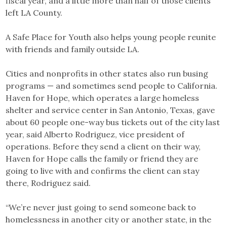
fiscal year, and a little more than half of those clients
left LA County.
A Safe Place for Youth also helps young people reunite
with friends and family outside LA.
Cities and nonprofits in other states also run busing
programs — and sometimes send people to California.
Haven for Hope, which operates a large homeless
shelter and service center in San Antonio, Texas, gave
about 60 people one-way bus tickets out of the city last
year, said Alberto Rodriguez, vice president of
operations. Before they send a client on their way,
Haven for Hope calls the family or friend they are
going to live with and confirms the client can stay
there, Rodriguez said.
“We’re never just going to send someone back to
homelessness in another city or another state, in the