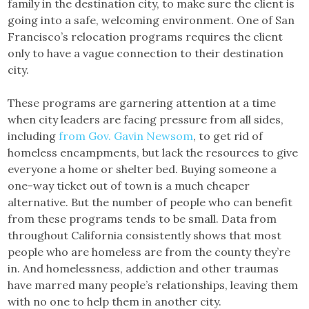
family in the destination city, to make sure the client is
going into a safe, welcoming environment. One of San
Francisco’s relocation programs requires the client
only to have a vague connection to their destination
city.
These programs are garnering attention at a time
when city leaders are facing pressure from all sides,
including
from Gov. Gavin Newsom
, to get rid of
homeless encampments, but lack the resources to give
everyone a home or shelter bed. Buying someone a
one-way ticket out of town is a much cheaper
alternative. But the number of people who can benefit
from these programs tends to be small. Data from
throughout California consistently shows that most
people who are homeless are from the county they’re
in. And homelessness, addiction and other traumas
have marred many people’s relationships, leaving them
with no one to help them in another city.