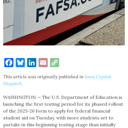
Facebook
Bluesky
LinkedIn
Email
Copy
Link
This article was originally published in
Iowa Capital
Dispatch.
WASHINGTON — The U.S. Department of Education is
launching the first testing period for its phased rollout
of the 2025-26 form to apply for federal financial
student aid on Tuesday, with more students set to
partake in this beginning testing stage than initially