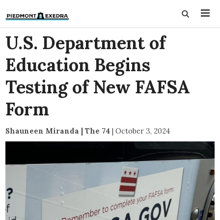
U.S. Department of
Education Begins
Testing of New FAFSA
Form
Shauneen Miranda | The 74
|
October 3, 2024