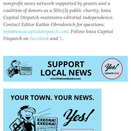
nonprofit news network supported by grants and a
coalition of donors as a 501c(3) public charity. Iowa
Capital Dispatch maintains editorial independence.
Contact Editor Kathie Obradovich for questions:
info@iowacapitaldispatch.com
. Follow Iowa Capital
Dispatch on
Facebook
and
X
.