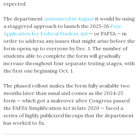
expected.
The department
announced in August
it would be using
a staggered approach to launch the 2025-26
Free
Application for Federal Student Aid
— or FAFSA — in
order to address any issues that might arise before the
form opens up to everyone by Dec. 1. The number of
students able to complete the form will gradually
increase throughout four separate testing stages, with
the first one beginning Oct. 1.
The phased rollout makes the form fully available two
months later than usual and comes as the 2024-25
form — which got a makeover after Congress passed
the FAFSA Simplification Act in late 2020 — faced a
series of highly publicized hiccups that the department
has worked to fix.