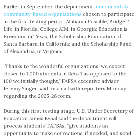
Earlier in September, the department
announced six
community-based organizations
chosen to participate
in the first testing period: Alabama Possible; Bridge 2
Life, in Florida; College AIM, in Georgia; Education is
Freedom, in Texas; the Scholarship Foundation of
Santa Barbara, in California; and the Scholarship Fund
of Alexandria, in Virginia.
“Thanks to the wonderful organizations, we expect
closer to 1,000 students in Beta 1 as opposed to the
100 we initially thought,” FAFSA executive adviser
Jeremy Singer said on a call with reporters Monday
regarding the 2025-26 form.
During this first testing stage, U.S. Under Secretary of
Education James Kvaal said the department will
process students’ FAFSAs, “give students an
opportunity to make corrections, if needed, and send