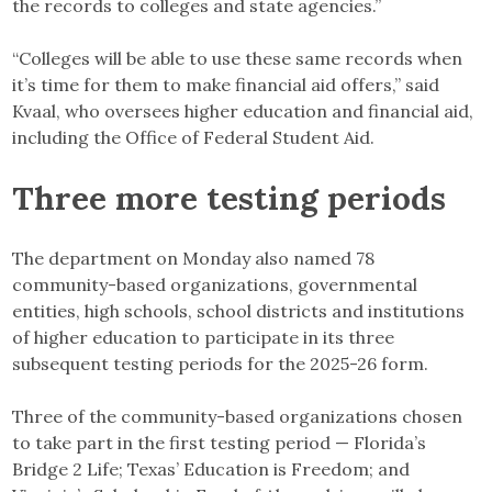
the records to colleges and state agencies.”
“Colleges will be able to use these same records when
it’s time for them to make financial aid offers,” said
Kvaal, who oversees higher education and financial aid,
including the Office of Federal Student Aid.
Three more testing periods
The department on Monday also named 78
community-based organizations, governmental
entities, high schools, school districts and institutions
of higher education to participate in its three
subsequent testing periods for the 2025-26 form.
Three of the community-based organizations chosen
to take part in the first testing period — Florida’s
Bridge 2 Life; Texas’ Education is Freedom; and