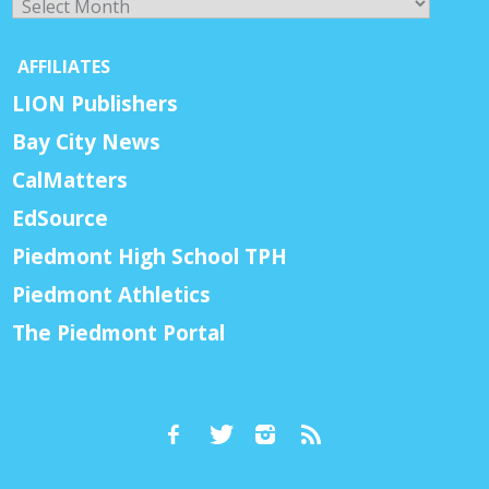
AFFILIATES
LION Publishers
Bay City News
CalMatters
EdSource
Piedmont High School TPH
Piedmont Athletics
The Piedmont Portal