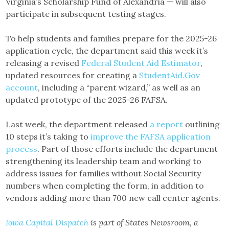
Virginia’s Scholarship Fund of Alexandria — will also
participate in subsequent testing stages.
To help students and families prepare for the 2025-26
application cycle, the department said this week it’s
releasing a revised
Federal Student Aid Estimator
,
updated resources for creating a
StudentAid.Gov
account
, including a “parent wizard,” as well as an
updated prototype of the 2025-26 FAFSA.
Last week, the department released
a report
outlining
10 steps it’s taking to
improve the FAFSA application
process
. Part of those efforts include the department
strengthening its leadership team and working to
address issues for families without Social Security
numbers when completing the form, in addition to
vendors adding more than 700 new call center agents.
Iowa Capital Dispatch
is part of States Newsroom, a