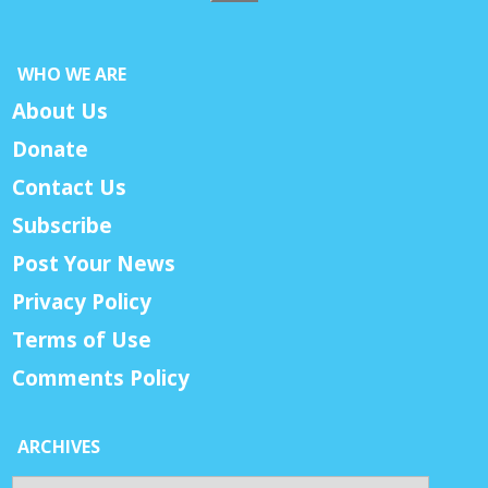
WHO WE ARE
About Us
Donate
Contact Us
Subscribe
Post Your News
Privacy Policy
Terms of Use
Comments Policy
ARCHIVES
Archives