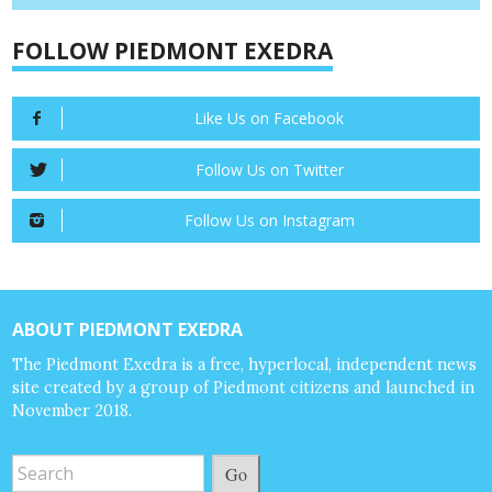
FOLLOW PIEDMONT EXEDRA
Like Us on Facebook
Follow Us on Twitter
Follow Us on Instagram
ABOUT PIEDMONT EXEDRA
The Piedmont Exedra is a free, hyperlocal, independent news
site created by a group of Piedmont citizens and launched in
November 2018.
Go