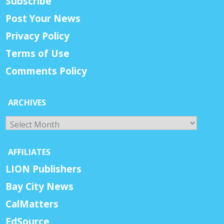
Subscribe
Post Your News
Privacy Policy
Terms of Use
Comments Policy
ARCHIVES
Archives
AFFILIATES
LION Publishers
Bay City News
CalMatters
EdSource