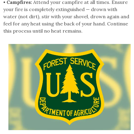
• Campfires:
Attend your campfire at all times. Ensure
your fire is completely extinguished — drown with
water (not dirt), stir with your shovel, drown again and
feel for any heat using the back of your hand. Continue
this process until no heat remains.