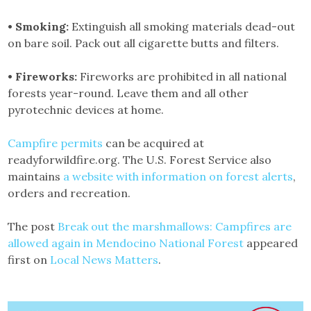
• Smoking:
Extinguish all smoking materials dead-out
on bare soil. Pack out all cigarette butts and filters.
• Fireworks:
Fireworks are prohibited in all national
forests year-round. Leave them and all other
pyrotechnic devices at home.
Campfire permits
can be acquired at
readyforwildfire.org. The U.S. Forest Service also
maintains
a website with information on forest alerts
,
orders and recreation.
The post
Break out the marshmallows: Campfires are
allowed again in Mendocino National Forest
appeared
first on
Local News Matters
.