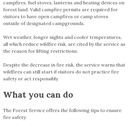
campfires, fuel stoves, lanterns and heating devices on
forest land. Valid campfire permits are required for
visitors to have open campfires or camp stoves
outside of designated campgrounds.
Wet weather, longer nights and cooler temperatures,
all which reduce wildfire risk, are cited by the service as
the reason for lifting restrictions.
Despite the decrease in fire risk, the service warns that
wildfires can still start if visitors do not practice fire
safety or act responsibly.
What you can do
The Forest Service offers the following tips to ensure
fire safety: