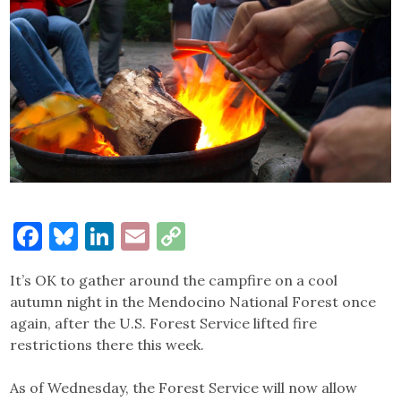
Facebook
Bluesky
LinkedIn
Email
Copy
Link
It’s OK to gather around the campfire on a cool
autumn night in the Mendocino National Forest once
again, after the U.S. Forest Service lifted fire
restrictions there this week.
As of Wednesday, the Forest Service will now allow