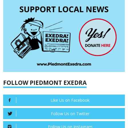
FOLLOW PIEDMONT EXEDRA
Like Us on Facebook
Follow Us on Twitter
Follow Us on Instagram