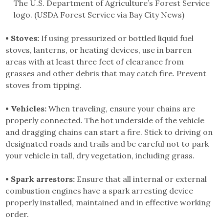
The U.S. Department of Agriculture’s Forest Service
logo. (USDA Forest Service via Bay City News)
• Stoves:
If using pressurized or bottled liquid fuel
stoves, lanterns, or heating devices, use in barren
areas with at least three feet of clearance from
grasses and other debris that may catch fire. Prevent
stoves from tipping.
• Vehicles:
When traveling, ensure your chains are
properly connected. The hot underside of the vehicle
and dragging chains can start a fire. Stick to driving on
designated roads and trails and be careful not to park
your vehicle in tall, dry vegetation, including grass.
• Spark arrestors:
Ensure that all internal or external
combustion engines have a spark arresting device
properly installed, maintained and in effective working
order.