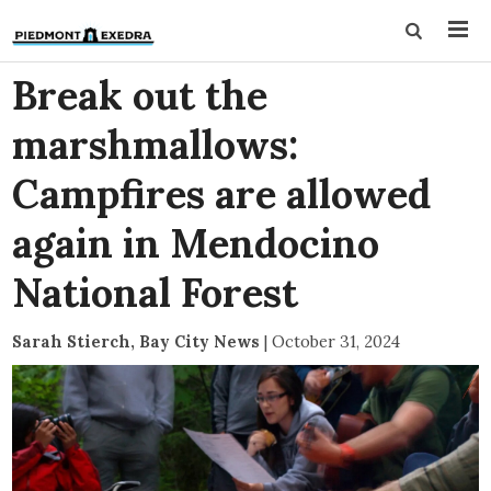
Break out the
marshmallows:
Campfires are allowed
again in Mendocino
National Forest
Sarah Stierch, Bay City News
|
October 31, 2024