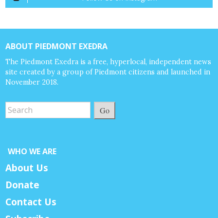
ABOUT PIEDMONT EXEDRA
The Piedmont Exedra is a free, hyperlocal, independent news
site created by a group of Piedmont citizens and launched in
November 2018.
Go
WHO WE ARE
About Us
Donate
Contact Us