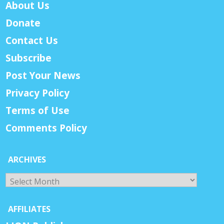
About Us
Donate
Contact Us
Subscribe
Post Your News
Privacy Policy
Terms of Use
Comments Policy
ARCHIVES
Archives
AFFILIATES