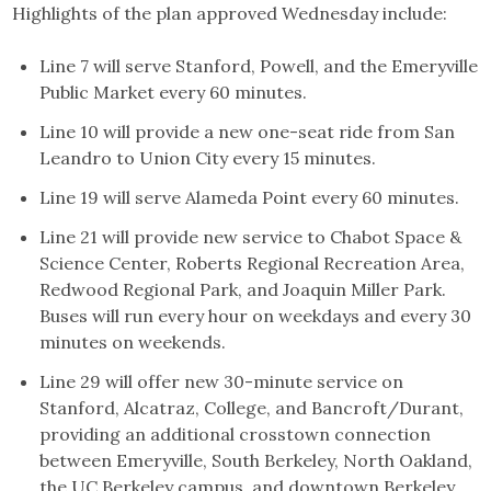
Highlights of the plan approved Wednesday include:
Line 7 will serve Stanford, Powell, and the Emeryville
Public Market every 60 minutes.
Line 10 will provide a new one-seat ride from San
Leandro to Union City every 15 minutes.
Line 19 will serve Alameda Point every 60 minutes.
Line 21 will provide new service to Chabot Space &
Science Center, Roberts Regional Recreation Area,
Redwood Regional Park, and Joaquin Miller Park.
Buses will run every hour on weekdays and every 30
minutes on weekends.
Line 29 will offer new 30-minute service on
Stanford, Alcatraz, College, and Bancroft/Durant,
providing an additional crosstown connection
between Emeryville, South Berkeley, North Oakland,
the UC Berkeley campus, and downtown Berkeley.