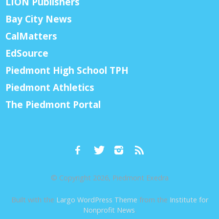
LION Publishers
Bay City News
CalMatters
EdSource
Piedmont High School TPH
Piedmont Athletics
The Piedmont Portal
© Copyright 2026, Piedmont Exedra
Built with the
Largo WordPress Theme
from the
Institute for
Nonprofit News
.