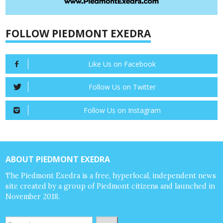
FOLLOW PIEDMONT EXEDRA
Like Us on Facebook
Follow Us on Twitter
Follow Us on Instagram
ABOUT PIEDMONT EXEDRA
The Piedmont Exedra is a free, hyperlocal, independent news
site created by a group of Piedmont citizens and launched in
November 2018.