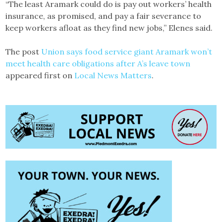
“The least Aramark could do is pay out workers’ health
insurance, as promised, and pay a fair severance to
keep workers afloat as they find new jobs,” Elenes said.
The post
Union says food service giant Aramark won’t
meet health care obligations after A’s leave town
appeared first on
Local News Matters
.