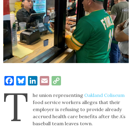
Facebook
Bluesky
LinkedIn
Email
Copy
T
Link
he union representing
Oakland Coliseum
food service workers alleges that their
employer is refusing to provide already
accrued health care benefits after the A’s
baseball team leaves town.