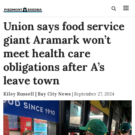
Union says food service
giant Aramark won’t
meet health care
obligations after A’s
leave town
Kiley Russell | Bay City News
|
September 27, 2024