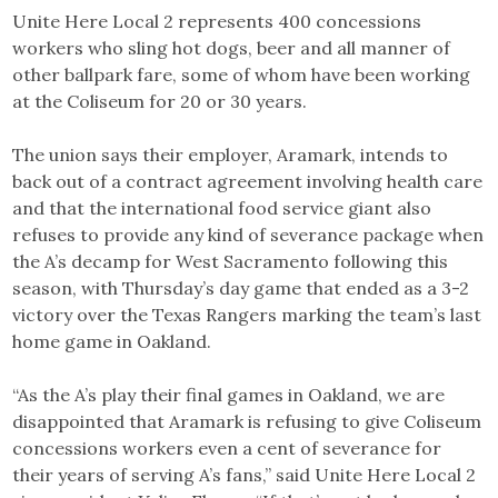
Unite Here Local 2 represents 400 concessions
workers who sling hot dogs, beer and all manner of
other ballpark fare, some of whom have been working
at the Coliseum for 20 or 30 years.
The union says their employer, Aramark, intends to
back out of a contract agreement involving health care
and that the international food service giant also
refuses to provide any kind of severance package when
the A’s decamp for West Sacramento following this
season, with Thursday’s day game that ended as a 3-2
victory over the Texas Rangers marking the team’s last
home game in Oakland.
“As the A’s play their final games in Oakland, we are
disappointed that Aramark is refusing to give Coliseum
concessions workers even a cent of severance for
their years of serving A’s fans,” said Unite Here Local 2