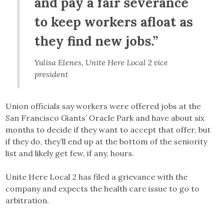
and pay a fair severance
to keep workers afloat as
they find new jobs.”
Yulisa Elenes, Unite Here Local 2 vice
president
Union officials say workers were offered jobs at the
San Francisco Giants’ Oracle Park and have about six
months to decide if they want to accept that offer, but
if they do, they’ll end up at the bottom of the seniority
list and likely get few, if any, hours.
Unite Here Local 2 has filed a grievance with the
company and expects the health care issue to go to
arbitration.