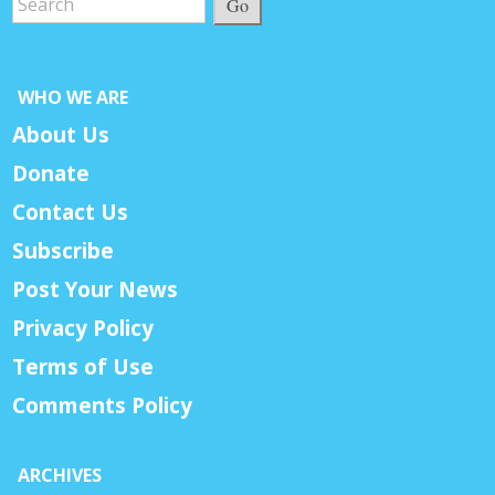
Go
WHO WE ARE
About Us
Donate
Contact Us
Subscribe
Post Your News
Privacy Policy
Terms of Use
Comments Policy
ARCHIVES