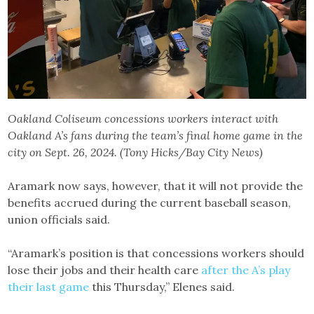
Oakland Coliseum concessions workers interact with
Oakland A’s fans during the team’s final home game in the
city on Sept. 26, 2024. (Tony Hicks/Bay City News)
Aramark now says, however, that it will not provide the
benefits accrued during the current baseball season,
union officials said.
“Aramark’s position is that concessions workers should
lose their jobs and their health care
after the A’s play
their last game
this Thursday,” Elenes said.