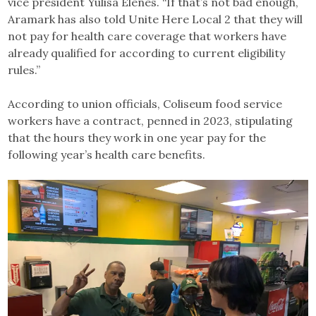
vice president Yulisa Elenes. “If that’s not bad enough,
Aramark has also told Unite Here Local 2 that they will
not pay for health care coverage that workers have
already qualified for according to current eligibility
rules.”
According to union officials, Coliseum food service
workers have a contract, penned in 2023, stipulating
that the hours they work in one year pay for the
following year’s health care benefits.