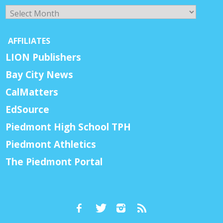
Archives
AFFILIATES
LION Publishers
Bay City News
CalMatters
EdSource
Piedmont High School TPH
Piedmont Athletics
The Piedmont Portal