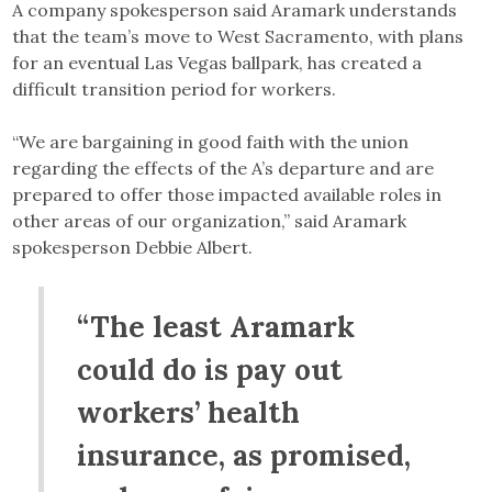
A company spokesperson said Aramark understands
that the team’s move to West Sacramento, with plans
for an eventual Las Vegas ballpark, has created a
difficult transition period for workers.
“We are bargaining in good faith with the union
regarding the effects of the A’s departure and are
prepared to offer those impacted available roles in
other areas of our organization,” said Aramark
spokesperson Debbie Albert.
“The least Aramark
could do is pay out
workers’ health
insurance, as promised,