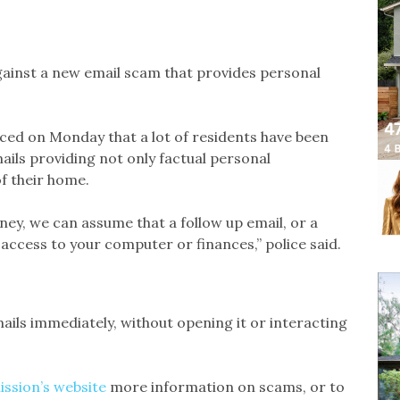
ainst a new email scam that provides personal
iced on Monday that a lot of residents have been
mails providing not only factual personal
of their home.
oney, we can assume that a follow up email, or a
ccess to your computer or finances,” police said.
mails immediately, without opening it or interacting
ission’s website
more information on scams, or to