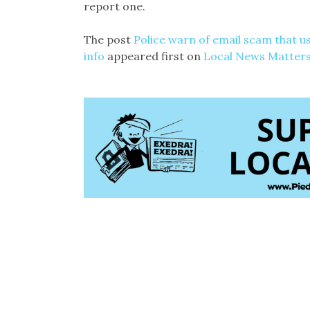
report one.
The post
Police warn of email scam that us
info
appeared first on
Local News Matter