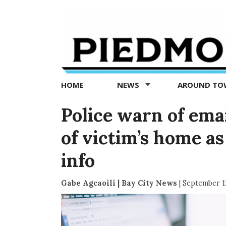
Piedmont
Exedra
-
Piedmont
HOME
NEWS
AROUND T
news
now
Police warn of ema
of victim’s home as 
info
Gabe Agcaoili | Bay City News
|
September 1