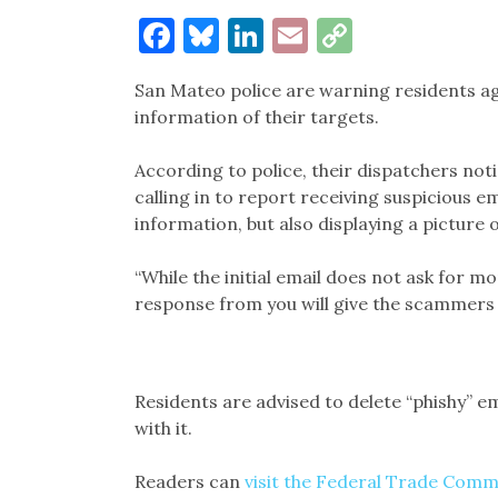
Facebook
Bluesky
LinkedIn
Email
Copy
Link
San Mateo police are warning residents ag
information of their targets.
According to police, their dispatchers not
calling in to report receiving suspicious e
information, but also displaying a picture 
“While the initial email does not ask for m
response from you will give the scammers a
Residents are advised to delete “phishy” e
with it.
Readers can
visit the Federal Trade Comm