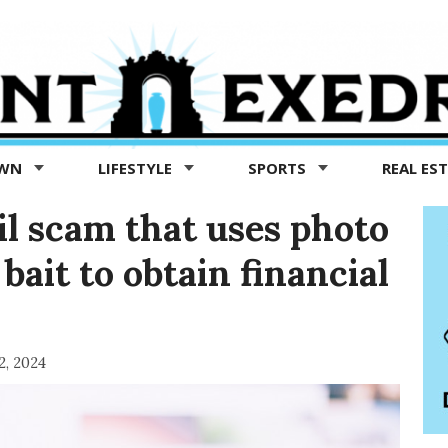
OWN
LIFESTYLE
SPORTS
REAL ES
il scam that uses photo
bait to obtain financial
2, 2024