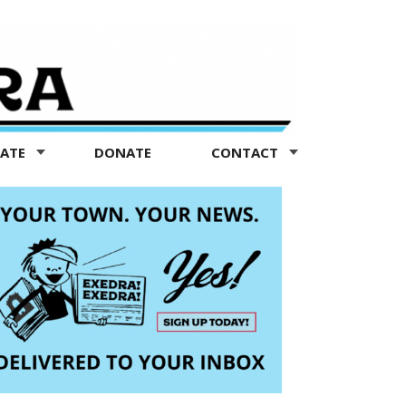
TATE
DONATE
CONTACT