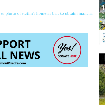
es photo of victim’s home as bait to obtain financial
s
.