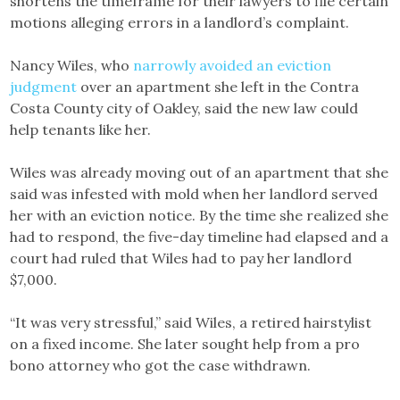
shortens the timeframe for their lawyers to file certain
motions alleging errors in a landlord’s complaint.
Nancy Wiles, who
narrowly avoided an eviction
judgment
over an apartment she left in the Contra
Costa County city of Oakley, said the new law could
help tenants like her.
Wiles was already moving out of an apartment that she
said was infested with mold when her landlord served
her with an eviction notice. By the time she realized she
had to respond, the five-day timeline had elapsed and a
court had ruled that Wiles had to pay her landlord
$7,000.
“It was very stressful,” said Wiles, a retired hairstylist
on a fixed income. She later sought help from a pro
bono attorney who got the case withdrawn.