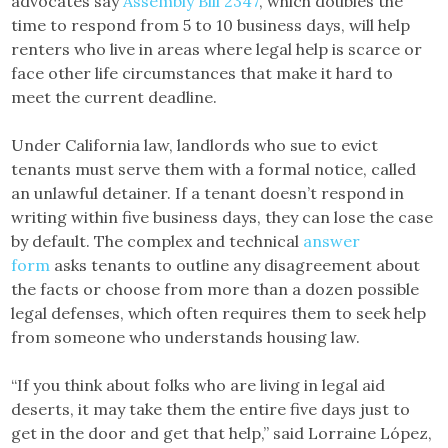
advocates say
Assembly Bill 2347
, which doubles the
time to respond from 5 to 10 business days, will help
renters who live in areas where legal help is scarce or
face other life circumstances that make it hard to
meet the current deadline.
Under California law, landlords who sue to evict
tenants must serve them with a formal notice, called
an unlawful detainer. If a tenant doesn’t respond in
writing within five business days, they can lose the case
by default. The complex and technical
answer
form
asks tenants to outline any disagreement about
the facts or choose from more than a dozen possible
legal defenses, which often requires them to seek help
from someone who understands housing law.
“If you think about folks who are living in legal aid
deserts, it may take them the entire five days just to
get in the door and get that help,” said Lorraine López,