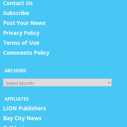
Contact Us
Subscribe
Post Your News
Privacy Policy
Terms of Use
Comments Policy
ARCHIVES
Archives
AFFILIATES
LION Publishers
Bay City News