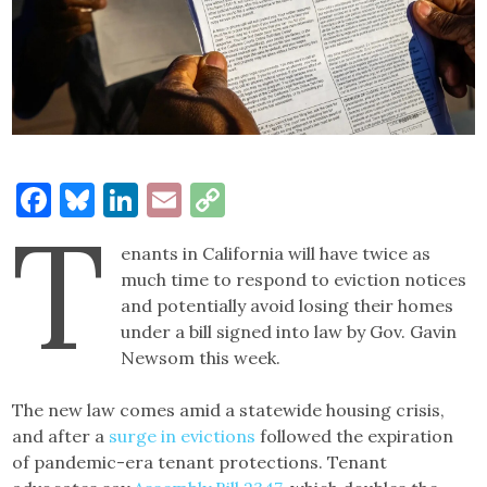
Facebook
Bluesky
LinkedIn
Email
Copy
T
Link
enants in California will have twice as
much time to respond to eviction notices
and potentially avoid losing their homes
under a bill signed into law by Gov. Gavin
Newsom this week.
The new law comes amid a statewide housing crisis,
and after a
surge in evictions
followed the expiration
of pandemic-era tenant protections. Tenant