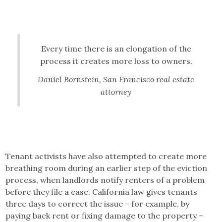
Every time there is an elongation of the
process it creates more loss to owners.
Daniel Bornstein, San Francisco real estate
attorney
Tenant activists have also attempted to create more
breathing room during an earlier step of the eviction
process, when landlords notify renters of a problem
before they file a case. California law gives tenants
three days to correct the issue – for example, by
paying back rent or fixing damage to the property –