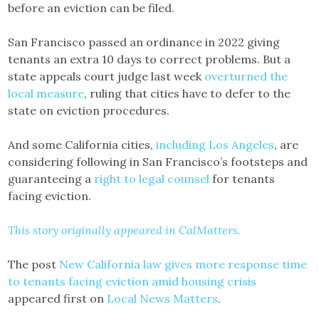
before an eviction can be filed.
San Francisco passed an ordinance in 2022 giving
tenants an extra 10 days to correct problems. But a
state appeals court judge last week
overturned the
local measure
, ruling that cities have to defer to the
state on eviction procedures.
And some California cities,
including Los Angeles
, are
considering following in San Francisco’s footsteps and
guaranteeing a
right to legal counsel
for tenants
facing eviction.
This story originally appeared in CalMatters.
The post
New California law gives more response time
to tenants facing eviction amid housing crisis
appeared first on
Local News Matters
.