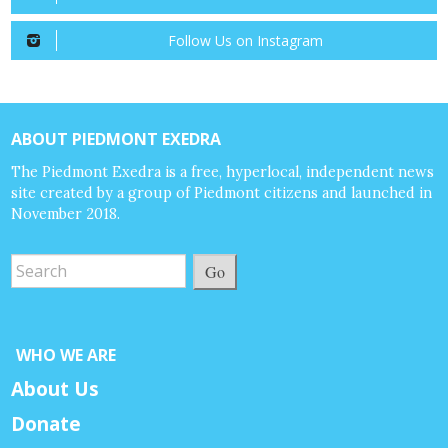
Follow Us on Instagram
ABOUT PIEDMONT EXEDRA
The Piedmont Exedra is a free, hyperlocal, independent news
site created by a group of Piedmont citizens and launched in
November 2018.
Go
WHO WE ARE
About Us
Donate