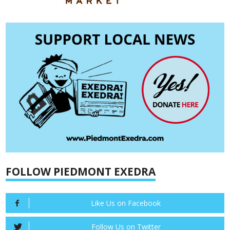
FOLLOW PIEDMONT EXEDRA
Like Us on Facebook
Follow Us on Twitter