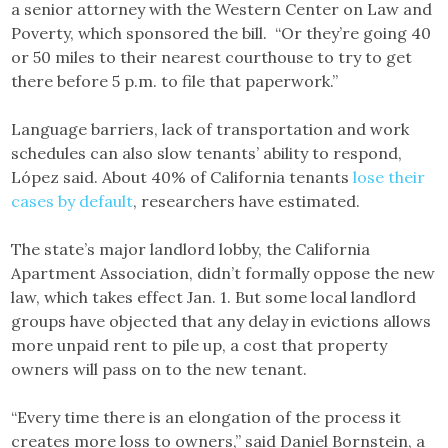
a senior attorney with the Western Center on Law and
Poverty, which sponsored the bill. “Or they’re going 40
or 50 miles to their nearest courthouse to try to get
there before 5 p.m. to file that paperwork.”
Language barriers, lack of transportation and work
schedules can also slow tenants’ ability to respond,
López said. About 40% of California tenants
lose their
cases by default
, researchers have estimated.
The state’s major landlord lobby, the California
Apartment Association, didn’t formally oppose the new
law, which takes effect Jan. 1. But some local landlord
groups have objected that any delay in evictions allows
more unpaid rent to pile up, a cost that property
owners will pass on to the new tenant.
“Every time there is an elongation of the process it
creates more loss to owners,” said Daniel Bornstein, a