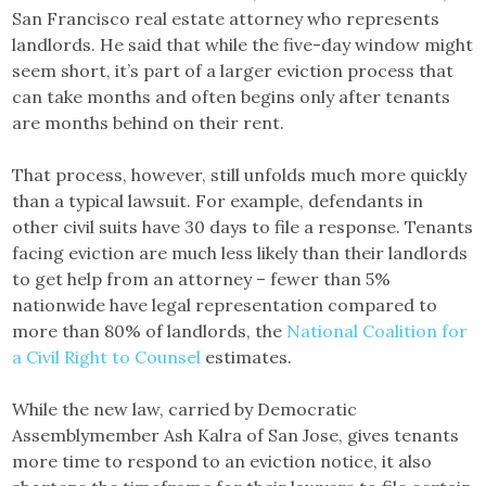
San Francisco real estate attorney who represents
landlords. He said that while the five-day window might
seem short, it’s part of a larger eviction process that
can take months and often begins only after tenants
are months behind on their rent.
That process, however, still unfolds much more quickly
than a typical lawsuit. For example, defendants in
other civil suits have 30 days to file a response. Tenants
facing eviction are much less likely than their landlords
to get help from an attorney – fewer than 5%
nationwide have legal representation compared to
more than 80% of landlords, the
National Coalition for
a Civil Right to Counsel
estimates.
While the new law, carried by Democratic
Assemblymember Ash Kalra of San Jose, gives tenants
more time to respond to an eviction notice, it also