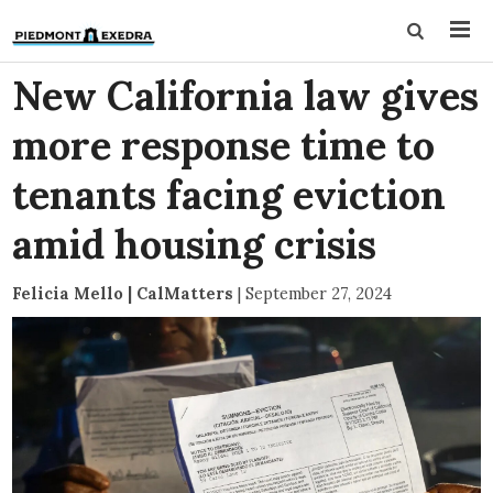
New California law gives
more response time to
tenants facing eviction
amid housing crisis
Felicia Mello | CalMatters
|
September 27, 2024