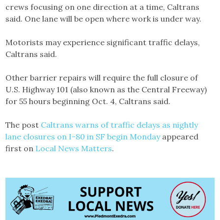
crews focusing on one direction at a time, Caltrans
said. One lane will be open where work is under way.
Motorists may experience significant traffic delays,
Caltrans said.
Other barrier repairs will require the full closure of
U.S. Highway 101 (also known as the Central Freeway)
for 55 hours beginning Oct. 4, Caltrans said.
The post
Caltrans warns of traffic delays as nightly
lane closures on I-80 in SF begin Monday
appeared
first on
Local News Matters
.