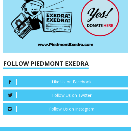
FOLLOW PIEDMONT EXEDRA
Like Us on Facebook
Follow Us on Twitter
Follow Us on Instagram