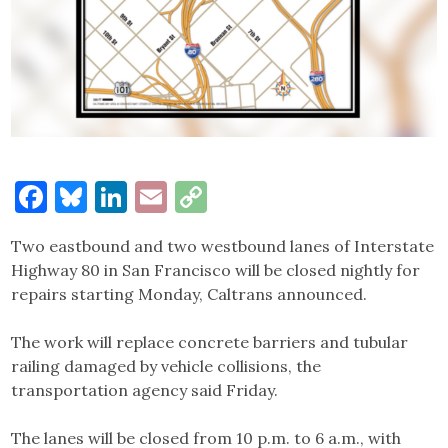
Facebook
Bluesky
LinkedIn
Email
Copy
Link
Two eastbound and two westbound lanes of Interstate
Highway 80 in San Francisco will be closed nightly for
repairs starting Monday, Caltrans announced.
The work will replace concrete barriers and tubular
railing damaged by vehicle collisions, the
transportation agency said Friday.
The lanes will be closed from 10 p.m. to 6 a.m., with