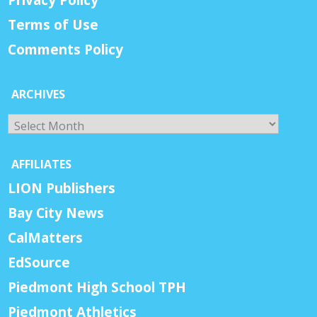
Terms of Use
Comments Policy
ARCHIVES
Archives
AFFILIATES
LION Publishers
Bay City News
CalMatters
EdSource
Piedmont High School TPH
Piedmont Athletics