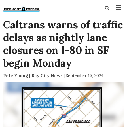
Caltrans warns of traffic
delays as nightly lane
closures on I-80 in SF
begin Monday
Pete Young | Bay City News
|
September 15, 2024