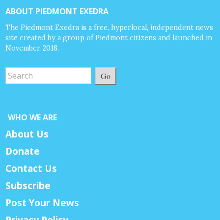
ABOUT PIEDMONT EXEDRA
The Piedmont Exedra is a free, hyperlocal, independent news
site created by a group of Piedmont citizens and launched in
November 2018.
Go
WHO WE ARE
About Us
Donate
Contact Us
Subscribe
Post Your News
Privacy Policy