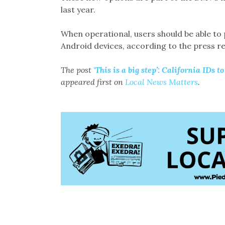
last year.
When operational, users should be able to
Android devices, according to the press re
The post
‘
This is a big step’: California IDs t
appeared first on
Local News Matters
.