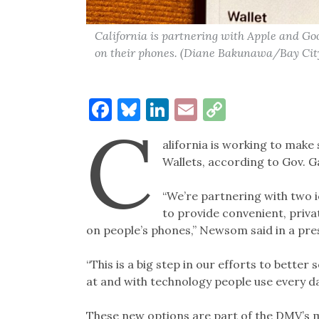
California is partnering with Apple and Goog
on their phones. (Diane Bakunawa/Bay Cit
Facebook
Bluesky
LinkedIn
Email
Copy
C
Link
alifornia is working to make 
Wallets, according to Gov. G
“We’re partnering with two 
to provide convenient, priva
on people’s phones,” Newsom said in a pre
“This is a big step in our efforts to better
at and with technology people use every da
These new options are part of the DMV’s m