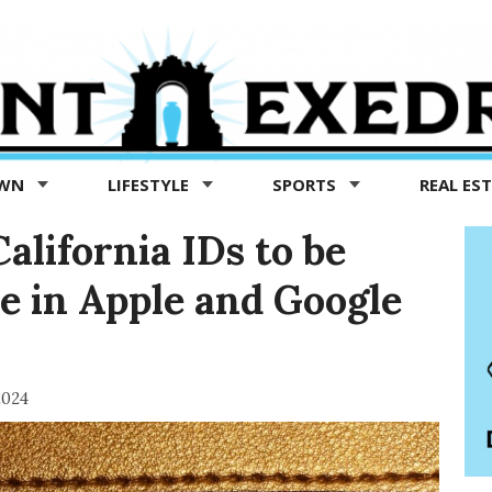
OWN
LIFESTYLE
SPORTS
REAL ES
 California IDs to be
ble in Apple and Google
2024