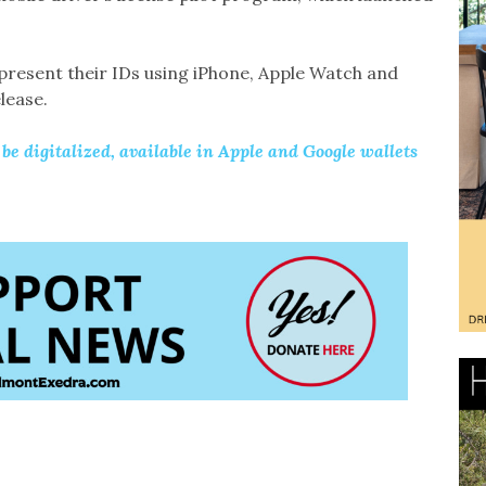
 present their IDs using iPhone, Apple Watch and
lease.
o be digitalized, available in Apple and Google wallets