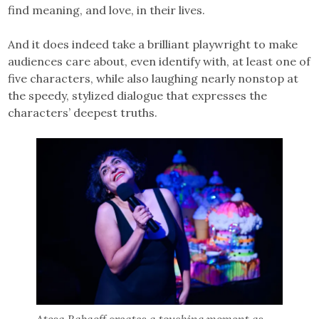
find meaning, and love, in their lives.
And it does indeed take a brilliant playwright to make
audiences care about, even identify with, at least one of
five characters, while also laughing nearly nonstop at
the speedy, stylized dialogue that expresses the
characters’ deepest truths.