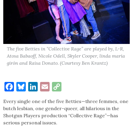
The five Betties in “Collective Rage” are played by, L-R,
Atosa Babaoff, Nicole Odell, Skyler Cooper, linda maria
girón and Raisa Donato. (Courtesy Ben Krantz)
Facebook
Bluesky
LinkedIn
Email
Copy
Link
Every single one of the five Betties—three femmes, one
butch lesbian, one gender-queer, all hilarious in the
Shotgun Players production “Collective Rage”—has
serious personal issues.