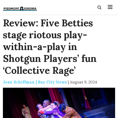
Review: Five Betties
stage riotous play-
within-a-play in
Shotgun Players’ fun
‘Collective Rage’
Jean Schiffman | Bay City News
|
August 9, 2024