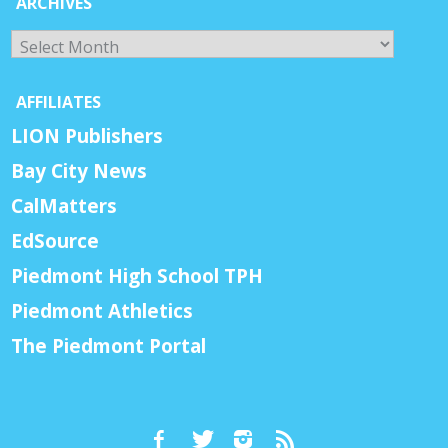
ARCHIVES
Archives
AFFILIATES
LION Publishers
Bay City News
CalMatters
EdSource
Piedmont High School TPH
Piedmont Athletics
The Piedmont Portal