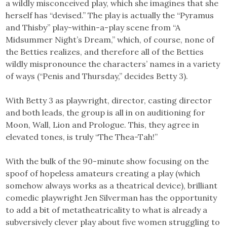
a wildly misconceived play, which she imagines that she
herself has “devised.” The play is actually the “Pyramus
and Thisby” play-within-a-play scene from “A
Midsummer Night’s Dream,” which, of course, none of
the Betties realizes, and therefore all of the Betties
wildly mispronounce the characters’ names in a variety
of ways (“Penis and Thursday,” decides Betty 3).
With Betty 3 as playwright, director, casting director
and both leads, the group is all in on auditioning for
Moon, Wall, Lion and Prologue. This, they agree in
elevated tones, is truly “The Thea-Tah!”
With the bulk of the 90-minute show focusing on the
spoof of hopeless amateurs creating a play (which
somehow always works as a theatrical device), brilliant
comedic playwright Jen Silverman has the opportunity
to add a bit of metatheatricality to what is already a
subversively clever play about five women struggling to