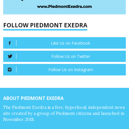
FOLLOW PIEDMONT EXEDRA
Like Us on Facebook
Follow Us on Twitter
Follow Us on Instagram
ABOUT PIEDMONT EXEDRA
The Piedmont Exedra is a free, hyperlocal, independent news
site created by a group of Piedmont citizens and launched in
November 2018.