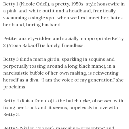
Betty 1 (Nicole Odell), a pretty, 1950s-style housewife in
a pink-and-white outfit and a headband, frantically
vacuuming a single spot when we first meet her, hates
her bland, boring husband.
Petite, anxiety-ridden and socially inappropriate Betty
2 (Atosa Babaoff) is lonely, friendless.
Betty 3 (linda maria girón, sparkling in sequins and
perpetually tossing around a long black mane), in a
narcissistic bubble of her own making, is reinventing
herself as a diva. “I am the voice of my generation,” she
proclaims.
Betty 4 (Raisa Donato) is the butch dyke, obsessed with
fixing her truck and, it seems, hopelessly in love with
Betty 3.
Betty 5 (Skyler Cooper), masculine-presenting and