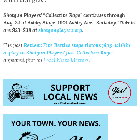
within their grasp.
Shotgun Players’ “Collective Rage” continues through
Aug. 24 at Ashby Stage, 1901 Ashby Ave., Berkeley. Tickets
are $23-$38 at
shotgunplayers.org
.
The post
Review: Five Betties stage riotous play-within-
a-play in Shotgun Players’ fun ‘Collective Rage’
appeared first on
Local News Matters
.