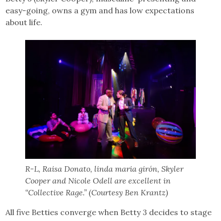
easy-going, owns a gym and has low expectations
about life.
R-L, Raisa Donato, linda maria girón, Skyler
Cooper and Nicole Odell are excellent in
“Collective Rage.” (Courtesy Ben Krantz)
All five Betties converge when Betty 3 decides to stage