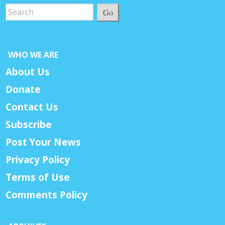
Go
WHO WE ARE
About Us
Donate
Contact Us
Subscribe
Post Your News
Privacy Policy
Terms of Use
Comments Policy