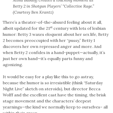
Atosa Babaoff creates a touching moment as
Betty 2 in Shotgun Players’ “Collective Rage.”
(Courtesy Ben Krantz)
There’s a theater-of-the-absurd feeling about it all,
st
albeit updated for the 21
century with lots of lesbian
humor: Betty 3 waxes eloquent about her sex life, Betty
2 becomes preoccupied with her “pussy,” Betty 1
discovers her own repressed anger and more. And
when Betty 2 confides in a hand-puppet—actually, it’s
just her own hand—it’s equally parts funny and
agonizing.
It would be easy for a play like this to go astray,
because the humor is so irresistible (think “Saturday
Night Live” sketch on steroids), but director Becca
Wolff and the excellent cast have the timing, the brisk
stage movement and the characters’ deepest
yearnings—the kind we normally keep to ourselves– all