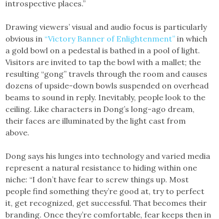
introspective places.”
Drawing viewers’ visual and audio focus is particularly
obvious in
“Victory Banner of Enlightenment”
in which
a gold bowl on a pedestal is bathed in a pool of light.
Visitors are invited to tap the bowl with a mallet; the
resulting “gong” travels through the room and causes
dozens of upside-down bowls suspended on overhead
beams to sound in reply. Inevitably, people look to the
ceiling. Like characters in Dong’s long-ago dream,
their faces are illuminated by the light cast from
above.
Dong says his lunges into technology and varied media
represent a natural resistance to hiding within one
niche: “I don’t have fear to screw things up. Most
people find something they’re good at, try to perfect
it, get recognized, get successful. That becomes their
branding. Once they’re comfortable, fear keeps then in