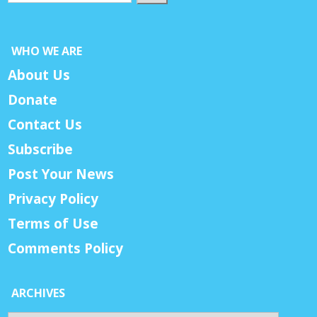
WHO WE ARE
About Us
Donate
Contact Us
Subscribe
Post Your News
Privacy Policy
Terms of Use
Comments Policy
ARCHIVES
Archives