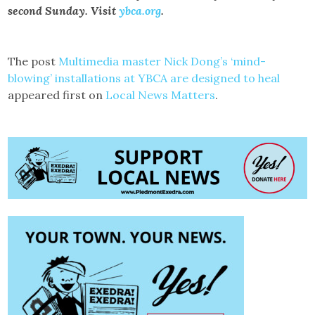
second Sunday. Visit
ybca.org
.
The post
Multimedia master Nick Dong’s ‘mind-
blowing’ installations at YBCA are designed to heal
appeared first on
Local News Matters
.