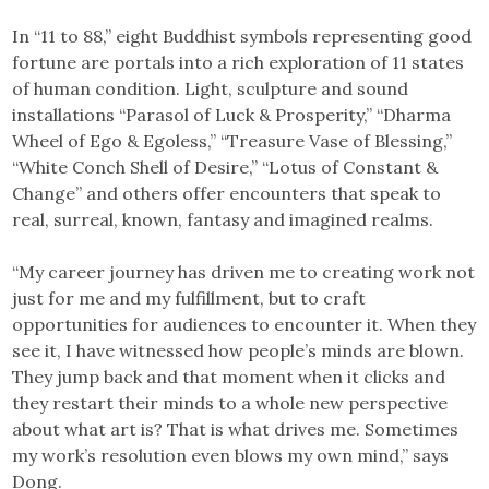
In “11 to 88,” eight Buddhist symbols representing good
fortune are portals into a rich exploration of 11 states
of human condition. Light, sculpture and sound
installations “Parasol of Luck & Prosperity,” “Dharma
Wheel of Ego & Egoless,” “Treasure Vase of Blessing,”
“White Conch Shell of Desire,” “Lotus of Constant &
Change” and others offer encounters that speak to
real, surreal, known, fantasy and imagined realms.
“My career journey has driven me to creating work not
just for me and my fulfillment, but to craft
opportunities for audiences to encounter it. When they
see it, I have witnessed how people’s minds are blown.
They jump back and that moment when it clicks and
they restart their minds to a whole new perspective
about what art is? That is what drives me. Sometimes
my work’s resolution even blows my own mind,” says
Dong.