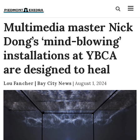
Multimedia master Nick
Dong’s ‘mind-blowing’
installations at YBCA
are designed to heal
Lou Fancher | Bay City News
|
August 1, 2024