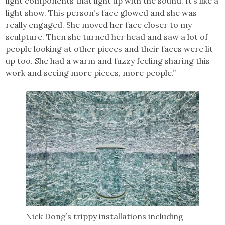
light components that light up with the sound. It’s like a
light show. This person’s face glowed and she was
really engaged. She moved her face closer to my
sculpture. Then she turned her head and saw a lot of
people looking at other pieces and their faces were lit
up too. She had a warm and fuzzy feeling sharing this
work and seeing more pieces, more people.”
Nick Dong’s trippy installations including