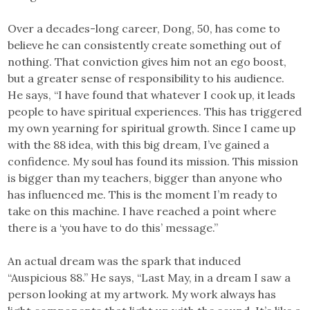
Over a decades-long career, Dong, 50, has come to
believe he can consistently create something out of
nothing. That conviction gives him not an ego boost,
but a greater sense of responsibility to his audience.
He says, “I have found that whatever I cook up, it leads
people to have spiritual experiences. This has triggered
my own yearning for spiritual growth. Since I came up
with the 88 idea, with this big dream, I’ve gained a
confidence. My soul has found its mission. This mission
is bigger than my teachers, bigger than anyone who
has influenced me. This is the moment I’m ready to
take on this machine. I have reached a point where
there is a ‘you have to do this’ message.”
An actual dream was the spark that induced
“Auspicious 88.” He says, “Last May, in a dream I saw a
person looking at my artwork. My work always has