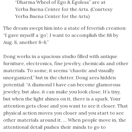
“Dharma Wheel of Ego & Egoless” are at
Yerba Buena Center for the Arts. (Courtesy
Yerba Buena Center for the Arts)
The dream swept him into a state of feverish creation:
“I gave myself a ‘go’; I want to accomplish the 88 by
Aug. 8, another 8-8.”
Dong works in a spacious studio filled with antique
furniture, electronics, fine jewelry, chemicals and other
materials. To some, it seems “chaotic and visually
unorganized,” but in the clutter, Dong sees hidden
potential: “A diamond I have can become glamorous
jewelry, but also, it can make you look close. It’s tiny,
but when the light shines on it, there is a spark. Your
attention gets close and you want to see it closer. That
physical action moves you closer and you start to see
other materials around it. … When people move in, the
attentional detail pushes their minds to go to