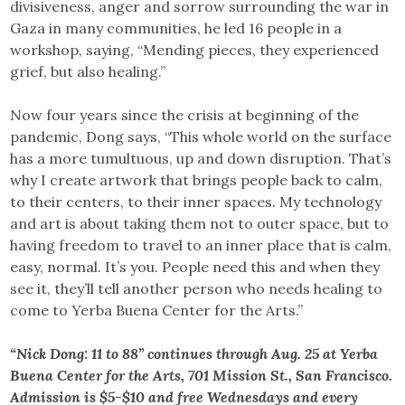
divisiveness, anger and sorrow surrounding the war in
Gaza in many communities, he led 16 people in a
workshop, saying, “Mending pieces, they experienced
grief, but also healing.”
Now four years since the crisis at beginning of the
pandemic, Dong says, “This whole world on the surface
has a more tumultuous, up and down disruption. That’s
why I create artwork that brings people back to calm,
to their centers, to their inner spaces. My technology
and art is about taking them not to outer space, but to
having freedom to travel to an inner place that is calm,
easy, normal. It’s you. People need this and when they
see it, they’ll tell another person who needs healing to
come to Yerba Buena Center for the Arts.”
“Nick Dong: 11 to 88” continues through Aug. 25 at Yerba
Buena Center for the Arts, 701 Mission St., San Francisco.
Admission is $5-$10 and free Wednesdays and every