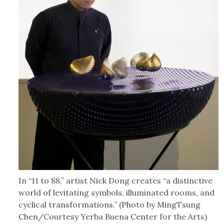
In “11 to 88,” artist Nick Dong creates “a distinctive
world of levitating symbols, illuminated rooms, and
cyclical transformations.” (Photo by MingTsung
Chen/Courtesy Yerba Buena Center for the Arts)