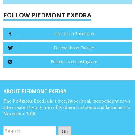
FOLLOW PIEDMONT EXEDRA
Like Us on Facebook
Follow Us on Twitter
Follow Us on Instagram
ABOUT PIEDMONT EXEDRA
The Piedmont Exedra is a free, hyperlocal, independent news
site created by a group of Piedmont citizens and launched in
November 2018.
Go