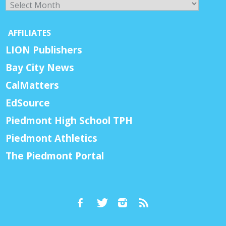
AFFILIATES
LION Publishers
Bay City News
CalMatters
EdSource
Piedmont High School TPH
Piedmont Athletics
The Piedmont Portal