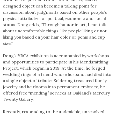
designed object can become a talking point for
discussion about judgments based on other people’s
physical attributes, or political, economic and social
status. Dong adds, “Through humor in art, I can talk
about uncomfortable things, like people liking or not
liking you based on your hair color or penis and cup
size.”
Dong’s YBCA exhibition is accompanied by workshops
and opportunities to participate in his Mendsmithing
Project, which began in 2019. At the time, he forged
wedding rings of a friend whose husband had died into
a single object of tribute. Soldering treasured family
jewelry and heirlooms into permanent embrace, he
offered free “mending” services at Oakland’s Mercury
Twenty Gallery.
Recently, responding to the undeniable, unresolved