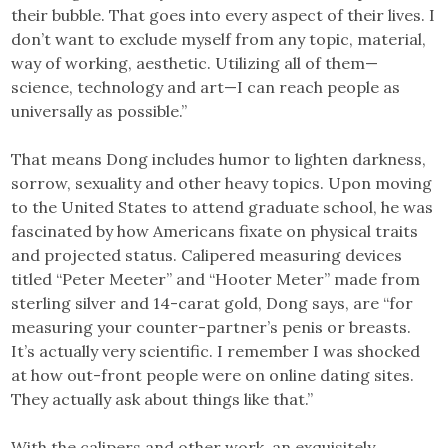
their bubble. That goes into every aspect of their lives. I
don’t want to exclude myself from any topic, material,
way of working, aesthetic. Utilizing all of them—
science, technology and art—I can reach people as
universally as possible.”
That means Dong includes humor to lighten darkness,
sorrow, sexuality and other heavy topics. Upon moving
to the United States to attend graduate school, he was
fascinated by how Americans fixate on physical traits
and projected status. Calipered measuring devices
titled “Peter Meeter” and “Hooter Meter” made from
sterling silver and 14-carat gold, Dong says, are “for
measuring your counter-partner’s penis or breasts.
It’s actually very scientific. I remember I was shocked
at how out-front people were on online dating sites.
They actually ask about things like that.”
With the calipers and other work, an exquisitely