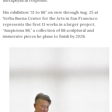
metaphysical response.
His exhibition “11 to 88” on view through Aug. 25 at
Yerba Buena Center for the Arts in San Francisco
represents the first 11 works in a larger project,
“Auspicious 88,” a collection of 88 sculptural and
immersive pieces he plans to finish by 2028.