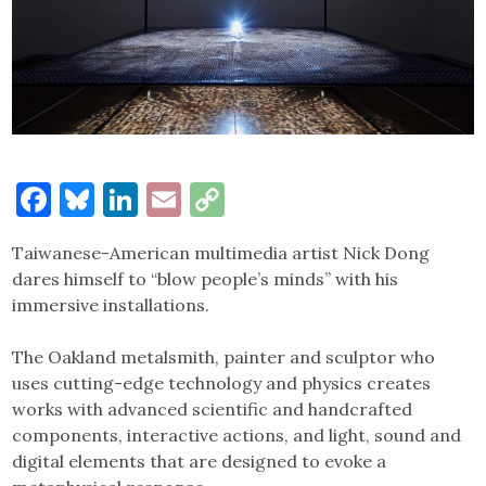
Facebook
Bluesky
LinkedIn
Email
Copy
Link
Taiwanese-American multimedia artist Nick Dong
dares himself to “blow people’s minds” with his
immersive installations.
The Oakland metalsmith, painter and sculptor who
uses cutting-edge technology and physics creates
works with advanced scientific and handcrafted
components, interactive actions, and light, sound and
digital elements that are designed to evoke a