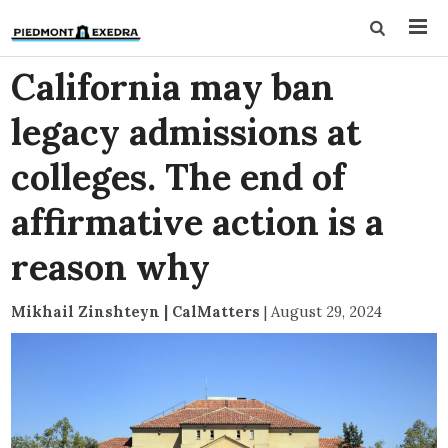
California may ban
legacy admissions at
colleges. The end of
affirmative action is a
reason why
Mikhail Zinshteyn | CalMatters
|
August 29, 2024