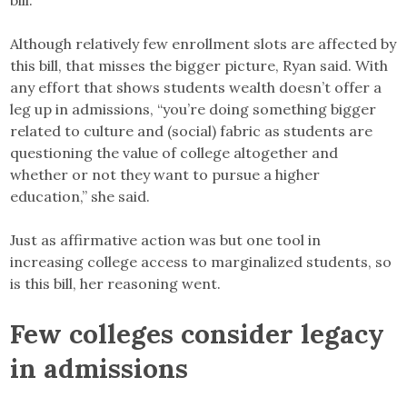
Although relatively few enrollment slots are affected by
this bill, that misses the bigger picture, Ryan said. With
any effort that shows students wealth doesn’t offer a
leg up in admissions, “you’re doing something bigger
related to culture and (social) fabric as students are
questioning the value of college altogether and
whether or not they want to pursue a higher
education,” she said.
Just as affirmative action was but one tool in
increasing college access to marginalized students, so
is this bill, her reasoning went.
Few colleges consider legacy
in admissions