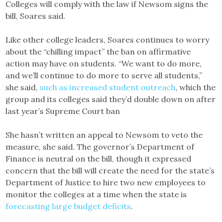
Colleges will comply with the law if Newsom signs the
bill, Soares said.
Like other college leaders, Soares continues to worry
about the “chilling impact” the ban on affirmative
action may have on students. “We want to do more,
and we’ll continue to do more to serve all students,”
she said,
such as increased student outreach
, which the
group and its colleges said they’d double down on after
last year’s Supreme Court ban
She hasn’t written an appeal to Newsom to veto the
measure, she said. The governor’s Department of
Finance is neutral on the bill, though it expressed
concern that the bill will create the need for the state’s
Department of Justice to hire two new employees to
monitor the colleges at a time when the state is
forecasting large budget deficits
.