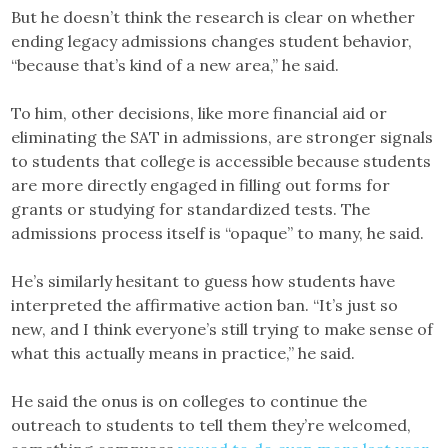
But he doesn’t think the research is clear on whether
ending legacy admissions changes student behavior,
“because that’s kind of a new area,” he said.
To him, other decisions, like more financial aid or
eliminating the SAT in admissions, are stronger signals
to students that college is accessible because students
are more directly engaged in filling out forms for
grants or studying for standardized tests. The
admissions process itself is “opaque” to many, he said.
He’s similarly hesitant to guess how students have
interpreted the affirmative action ban. “It’s just so
new, and I think everyone’s still trying to make sense of
what this actually means in practice,” he said.
He said the onus is on colleges to continue the
outreach to students to tell them they’re welcomed,