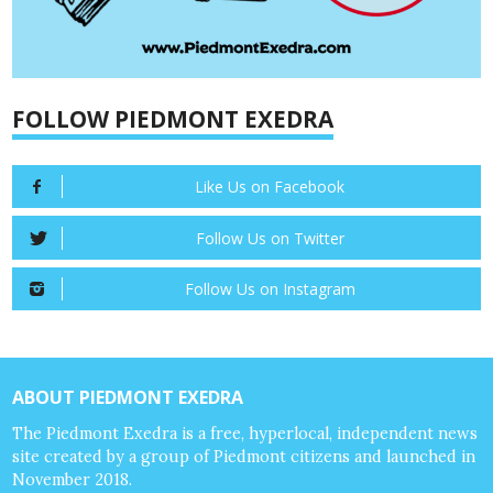
FOLLOW PIEDMONT EXEDRA
Like Us on Facebook
Follow Us on Twitter
Follow Us on Instagram
ABOUT PIEDMONT EXEDRA
The Piedmont Exedra is a free, hyperlocal, independent news
site created by a group of Piedmont citizens and launched in
November 2018.