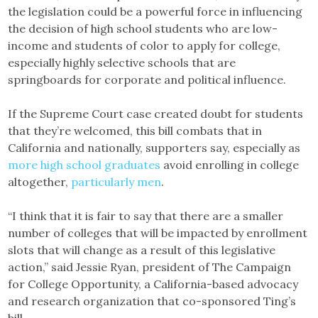
the legislation could be a powerful force in influencing
the decision of high school students who are low-
income and students of color to apply for college,
especially highly selective schools that are
springboards for corporate and political influence.
If the Supreme Court case created doubt for students
that they’re welcomed, this bill combats that in
California and nationally, supporters say, especially as
more high school graduates
avoid enrolling in college
altogether,
particularly men
.
“I think that it is fair to say that there are a smaller
number of colleges that will be impacted by enrollment
slots that will change as a result of this legislative
action,” said Jessie Ryan, president of The Campaign
for College Opportunity, a California-based advocacy
and research organization that co-sponsored Ting’s
bill.