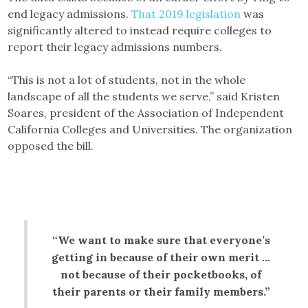
end legacy admissions.
That 2019 legislation
was
significantly altered to instead require colleges to
report their legacy admissions numbers.
“This is not a lot of students, not in the whole
landscape of all the students we serve,” said Kristen
Soares, president of the Association of Independent
California Colleges and Universities. The organization
opposed the bill.
“We want to make sure that everyone’s
getting in because of their own merit …
not because of their pocketbooks, of
their parents or their family members.”