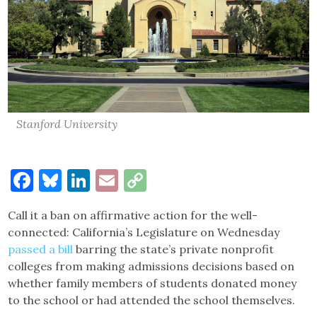
Stanford University
Facebook
Bluesky
LinkedIn
Email
Copy
Link
Call it a ban on affirmative action for the well-
connected: California’s Legislature on Wednesday
passed a bill
barring the state’s private nonprofit
colleges from making admissions decisions based on
whether family members of students donated money
to the school or had attended the school themselves.