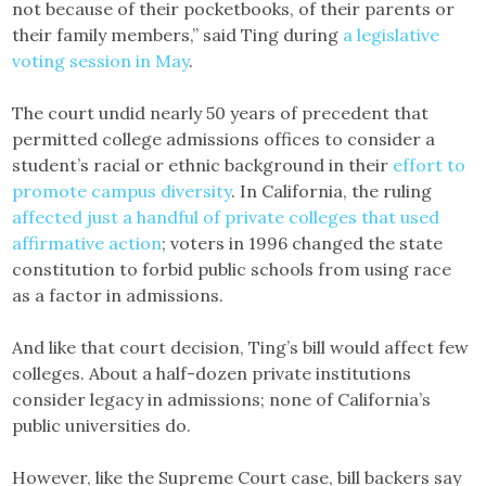
not because of their pocketbooks, of their parents or
their family members,” said Ting during
a legislative
voting session in May
.
The court undid nearly 50 years of precedent that
permitted college admissions offices to consider a
student’s racial or ethnic background in their
effort to
promote campus diversity
. In California, the ruling
affected just a handful of private colleges that used
affirmative action
; voters in 1996 changed the state
constitution to forbid public schools from using race
as a factor in admissions.
And like that court decision, Ting’s bill would affect few
colleges. About a half-dozen private institutions
consider legacy in admissions; none of California’s
public universities do.
However, like the Supreme Court case, bill backers say