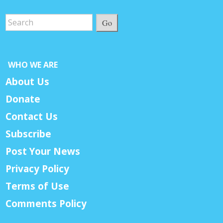
Go
WHO WE ARE
About Us
Donate
Contact Us
Subscribe
Post Your News
Privacy Policy
Terms of Use
Comments Policy