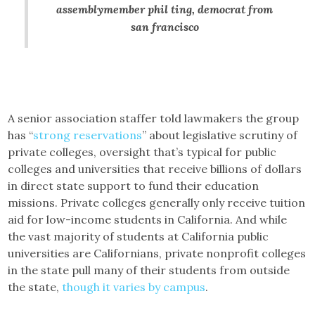
assemblymember phil ting, democrat from
san francisco
A senior association staffer told lawmakers the group
has “
strong reservations
” about legislative scrutiny of
private colleges, oversight that’s typical for public
colleges and universities that receive billions of dollars
in direct state support to fund their education
missions. Private colleges generally only receive tuition
aid for low-income students in California. And while
the vast majority of students at California public
universities are Californians, private nonprofit colleges
in the state pull many of their students from outside
the state,
though it varies by campus
.