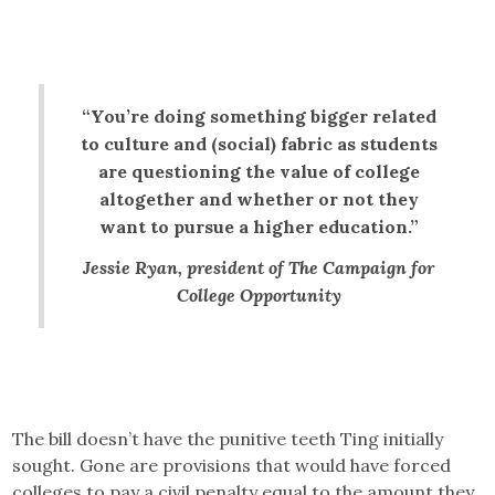
“You’re doing something bigger related
to culture and (social) fabric as students
are questioning the value of college
altogether and whether or not they
want to pursue a higher education.”
Jessie Ryan, president of The Campaign for
College Opportunity
The bill doesn’t have the punitive teeth Ting initially
sought. Gone are provisions that would have forced
colleges to pay a civil penalty equal to the amount they