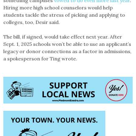
something campuses
vowed to do even more last year
.
Hiring more high school counselors would help
students tackle the stress of picking and applying to
colleges, too, Desir said.
The bill, if signed, would take effect next year. After
Sept. 1, 2025 schools won’t be able to use an applicant’s
legacy or donor connections as a factor in admissions,
a spokesperson for Ting wrote.