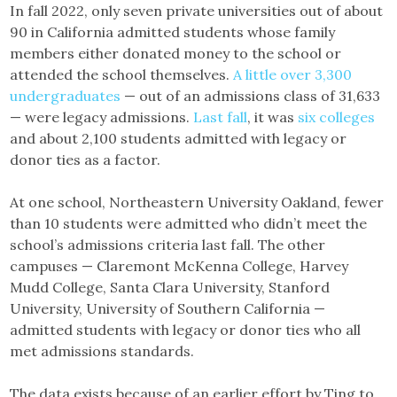
In fall 2022, only seven private universities out of about
90 in California admitted students whose family
members either donated money to the school or
attended the school themselves.
A little over 3,300
undergraduates
— out of an admissions class of 31,633
— were legacy admissions.
Last fall
, it was
six colleges
and about 2,100 students admitted with legacy or
donor ties as a factor.
At one school, Northeastern University Oakland, fewer
than 10 students were admitted who didn’t meet the
school’s admissions criteria last fall. The other
campuses — Claremont McKenna College, Harvey
Mudd College, Santa Clara University, Stanford
University, University of Southern California —
admitted students with legacy or donor ties who all
met admissions standards.
The data exists because of an earlier effort by Ting to