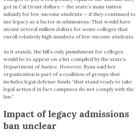
got in Cal Grant dollars — the state’s main tuition
subsidy for low-income students — if they continued to
use legacy as a factor in admissions. That would have
meant several million dollars for some colleges that
enroll relatively high numbers of low-income students.
As it stands, the bill’s only punishment for colleges
would be to appear on a list compiled by the state’s
Department of Justice. However, Ryan said her
organization is part of a coalition of groups that
includes legal defense funds “that stand ready to take
legal action if in fact campuses do not comply with the
law.”
Impact of legacy admissions
ban unclear