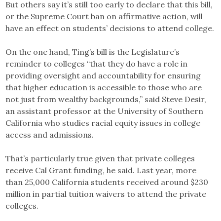
But others say it’s still too early to declare that this bill,
or the Supreme Court ban on affirmative action, will
have an effect on students’ decisions to attend college.
On the one hand, Ting’s bill is the Legislature’s
reminder to colleges “that they do have a role in
providing oversight and accountability for ensuring
that higher education is accessible to those who are
not just from wealthy backgrounds,” said Steve Desir,
an assistant professor at the University of Southern
California who studies racial equity issues in college
access and admissions.
That’s particularly true given that private colleges
receive Cal Grant funding, he said. Last year, more
than 25,000 California students received around $230
million in partial tuition waivers to attend the private
colleges.