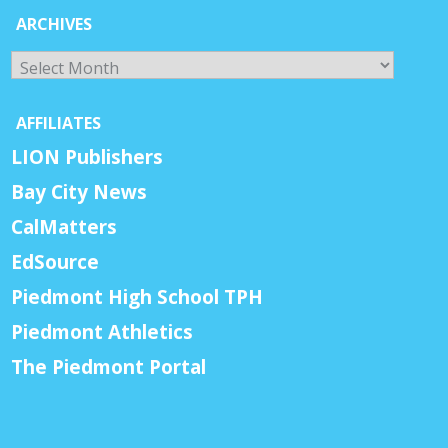
ARCHIVES
Archives
AFFILIATES
LION Publishers
Bay City News
CalMatters
EdSource
Piedmont High School TPH
Piedmont Athletics
The Piedmont Portal