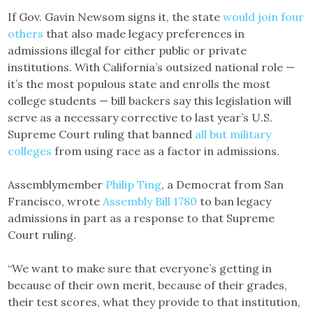
If Gov. Gavin Newsom signs it, the state
would join four
others
that also made legacy preferences in
admissions illegal for either public or private
institutions. With California’s outsized national role —
it’s the most populous state and enrolls the most
college students — bill backers say this legislation will
serve as a necessary corrective to last year’s U.S.
Supreme Court ruling that banned
all but military
colleges
from using race as a factor in admissions.
Assemblymember
Philip Ting
, a Democrat from San
Francisco, wrote
Assembly Bill 1780
to ban legacy
admissions in part as a response to that Supreme
Court ruling.
“We want to make sure that everyone’s getting in
because of their own merit, because of their grades,
their test scores, what they provide to that institution,