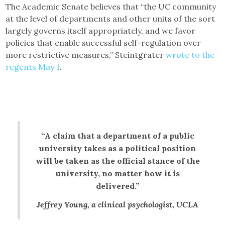
The Academic Senate believes that “the UC community
at the level of departments and other units of the sort
largely governs itself appropriately, and we favor
policies that enable successful self-regulation over
more restrictive measures,” Steintgrater
wrote to the
regents May 1
.
“A claim that a department of a public
university takes as a political position
will be taken as the official stance of the
university, no matter how it is
delivered.”
Jeffrey Young, a clinical psychologist, UCLA