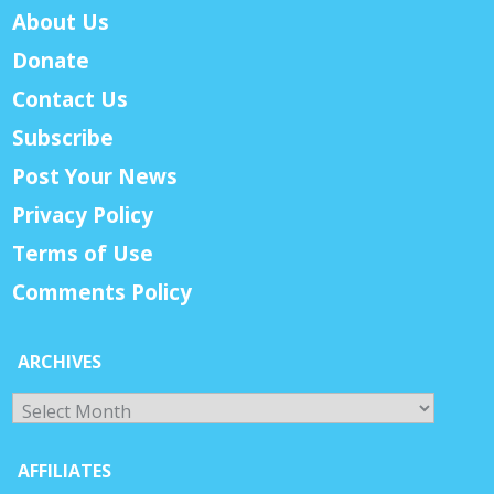
About Us
Donate
Contact Us
Subscribe
Post Your News
Privacy Policy
Terms of Use
Comments Policy
ARCHIVES
Archives
AFFILIATES