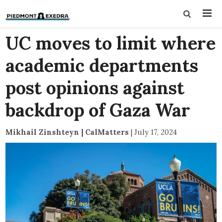
UC moves to limit where
academic departments
post opinions against
backdrop of Gaza War
Mikhail Zinshteyn | CalMatters
|
July 17, 2024