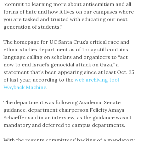
“commit to learning more about antisemitism and all
forms of hate and how it lives on our campuses where
you are tasked and trusted with educating our next
generation of students.”
The homepage for UC Santa Cruz’s critical race and
ethnic studies department as of today still contains
language calling on scholars and organizers to “act
now to end Israel’s genocidal attack on Gaza,” a
statement that’s been appearing since at least Oct. 25
of last year, according to the
web archiving tool
Wayback Machine
.
The department was following Academic Senate
guidance, department chairperson Felicity Amaya
Schaeffer said in an interview, as the guidance wasn’t
mandatory and deferred to campus departments.
With the regents committees’ backing of a mandatory