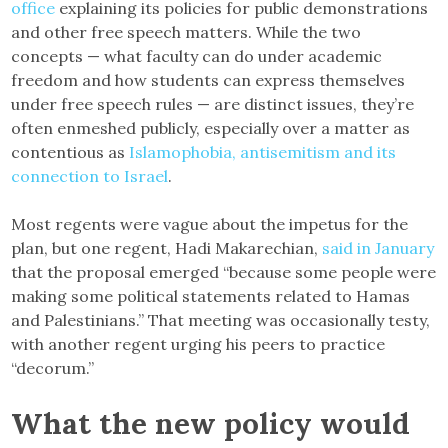
office
explaining its policies for public demonstrations
and other free speech matters. While the two
concepts — what faculty can do under academic
freedom and how students can express themselves
under free speech rules — are distinct issues, they’re
often enmeshed publicly, especially over a matter as
contentious as
Islamophobia, antisemitism and its
connection to Israel
.
Most regents were vague about the impetus for the
plan, but one regent, Hadi Makarechian,
said in January
that the proposal emerged “because some people were
making some political statements related to Hamas
and Palestinians.” That meeting was occasionally testy,
with another regent urging his peers to practice
“decorum.”
What the new policy would