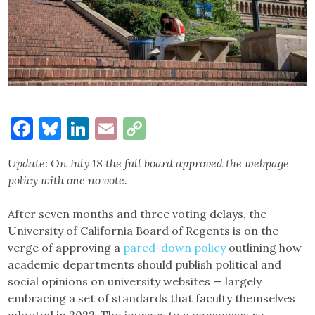
Facebook
Bluesky
LinkedIn
Email
Copy
Link
Update: On July 18 the full board approved the webpage
policy with one no vote.
After seven months and three voting delays, the
University of California Board of Regents is on the
verge of approving a
pared-down policy
outlining how
academic departments should publish political and
social opinions on university websites — largely
embracing a set of standards that faculty themselves