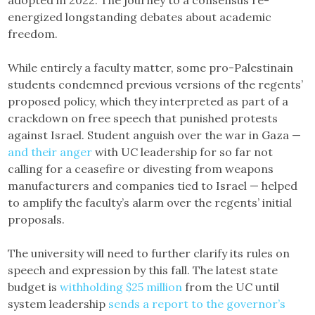
adopted in 2022. The journey to a consensus re-
energized longstanding debates about academic
freedom.
While entirely a faculty matter, some pro-Palestinain
students condemned previous versions of the regents’
proposed policy, which they interpreted as part of a
crackdown on free speech that punished protests
against Israel. Student anguish over the war in Gaza —
and their anger
with UC leadership for so far not
calling for a ceasefire or divesting from weapons
manufacturers and companies tied to Israel — helped
to amplify the faculty’s alarm over the regents’ initial
proposals.
The university will need to further clarify its rules on
speech and expression by this fall. The latest state
budget is
withholding $25 million
from the UC until
system leadership
sends a report to the governor’s