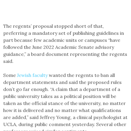
The regents’ proposal stopped short of that,
preferring a mandatory set of publishing guidelines in
part because few academic units or campuses “have
followed the June 2022 Academic Senate advisory
guidance,” a board document representing the regents
said.
Some
Jewish faculty
wanted the regents to ban all
department statements and said the proposed rules
don’t go far enough. “A claim that a department of a
public university takes as a political position will be
taken as the official stance of the university, no matter
how it is delivered and no matter what qualifications
are added,” said Jeffrey Young, a clinical psychologist at
UCLA, during public comment yesterday. Several other