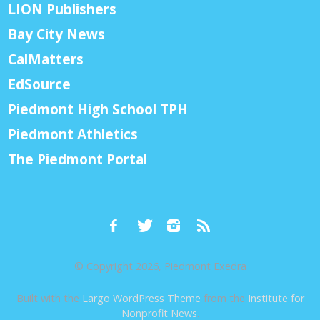
LION Publishers
Bay City News
CalMatters
EdSource
Piedmont High School TPH
Piedmont Athletics
The Piedmont Portal
© Copyright 2026, Piedmont Exedra
Built with the
Largo WordPress Theme
from the
Institute for
Nonprofit News
.