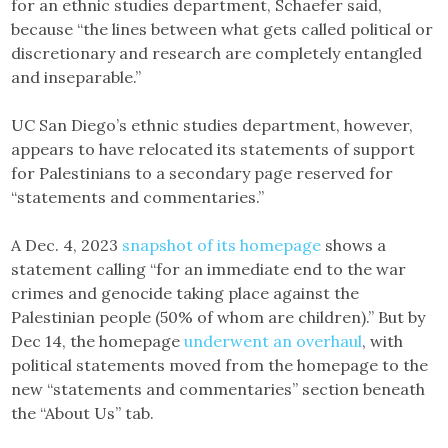
for an ethnic studies department, Schaefer said,
because “the lines between what gets called political or
discretionary and research are completely entangled
and inseparable.”
UC San Diego’s ethnic studies department, however,
appears to have relocated its statements of support
for Palestinians to a secondary page reserved for
“statements and commentaries.”
A Dec. 4, 2023
snapshot of its homepage
shows a
statement calling “for an immediate end to the war
crimes and genocide taking place against the
Palestinian people (50% of whom are children).” But by
Dec 14, the homepage
underwent an overhaul
, with
political statements moved from the homepage to the
new “statements and commentaries” section beneath
the “About Us” tab.