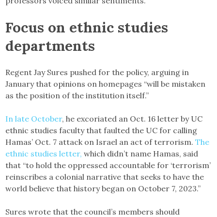
professors voiced similar sentiments.
Focus on ethnic studies
departments
Regent Jay Sures pushed for the policy, arguing in
January that opinions on homepages “will be mistaken
as the position of the institution itself.”
In late October
, he excoriated an Oct. 16 letter by UC
ethnic studies faculty that faulted the UC for calling
Hamas’ Oct. 7 attack on Israel an act of terrorism.
The
ethnic studies letter,
which didn’t name Hamas, said
that “to hold the oppressed accountable for ‘terrorism’
reinscribes a colonial narrative that seeks to have the
world believe that history began on October 7, 2023.”
Sures wrote that the council’s members should