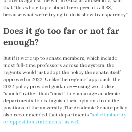
protests against the war in Gaza as antisemitic, said
that “this whole topic about free speech is all BS,
because what we’re trying to do is show transparency.”
Does it go too far or not far
enough?
But if it were up to senate members, which include
most full-time professors across the system, the
regents would just adopt the policy the senate itself
approved in 2022. Unlike the regents’ approach, the
2022 policy provided guidance — using words like
“should” rather than “must” to encourage academic
departments to distinguish their opinions from the
positions of the university. The Academic Senate policy
also recommended that departments “
solicit minority
or opposition statements” as well
.