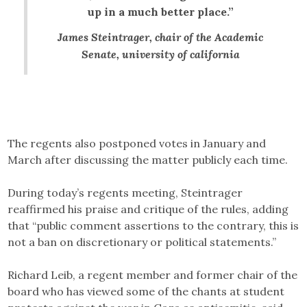
up in a much better place.”
James Steintrager, chair of the Academic
Senate, university of california
The regents also postponed votes in January and
March after discussing the matter publicly each time.
During today’s regents meeting, Steintrager
reaffirmed his praise and critique of the rules, adding
that “public comment assertions to the contrary, this is
not a ban on discretionary or political statements.”
Richard Leib, a regent member and former chair of the
board who has viewed some of the chants at student