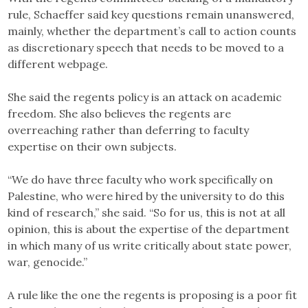
rule, Schaeffer said key questions remain unanswered,
mainly, whether the department’s call to action counts
as discretionary speech that needs to be moved to a
different webpage.
She said the regents policy is an attack on academic
freedom. She also believes the regents are
overreaching rather than deferring to faculty
expertise on their own subjects.
“We do have three faculty who work specifically on
Palestine, who were hired by the university to do this
kind of research,” she said. “So for us, this is not at all
opinion, this is about the expertise of the department
in which many of us write critically about state power,
war, genocide.”
A rule like the one the regents is proposing is a poor fit