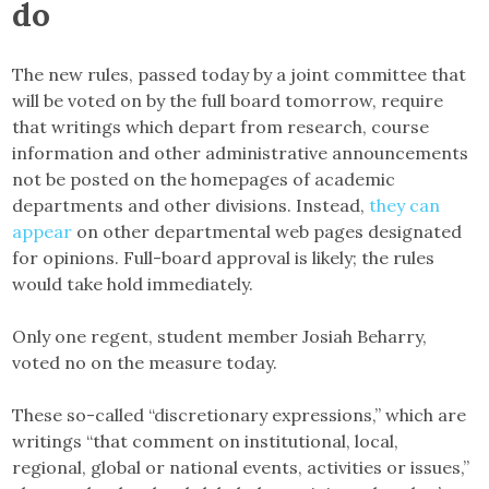
do
The new rules, passed today by a joint committee that
will be voted on by the full board tomorrow, require
that writings which depart from research, course
information and other administrative announcements
not be posted on the homepages of academic
departments and other divisions. Instead,
they can
appear
on other departmental web pages designated
for opinions. Full-board approval is likely; the rules
would take hold immediately.
Only one regent, student member Josiah Beharry,
voted no on the measure today.
These so-called “discretionary expressions,” which are
writings “that comment on institutional, local,
regional, global or national events, activities or issues,”