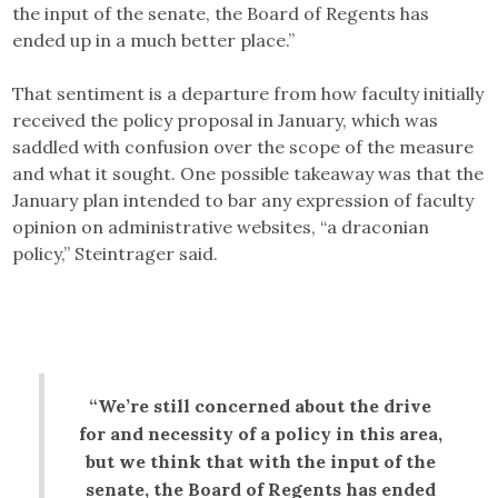
the input of the senate, the Board of Regents has
ended up in a much better place.”
That sentiment is a departure from how faculty initially
received the policy proposal in January, which was
saddled with confusion over the scope of the measure
and what it sought. One possible takeaway was that the
January plan intended to bar any expression of faculty
opinion on administrative websites, “a draconian
policy,” Steintrager said.
“We’re still concerned about the drive
for and necessity of a policy in this area,
but we think that with the input of the
senate, the Board of Regents has ended