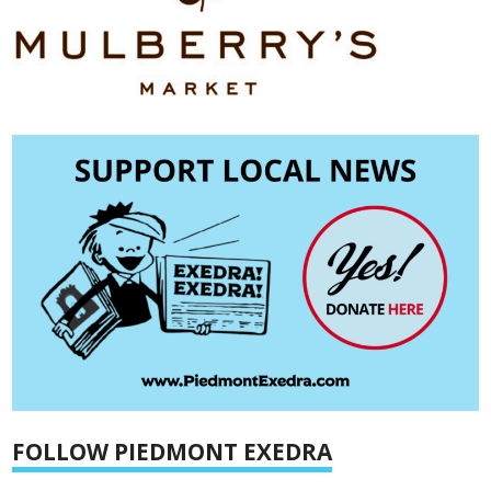
FOLLOW PIEDMONT EXEDRA