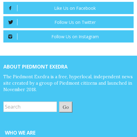
Like Us on Facebook
Follow Us on Twitter
Follow Us on Instagram
ABOUT PIEDMONT EXEDRA
The Piedmont Exedra is a free, hyperlocal, independent news
site created by a group of Piedmont citizens and launched in
November 2018.
Go
WHO WE ARE