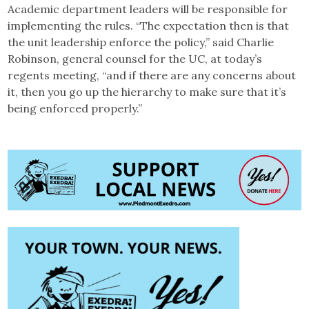
Academic department leaders will be responsible for
implementing the rules. “The expectation then is that
the unit leadership enforce the policy,” said Charlie
Robinson, general counsel for the UC, at today’s
regents meeting, “and if there are any concerns about
it, then you go up the hierarchy to make sure that it’s
being enforced properly.”