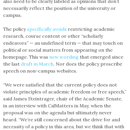
also need to be clearly labeled as opinions that don’t
necessarily reflect the position of the university or
campus.
The policy
specifically avoids
restricting academic
research, course content or other “scholarly
endeavors” — an undefined term — that may touch on
political or social matters from appearing on the
homepage. This was
new wording
that emerged since
the last
draft in March
. Nor does the policy proscribe
speech on non-campus websites.
“We were satisfied that the current policy does not
violate principles of academic freedom or free speech,”
said James Steintrager, chair of the Academic Senate,
in an interview with CalMatters in May, when the
proposal was on the agenda but ultimately never
heard. “We’re still concerned about the drive for and
necessity of a policy in this area, but we think that with