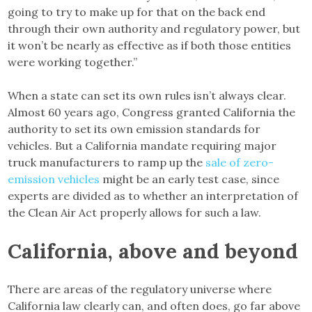
going to try to make up for that on the back end
through their own authority and regulatory power, but
it won’t be nearly as effective as if both those entities
were working together.”
When a state can set its own rules isn’t always clear.
Almost 60 years ago, Congress granted California the
authority to set its own emission standards for
vehicles. But a California mandate requiring major
truck manufacturers to ramp up the
sale of zero-
emission vehicles
might be an early test case, since
experts are divided as to whether an interpretation of
the Clean Air Act properly allows for such a law.
California, above and beyond
There are areas of the regulatory universe where
California law clearly can, and often does, go far above