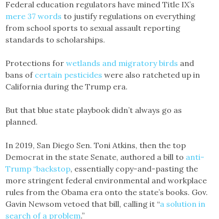
Federal education regulators have mined Title IX’s
mere 37 words
to justify regulations on everything
from school sports to sexual assault reporting
standards to scholarships.
Protections for
wetlands and migratory birds
and
bans of
certain pesticides
were also ratcheted up in
California during the Trump era.
But that blue state playbook didn’t always go as
planned.
In 2019, San Diego Sen. Toni Atkins, then the top
Democrat in the state Senate, authored a bill to
anti-
Trump “backstop
, essentially copy-and-pasting the
more stringent federal ​​environmental and workplace
rules from the Obama era onto the state’s books. Gov.
Gavin Newsom vetoed that bill, calling it “
a solution in
search of a problem
.”