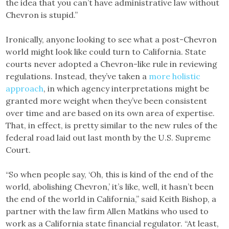
the idea that you can’t have administrative law without
Chevron is stupid.”
Ironically, anyone looking to see what a post-Chevron
world might look like could turn to California. State
courts never adopted a Chevron-like rule in reviewing
regulations. Instead, they’ve taken a
more holistic
approach
, in which agency interpretations might be
granted more weight when they’ve been consistent
over time and are based on its own area of expertise.
That, in effect, is pretty similar to the new rules of the
federal road laid out last month by the U.S. Supreme
Court.
“So when people say, ‘Oh, this is kind of the end of the
world, abolishing Chevron,’ it’s like, well, it hasn’t been
the end of the world in California,” said Keith Bishop, a
partner with the law firm Allen Matkins who used to
work as a California state financial regulator. “At least,