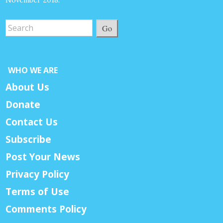
Go
WHO WE ARE
About Us
Donate
Contact Us
Subscribe
Post Your News
Privacy Policy
Terms of Use
Comments Policy