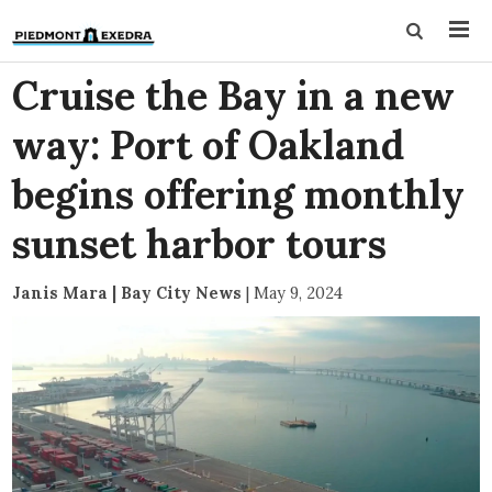
Cruise the Bay in a new
way: Port of Oakland
begins offering monthly
sunset harbor tours
Janis Mara | Bay City News
|
May 9, 2024