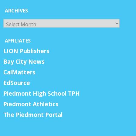
ARCHIVES
Archives
AFFILIATES
LION Publishers
Bay City News
CalMatters
EdSource
Piedmont High School TPH
Piedmont Athletics
The Piedmont Portal