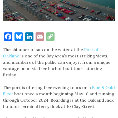
Facebook
Bluesky
LinkedIn
Email
Copy
Link
The shimmer of sun on the water at the
Port of
Oakland
is one of the Bay Area’s most striking views,
and members of the public can enjoy it from a unique
vantage point via free harbor boat tours starting
Friday.
The port is offering free evening tours on a
Blue & Gold
Fleet
boat once a month beginning May 10 and running
through October 2024. Boarding is at the Oakland Jack
London Terminal ferry dock at 10 Clay Street.