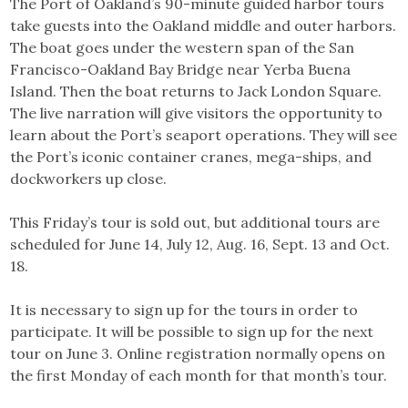
The Port of Oakland’s 90-minute guided harbor tours
take guests into the Oakland middle and outer harbors.
The boat goes under the western span of the San
Francisco-Oakland Bay Bridge near Yerba Buena
Island. Then the boat returns to Jack London Square.
The live narration will give visitors the opportunity to
learn about the Port’s seaport operations. They will see
the Port’s iconic container cranes, mega-ships, and
dockworkers up close.
This Friday’s tour is sold out, but additional tours are
scheduled for June 14, July 12, Aug. 16, Sept. 13 and Oct.
18.
It is necessary to sign up for the tours in order to
participate. It will be possible to sign up for the next
tour on June 3. Online registration normally opens on
the first Monday of each month for that month’s tour.