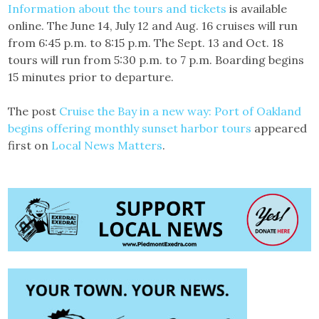
Information about the tours and tickets
is available
online. The June 14, July 12 and Aug. 16 cruises will run
from 6:45 p.m. to 8:15 p.m. The Sept. 13 and Oct. 18
tours will run from 5:30 p.m. to 7 p.m. Boarding begins
15 minutes prior to departure.
The post
Cruise the Bay in a new way: Port of Oakland
begins offering monthly sunset harbor tours
appeared
first on
Local News Matters
.