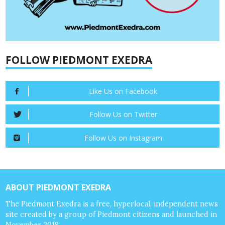
FOLLOW PIEDMONT EXEDRA
Like Us on Facebook
Follow Us on Twitter
Follow Us on Instagram
ABOUT PIEDMONT EXEDRA
The Piedmont Exedra is a free, hyperlocal, independent news
site created by a group of Piedmont citizens and launched in
November 2018.