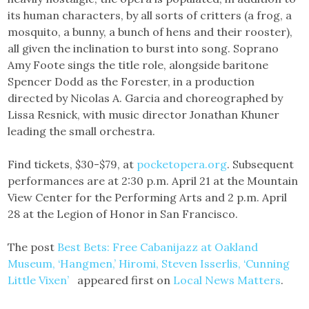
its human characters, by all sorts of critters (a frog, a
mosquito, a bunny, a bunch of hens and their rooster),
all given the inclination to burst into song. Soprano
Amy Foote sings the title role, alongside baritone
Spencer Dodd as the Forester, in a production
directed by Nicolas A. Garcia and choreographed by
Lissa Resnick, with music director Jonathan Khuner
leading the small orchestra.
Find tickets, $30-$79, at
pocketopera.org
. Subsequent
performances are at 2:30 p.m. April 21 at the Mountain
View Center for the Performing Arts and 2 p.m. April
28 at the Legion of Honor in San Francisco.
The post
Best Bets: Free Cabanijazz at Oakland
Museum, ‘Hangmen,’ Hiromi, Steven Isserlis, ‘Cunning
Little Vixen’
appeared first on
Local News Matters
.