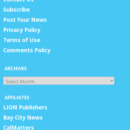
Subscribe
Post Your News
Privacy Policy
Terms of Use
Comments Policy
ARCHIVES
Archives
AFFILIATES
LION Publishers
Bay City News
CalMatters