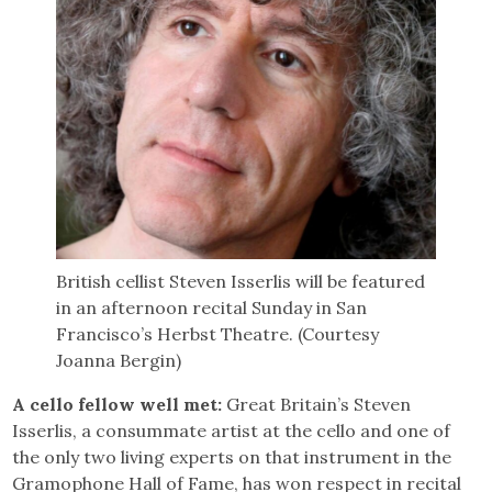
British cellist Steven Isserlis will be featured
in an afternoon recital Sunday in San
Francisco’s Herbst Theatre. (Courtesy
Joanna Bergin)
A cello fellow well met:
Great Britain’s Steven
Isserlis, a consummate artist at the cello and one of
the only two living experts on that instrument in the
Gramophone Hall of Fame, has won respect in recital