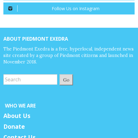
Follow Us on Instagram
ABOUT PIEDMONT EXEDRA
The Piedmont Exedra is a free, hyperlocal, independent news
site created by a group of Piedmont citizens and launched in
November 2018.
Go
WHO WE ARE
About Us
Donate
Contact Us