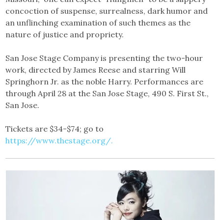
concoction of suspense, surrealness, dark humor and
an unflinching examination of such themes as the
nature of justice and propriety.
San Jose Stage Company is presenting the two-hour
work, directed by James Reese and starring Will
Springhorn Jr. as the noble Harry. Performances are
through April 28 at the San Jose Stage, 490 S. First St.,
San Jose.
Tickets are $34-$74; go to
https://www.thestage.org/.