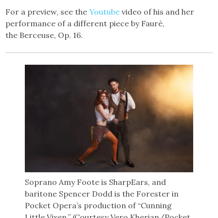
For a preview, see the
Youtube
video of his and her
performance of a different piece by Fauré,
the Berceuse, Op. 16.
Soprano Amy Foote is SharpEars, and
baritone Spencer Dodd is the Forester in
Pocket Opera’s production of “Cunning
Little Vixen.” (Courtesy Vero Kherian/Pocket