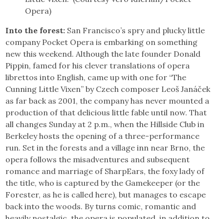
Opera)
Into the forest:
San Francisco’s spry and plucky little
company Pocket Opera is embarking on something
new this weekend. Although the late founder Donald
Pippin, famed for his clever translations of opera
librettos into English, came up with one for “The
Cunning Little Vixen” by Czech composer Leoš Janáček
as far back as 2001, the company has never mounted a
production of that delicious little fable until now. That
all changes Sunday at 2 p.m., when the Hillside Club in
Berkeley hosts the opening of a three-performance
run. Set in the forests and a village inn near Brno, the
opera follows the misadventures and subsequent
romance and marriage of SharpEars, the foxy lady of
the title, who is captured by the Gamekeeper (or the
Forester, as he is called here), but manages to escape
back into the woods. By turns comic, romantic and
heavily nostalgic, the opera is populated, in addition to