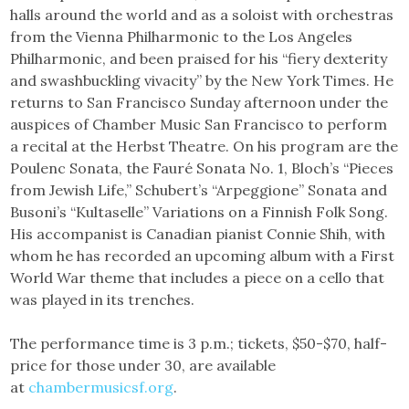
halls around the world and as a soloist with orchestras
from the Vienna Philharmonic to the Los Angeles
Philharmonic, and been praised for his “fiery dexterity
and swashbuckling vivacity” by the New York Times. He
returns to San Francisco Sunday afternoon under the
auspices of Chamber Music San Francisco to perform
a recital at the Herbst Theatre. On his program are the
Poulenc Sonata, the Fauré Sonata No. 1, Bloch’s “Pieces
from Jewish Life,” Schubert’s “Arpeggione” Sonata and
Busoni’s “Kultaselle” Variations on a Finnish Folk Song.
His accompanist is Canadian pianist Connie Shih, with
whom he has recorded an upcoming album with a First
World War theme that includes a piece on a cello that
was played in its trenches.
The performance time is 3 p.m.; tickets, $50-$70, half-
price for those under 30, are available
at
chambermusicsf.org
.