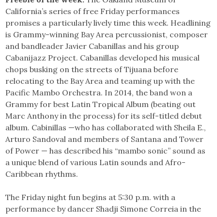
California’s series of free Friday performances
promises a particularly lively time this week. Headlining
is Grammy-winning Bay Area percussionist, composer
and bandleader Javier Cabanillas and his group
Cabanijazz Project. Cabanillas developed his musical
chops busking on the streets of Tijuana before
relocating to the Bay Area and teaming up with the
Pacific Mambo Orchestra. In 2014, the band won a
Grammy for best Latin Tropical Album (beating out
Marc Anthony in the process) for its self-titled debut
album. Cabinillas —who has collaborated with Sheila E.,
Arturo Sandoval and members of Santana and Tower
of Power — has described his “mambo sonic” sound as
a unique blend of various Latin sounds and Afro-
Caribbean rhythms.
The Friday night fun begins at 5:30 p.m. with a
performance by dancer Shadji Simone Correia in the