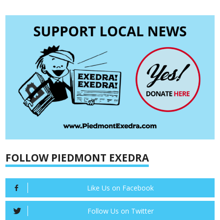
FOLLOW PIEDMONT EXEDRA
Like Us on Facebook
Follow Us on Twitter