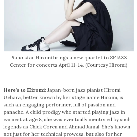
Piano star Hiromi brings a new quartet to SFJAZZ
Center for concerts April 11-14. (Courtesy Hiromi)
Here’s to Hiromi:
Japan-born jazz pianist Hiromi
Uehara, better known by her stage name Hiromi, is
such an engaging performer, full of passion and
panache. A child prodigy who started playing jazz in
earnest at age 8, she was eventually mentored by such
legends as Chick Corea and Ahmad Jamal. She’s known
not just for her technical prowess, but also for her