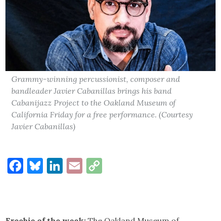
Grammy-winning percussionist, composer and
bandleader Javier Cabanillas brings his band
Cabanijazz Project to the Oakland Museum of
California Friday for a free performance. (Courtesy
Javier Cabanillas)
Facebook
Bluesky
LinkedIn
Email
Copy
Link
Freebie of the week:
The Oakland Museum of