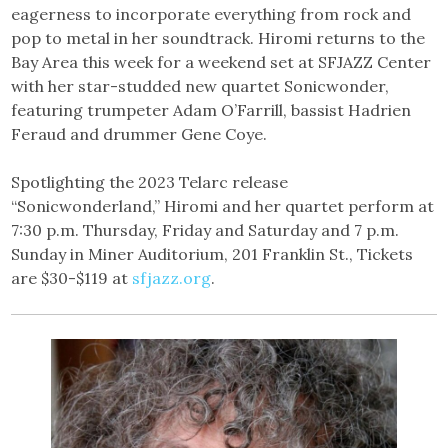
eagerness to incorporate everything from rock and
pop to metal in her soundtrack. Hiromi returns to the
Bay Area this week for a weekend set at SFJAZZ Center
with her star-studded new quartet Sonicwonder,
featuring trumpeter Adam O’Farrill, bassist Hadrien
Feraud and drummer Gene Coye.
Spotlighting the 2023 Telarc release
“Sonicwonderland,” Hiromi and her quartet perform at
7:30 p.m. Thursday, Friday and Saturday and 7 p.m.
Sunday in Miner Auditorium, 201 Franklin St., Tickets
are $30-$119 at
sfjazz.org
.