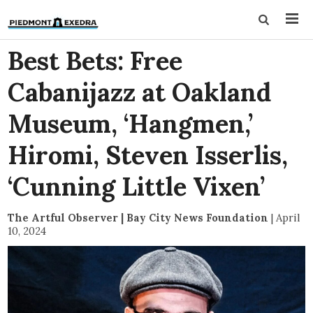
Best Bets: Free
Cabanijazz at Oakland
Museum, ‘Hangmen,’
Hiromi, Steven Isserlis,
‘Cunning Little Vixen’
The Artful Observer | Bay City News Foundation
|
April
10, 2024