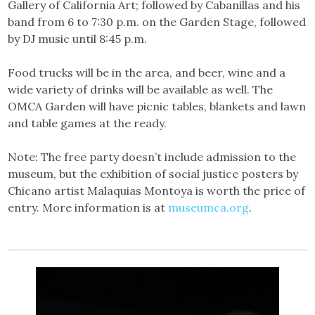
Gallery of California Art; followed by Cabanillas and his
band from 6 to 7:30 p.m. on the Garden Stage, followed
by DJ music until 8:45 p.m.
Food trucks will be in the area, and beer, wine and a
wide variety of drinks will be available as well. The
OMCA Garden will have picnic tables, blankets and lawn
and table games at the ready.
Note: The free party doesn’t include admission to the
museum, but the exhibition of social justice posters by
Chicano artist Malaquias Montoya is worth the price of
entry. More information is at
museumca.org
.