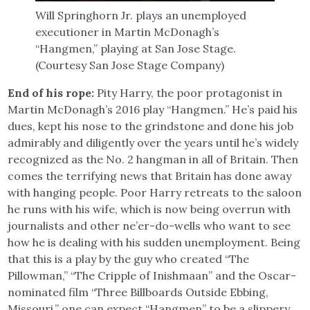
Will Springhorn Jr. plays an unemployed
executioner in Martin McDonagh’s
“Hangmen,” playing at San Jose Stage.
(Courtesy San Jose Stage Company)
End of his rope:
Pity Harry, the poor protagonist in
Martin McDonagh’s 2016 play “Hangmen.” He’s paid his
dues, kept his nose to the grindstone and done his job
admirably and diligently over the years until he’s widely
recognized as the No. 2 hangman in all of Britain. Then
comes the terrifying news that Britain has done away
with hanging people. Poor Harry retreats to the saloon
he runs with his wife, which is now being overrun with
journalists and other ne’er-do-wells who want to see
how he is dealing with his sudden unemployment. Being
that this is a play by the guy who created “The
Pillowman,” “The Cripple of Inishmaan” and the Oscar-
nominated film “Three Billboards Outside Ebbing,
Missouri,” one can expect “Hangmen” to be a slippery