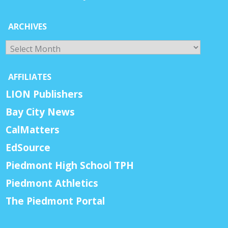
ARCHIVES
Archives
AFFILIATES
LION Publishers
Bay City News
CalMatters
EdSource
Piedmont High School TPH
Piedmont Athletics
The Piedmont Portal