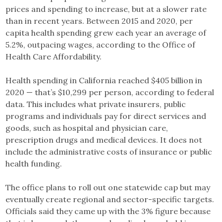
prices and spending to increase, but at a slower rate
than in recent years. Between 2015 and 2020, per
capita health spending grew each year an average of
5.2%, outpacing wages, according to the Office of
Health Care Affordability.
Health spending in California reached $405 billion in
2020 — that’s $10,299 per person, according to federal
data. This includes what private insurers, public
programs and individuals pay for direct services and
goods, such as hospital and physician care,
prescription drugs and medical devices. It does not
include the administrative costs of insurance or public
health funding.
The office plans to roll out one statewide cap but may
eventually create regional and sector-specific targets.
Officials said they came up with the 3% figure because