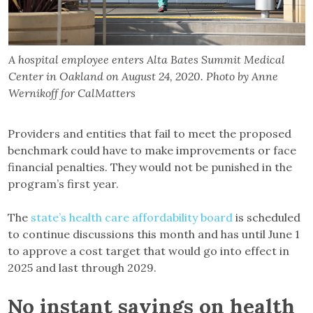
A hospital employee enters Alta Bates Summit Medical
Center in Oakland on August 24, 2020. Photo by Anne
Wernikoff for CalMatters
Providers and entities that fail to meet the proposed
benchmark could have to make improvements or face
financial penalties. They would not be punished in the
program’s first year.
The
state’s health care affordability board
is scheduled
to continue discussions this month and has until June 1
to approve a cost target that would go into effect in
2025 and last through 2029.
No instant savings on health