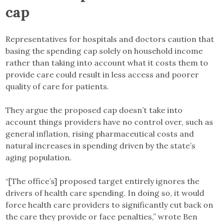
cap
Representatives for hospitals and doctors caution that
basing the spending cap solely on household income
rather than taking into account what it costs them to
provide care could result in less access and poorer
quality of care for patients.
They argue the proposed cap doesn’t take into
account things providers have no control over, such as
general inflation, rising pharmaceutical costs and
natural increases in spending driven by the state’s
aging population.
“[The office’s] proposed target entirely ignores the
drivers of health care spending. In doing so, it would
force health care providers to significantly cut back on
the care they provide or face penalties,” wrote Ben