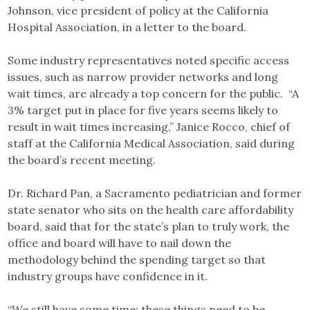
Johnson, vice president of policy at the California
Hospital Association, in a letter to the board.
Some industry representatives noted specific access
issues, such as narrow provider networks and long
wait times, are already a top concern for the public. “A
3% target put in place for five years seems likely to
result in wait times increasing,” Janice Rocco, chief of
staff at the California Medical Association, said during
the board’s recent meeting.
Dr. Richard Pan, a Sacramento pediatrician and former
state senator who sits on the health care affordability
board, said that for the state’s plan to truly work, the
office and board will have to nail down the
methodology behind the spending target so that
industry groups have confidence in it.
“We still have some time; these things need to be