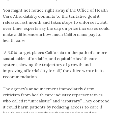
You might not notice right away if the Office of Health
Care Affordability commits to the tentative goal it
released last month and takes steps to enforce it. But,
over time, experts say the cap on price increases could
make a difference in how much Californians pay for
health care.
“A 3.0% target places California on the path of a more
sustainable, affordable, and equitable health care
system, slowing the trajectory of growth and
improving affordability for all,” the office wrote in its
recommendation.
The agency’s announcement immediately drew
criticism from health care industry representatives
who called it “unrealistic” and “arbitrary.” They contend
it could harm patients by reducing access to care if
health providers watching their spending end up