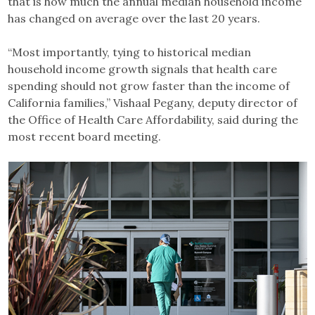
that is how much the annual median household income
has changed on average over the last 20 years.
“Most importantly, tying to historical median
household income growth signals that health care
spending should not grow faster than the income of
California families,” Vishaal Pegany, deputy director of
the Office of Health Care Affordability, said during the
most recent board meeting.