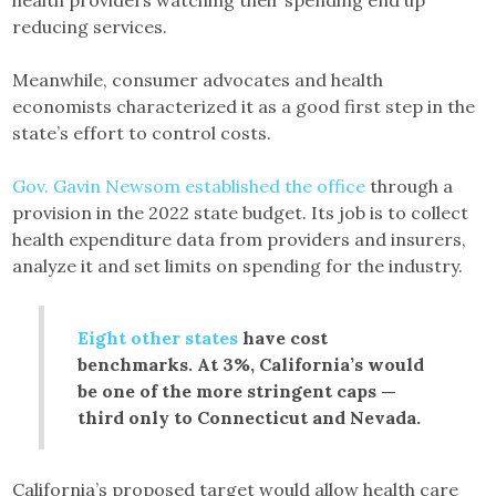
reducing services.
Meanwhile, consumer advocates and health
economists characterized it as a good first step in the
state’s effort to control costs.
Gov. Gavin Newsom established the office
through a
provision in the 2022 state budget. Its job is to collect
health expenditure data from providers and insurers,
analyze it and set limits on spending for the industry.
Eight other states
have cost
benchmarks. At 3%, California’s would
be one of the more stringent caps —
third only to Connecticut and Nevada.
California’s proposed target would allow health care