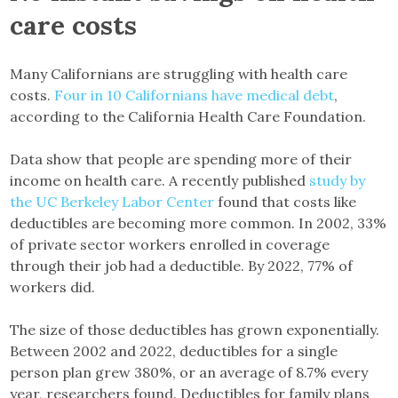
care costs
Many Californians are struggling with health care
costs.
Four in 10 Californians have medical debt
,
according to the California Health Care Foundation.
Data show that people are spending more of their
income on health care. A recently published
study by
the UC Berkeley Labor Center
found that costs like
deductibles are becoming more common. In 2002, 33%
of private sector workers enrolled in coverage
through their job had a deductible. By 2022, 77% of
workers did.
The size of those deductibles has grown exponentially.
Between 2002 and 2022, deductibles for a single
person plan grew 380%, or an average of 8.7% every
year, researchers found. Deductibles for family plans