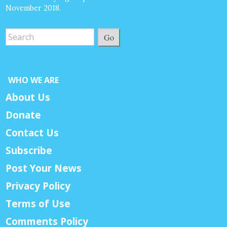
November 2018.
Go
WHO WE ARE
About Us
Donate
Contact Us
Subscribe
Post Your News
Privacy Policy
Terms of Use
Comments Policy