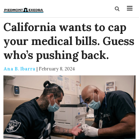
California wants to cap
your medical bills. Guess
who’s pushing back.
Ana B. Ibarra
|
February 8, 2024