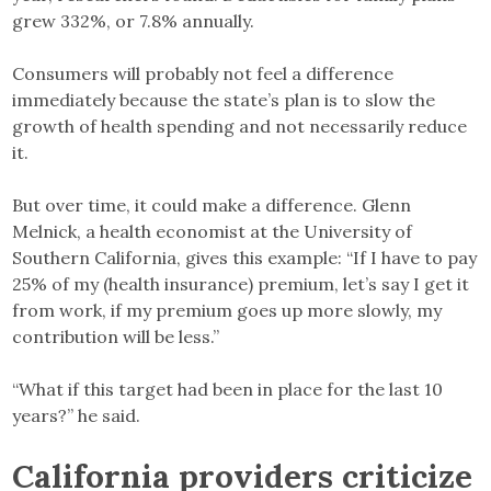
grew 332%, or 7.8% annually.
Consumers will probably not feel a difference
immediately because the state’s plan is to slow the
growth of health spending and not necessarily reduce
it.
But over time, it could make a difference. Glenn
Melnick, a health economist at the University of
Southern California, gives this example: “If I have to pay
25% of my (health insurance) premium, let’s say I get it
from work, if my premium goes up more slowly, my
contribution will be less.”
“What if this target had been in place for the last 10
years?” he said.
California providers criticize