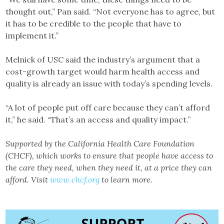
thought out,” Pan said. “Not everyone has to agree, but
it has to be credible to the people that have to
implement it.”
Melnick of USC said the industry’s argument that a
cost-growth target would harm health access and
quality is already an issue with today’s spending levels.
“A lot of people put off care because they can’t afford
it,” he said. “That’s an access and quality impact.”
Supported by the California Health Care Foundation
(CHCF), which works to ensure that
people have access to
the care they need, when they need it, at a price they can
afford. Visit
www.chcf.org
to learn more.