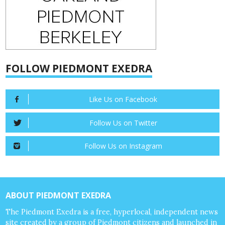
FOLLOW PIEDMONT EXEDRA
Like Us on Facebook
Follow Us on Twitter
Follow Us on Instagram
ABOUT PIEDMONT EXEDRA
The Piedmont Exedra is a free, hyperlocal, independent news
site created by a group of Piedmont citizens and launched in