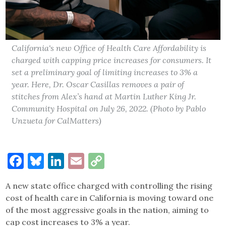
California's new Office of Health Care Affordability is
charged with capping price increases for consumers. It
set a preliminary goal of limiting increases to 3% a
year. Here, Dr. Oscar Casillas removes a pair of
stitches from Alex’s hand at Martin Luther King Jr.
Community Hospital on July 26, 2022. (Photo by Pablo
Unzueta for CalMatters)
Facebook
Bluesky
LinkedIn
Email
Copy
Link
A new state office charged with controlling the rising
cost of health care in California is moving toward one
of the most aggressive goals in the nation, aiming to
cap cost increases to 3% a year.