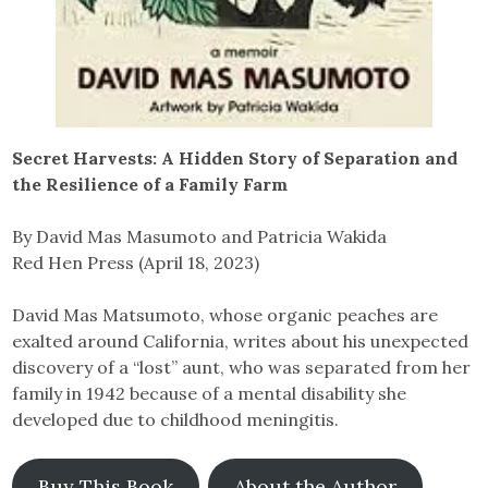
Secret Harvests: A Hidden Story of Separation and
the Resilience of a Family Farm
By David Mas Masumoto and Patricia Wakida
Red Hen Press (April 18, 2023)
David Mas Matsumoto, whose organic peaches are
exalted around California, writes about his unexpected
discovery of a “lost” aunt, who was separated from her
family in 1942 because of a mental disability she
developed due to childhood meningitis.
Buy This Book
About the Author