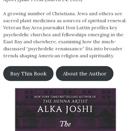
A growing number of Christians, Jews and others see
sacred plant medicines as sources of spiritual renewal.
Veteran Bay Area journalist Don Lattin profiles key
psychedelic churches and fellowships emerging in the
East Bay and elsewhere, examining how the much-
discussed “psychedelic renaissance” fits into broader
trends shaping American religion and spirituality.
Buy This Book
About the Author