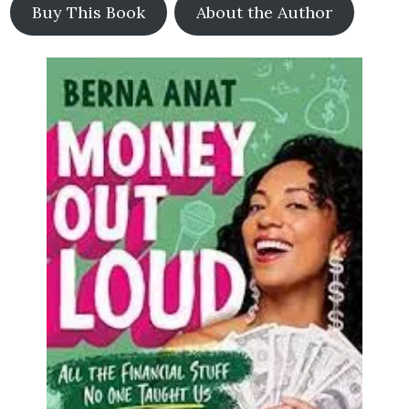
Buy This Book
About the Author