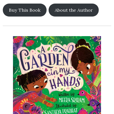
Buy This Book
About the Author