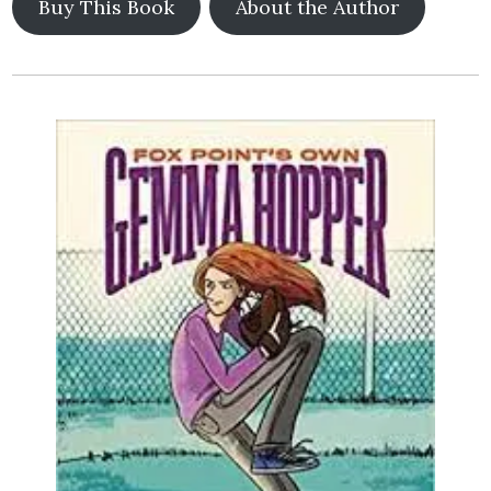
Buy This Book
About the Author