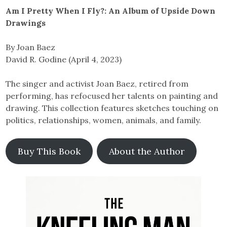
Am I Pretty When I Fly?: An Album of Upside Down
Drawings
By Joan Baez
David R. Godine (April 4, 2023)
The singer and activist Joan Baez, retired from
performing, has refocused her talents on painting and
drawing. This collection features sketches touching on
politics, relationships, women, animals, and family.
Buy This Book
About the Author