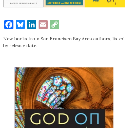
Facebook
Bluesky
LinkedIn
Email
Copy
Link
New books from San Francisco Bay Area authors, listed
by release date.