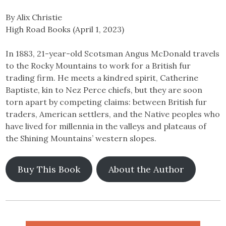
By Alix Christie
High Road Books (April 1, 2023)
In 1883, 21-year-old Scotsman Angus McDonald travels
to the Rocky Mountains to work for a British fur
trading firm. He meets a kindred spirit, Catherine
Baptiste, kin to Nez Perce chiefs, but they are soon
torn apart by competing claims: between British fur
traders, American settlers, and the Native peoples who
have lived for millennia in the valleys and plateaus of
the Shining Mountains’ western slopes.
Buy This Book
About the Author