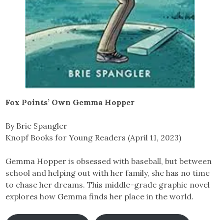
Fox Points’ Own Gemma Hopper
By Brie Spangler
Knopf Books for Young Readers (April 11, 2023)
Gemma Hopper is obsessed with baseball, but between
school and helping out with her family, she has no time
to chase her dreams. This middle-grade graphic novel
explores how Gemma finds her place in the world.