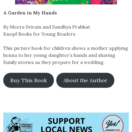
A Garden in My Hands
By Meera Sriram and Sandhya Prabhat
Knopf Books for Young Readers
This picture book for children shows a mother applying
henna to her young daughter’s hands and sharing
family stories as they prepare for a wedding.
Buy This Book
About the Author