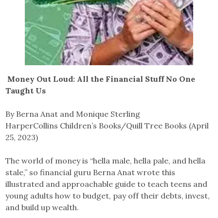
Money Out Loud: All the Financial Stuff No One
Taught Us
By Berna Anat and Monique Sterling
HarperCollins Children’s Books/Quill Tree Books (April
25, 2023)
The world of money is “hella male, hella pale, and hella
stale,” so financial guru Berna Anat wrote this
illustrated and approachable guide to teach teens and
young adults how to budget, pay off their debts, invest,
and build up wealth.