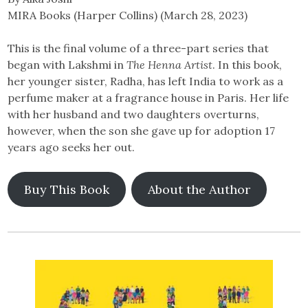
MIRA Books (Harper Collins) (March 28, 2023)
This is the final volume of a three-part series that
began with ​​Lakshmi in
The Henna Artist
. In this book,
her younger sister, Radha, has left India to work as a
perfume maker at a fragrance house in Paris. Her life
with her husband and two daughters overturns,
however, when the son she gave up for adoption 17
years ago seeks her out.
Buy This Book
About the Author