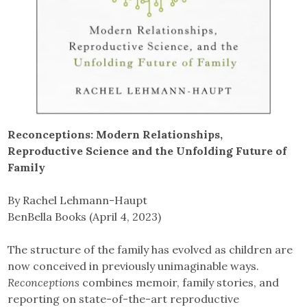
Reconceptions: Modern Relationships,
Reproductive Science and the Unfolding Future of
Family
By Rachel Lehmann-Haupt
BenBella Books (April 4, 2023)
The structure of the family has evolved as children are
now conceived in previously unimaginable ways.
Reconceptions
combines memoir, family stories, and
reporting on state-of-the-art reproductive