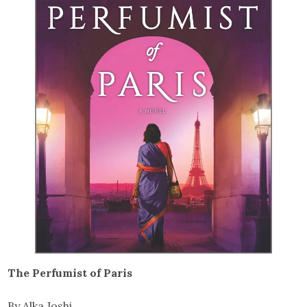
The Perfumist of Paris
By Alka Joshi