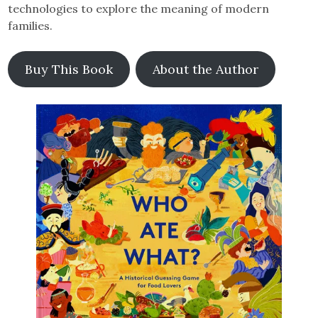
technologies to explore the meaning of modern
families.
Buy This Book
About the Author