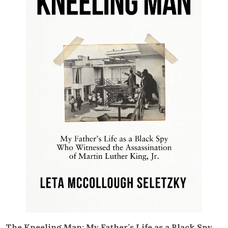
The Kneeling Man: My Father’s Life as a Black Spy