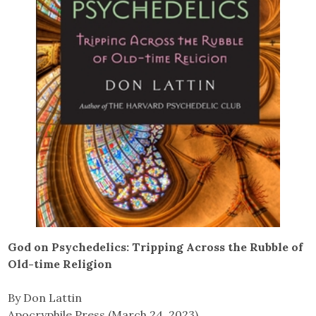
God on Psychedelics: Tripping Across the Rubble of
Old-time Religion
By Don Lattin
Apocryphile Press (March 24, 2023)