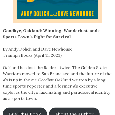
Goodbye, Oakland: Winning, Wanderlust, and a
Sports Town’s Fight for Survival
By Andy Dolich and Dave Newhouse
Triumph Books (April 11, 2023)
Oakland has lost the Raiders twice. The Golden State
Warriors moved to San Francisco and the future of the
A’s is up in the air.
Goodbye Oakland
written by a long-
time sports reporter and a former A’s executive
explores the city’s fascinating and paradoxical identity
as a sports town.
Buy This Book
About the Author