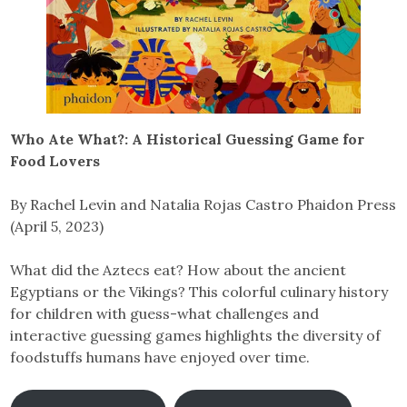
Who Ate What?: A Historical Guessing Game for
Food Lovers
By Rachel Levin and Natalia Rojas Castro Phaidon Press
(April 5, 2023)
What did the Aztecs eat? How about the ancient
Egyptians or the Vikings? This colorful culinary history
for children with guess-what challenges and
interactive guessing games highlights the diversity of
foodstuffs humans have enjoyed over time.