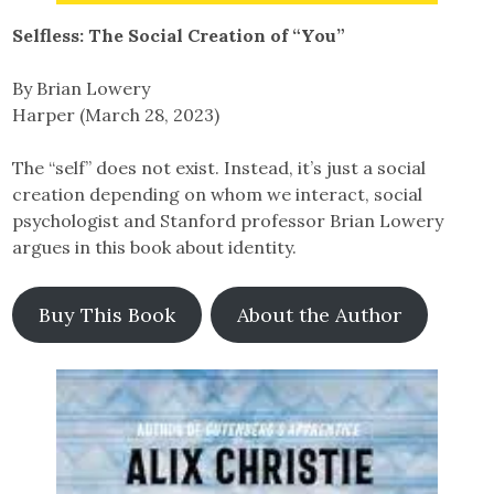
Selfless: The Social Creation of “You”
By Brian Lowery
Harper (March 28, 2023)
The “self” does not exist. Instead, it’s just a social
creation depending on whom we interact, social
psychologist and Stanford professor Brian Lowery
argues in this book about identity.
Buy This Book
About the Author