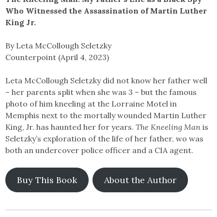
Who Witnessed the Assassination of Martin Luther
King Jr.
By Leta McCollough Seletzky
Counterpoint (April 4, 2023)
Leta McCollough Seletzky did not know her father well
– her parents split when she was 3 – but the famous
photo of him kneeling at the Lorraine Motel in
Memphis next to the mortally wounded Martin Luther
King, Jr. has haunted her for years.
The Kneeling Man
is
Seletzky’s exploration of the life of her father, wo was
both an undercover police officer and a CIA agent.
Buy This Book
About the Author