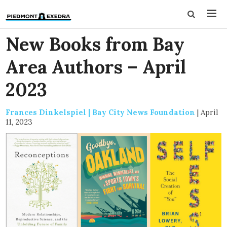
New Books from Bay
Area Authors – April
2023
Frances Dinkelspiel | Bay City News Foundation
|
April
11, 2023