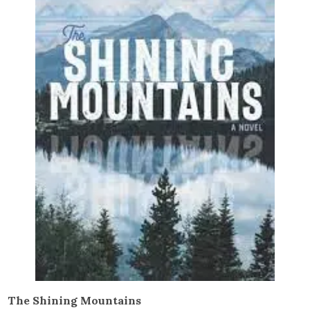
The Shining Mountains