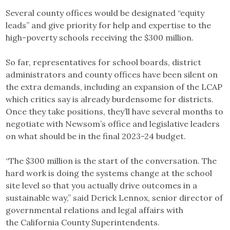
Several county offices would be designated “equity
leads” and give priority for help and expertise to the
high-poverty schools receiving the $300 million.
So far, representatives for school boards, district
administrators and county offices have been silent on
the extra demands, including an expansion of the LCAP
which critics say is already burdensome for districts.
Once they take positions, they’ll have several months to
negotiate with Newsom’s office and legislative leaders
on what should be in the final 2023-24 budget.
“The $300 million is the start of the conversation. The
hard work is doing the systems change at the school
site level so that you actually drive outcomes in a
sustainable way,” said Derick Lennox, senior director of
governmental relations and legal affairs with
the California County Superintendents.