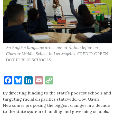
An English language arts class at Ánimo Jefferson
Charter Middle School in Los Angeles. CREDIT: GREEN
DOT PUBLIC SCHOOLS
Facebook
Bluesky
LinkedIn
Email
Copy
Link
By directing funding to the state’s poorest schools and
targeting racial disparities statewide, Gov. Gavin
Newsom is proposing the biggest changes in a decade
to the state system of funding and governing schools.