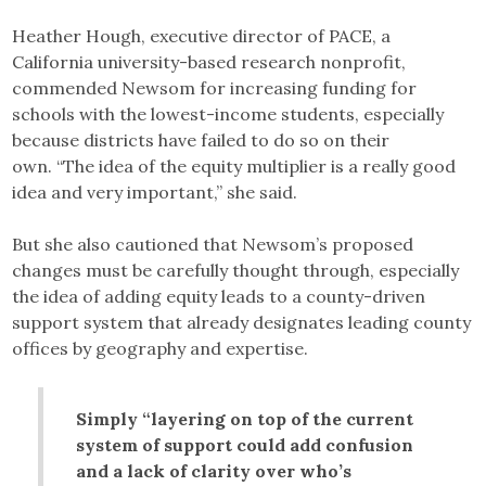
Heather Hough, executive director of PACE, a
California university-based research nonprofit,
commended Newsom for increasing funding for
schools with the lowest-income students, especially
because districts have failed to do so on their
own. “The idea of the equity multiplier is a really good
idea and very important,” she said.
But she also cautioned that Newsom’s proposed
changes must be carefully thought through, especially
the idea of adding equity leads to a county-driven
support system that already designates leading county
offices by geography and expertise.
Simply “layering on top of the current
system of support could add confusion
and a lack of clarity over who’s