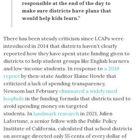
responsible at the end of the day to
make sure districts have plans that
would help kids learn.”
There has been steady criticism since LCAPs were
introduced in 2014 that districts haven’t clearly
reported how they have spent state funding given to
districts to help student groups like English learners
and low-income students. In response to
a 2019
report
by then-state Auditor Elaine Howle that
criticized a lack of spending transparency,
Newsom last February
eliminated a widely used
loophole
in the funding formula that districts used to
avoid spending money on targeted
students. In
landmark research
in 2021, Julien
Lafortune, a senior fellow with the Public Policy
Institute of California, calculated that school districts
on average directed only 55 cents of every dollar of