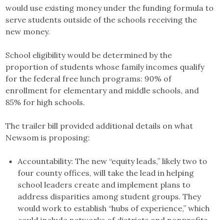
would use existing money under the funding formula to
serve students outside of the schools receiving the
new money.
School eligibility would be determined by the
proportion of students whose family incomes qualify
for the federal free lunch programs: 90% of
enrollment for elementary and middle schools, and
85% for high schools.
The trailer bill provided additional details on what
Newsom is proposing:
Accountability: The new “equity leads,” likely two to
four county offices, will take the lead in helping
school leaders create and implement plans to
address disparities among student groups. They
would work to establish “hubs of experience,” which
could include networks of districts and nonprofits