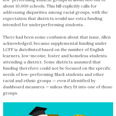
about 10,000 schools. This bill explicitly calls for
addressing disparities among racial groups, with the
expectation that districts would use extra funding
intended for underperforming students.
There had been some confusion about that issue, Allen
acknowledged, because supplemental funding under
LCFF is distributed based on the number of English
learners, low-income, foster and homeless students
attending a district. Some districts assumed that
funding therefore could not be focused on the specific
needs of low-performing Black students and other
racial and ethnic groups
—
even if identified by
dashboard measures — unless they fit into one of those
groups.