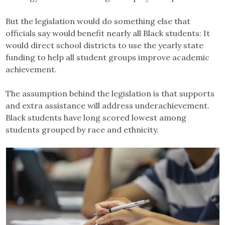
But the legislation would do something else that
officials say would benefit nearly all Black students: It
would direct school districts to use the yearly state
funding to help all student groups improve academic
achievement.
The assumption behind the legislation is that supports
and extra assistance will address underachievement.
Black students have long scored lowest among
students grouped by race and ethnicity.