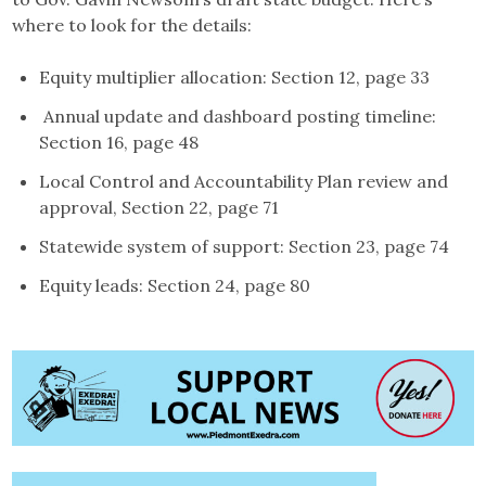
where to look for the details:
Equity multiplier allocation: Section 12, page 33
Annual update and dashboard posting timeline:
Section 16, page 48
Local Control and Accountability Plan review and
approval, Section 22, page 71
Statewide system of support: Section 23, page 74
Equity leads: Section 24, page 80