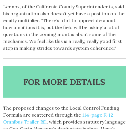
Lennox, of the California County Superintendents, said
his organization also doesn’t yet have a position on the
equity multiplier. “There’s a lot to appreciate about
how ambitious it is, but the field will be asking a lot of
questions in the coming months about some of the
mechanics. We feel like this is a really, really good first
step in making strides towards system coherence.“
FOR MORE DETAILS
The proposed changes to the Local Control Funding
Formula are scattered through the
114-page K-12
Omnibus Trailer Bill
, which provides statutory language
to Gov. Gavin Newsom’s draft state budget. Here’s