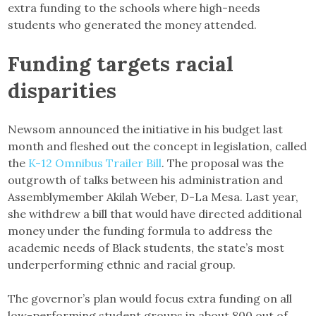
extra funding to the schools where high-needs
students who generated the money attended.
Funding targets racial
disparities
Newsom announced the initiative in his budget last
month and fleshed out the concept in legislation, called
the
K-12 Omnibus Trailer Bill
. The proposal was the
outgrowth of talks between his administration and
Assemblymember Akilah Weber, D-La Mesa. Last year,
she withdrew a bill that would have directed additional
money under the funding formula to address the
academic needs of Black students, the state’s most
underperforming ethnic and racial group.
The governor’s plan would focus extra funding on all
low-performing student groups in about 800 out of