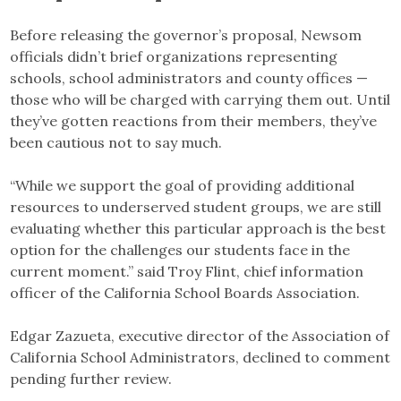
Before releasing the governor’s proposal, Newsom
officials didn’t brief organizations representing
schools, school administrators and county offices —
those who will be charged with carrying them out. Until
they’ve gotten reactions from their members, they’ve
been cautious not to say much.
“While we support the goal of providing additional
resources to underserved student groups, we are still
evaluating whether this particular approach is the best
option for the challenges our students face in the
current moment.” said Troy Flint, chief information
officer of the California School Boards Association.
Edgar Zazueta, executive director of the Association of
California School Administrators, declined to comment
pending further review.