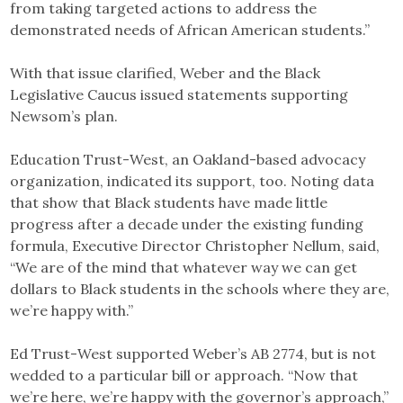
from taking targeted actions to address the
demonstrated needs of African American students.”
With that issue clarified, Weber and the Black
Legislative Caucus issued statements supporting
Newsom’s plan.
Education Trust-West, an Oakland-based advocacy
organization, indicated its support, too. Noting data
that show that Black students have made little
progress after a decade under the existing funding
formula, Executive Director Christopher Nellum, said,
“We are of the mind that whatever way we can get
dollars to Black students in the schools where they are,
we’re happy with.”
Ed Trust-West supported Weber’s AB 2774, but is not
wedded to a particular bill or approach. “Now that
we’re here, we’re happy with the governor’s approach,”