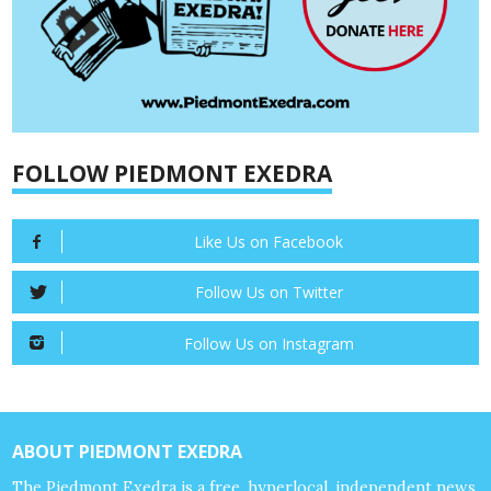
FOLLOW PIEDMONT EXEDRA
Like Us on Facebook
Follow Us on Twitter
Follow Us on Instagram
ABOUT PIEDMONT EXEDRA
The Piedmont Exedra is a free, hyperlocal, independent news