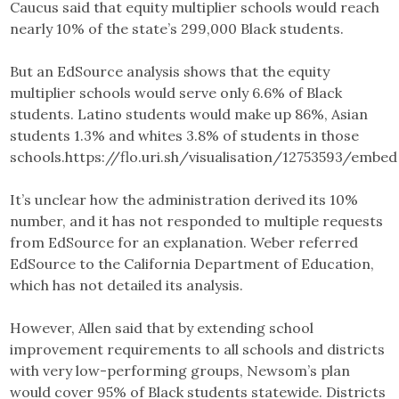
Caucus said that equity multiplier schools would reach
nearly 10% of the state’s 299,000 Black students.
But an EdSource analysis shows that the equity
multiplier schools would serve only 6.6% of Black
students. Latino students would make up 86%, Asian
students 1.3% and whites 3.8% of students in those
schools.https://flo.uri.sh/visualisation/12753593/embed
It’s unclear how the administration derived its 10%
number, and it has not responded to multiple requests
from EdSource for an explanation. Weber referred
EdSource to the California Department of Education,
which has not detailed its analysis.
However, Allen said that by extending school
improvement requirements to all schools and districts
with very low-performing groups, Newsom’s plan
would cover 95% of Black students statewide. Districts