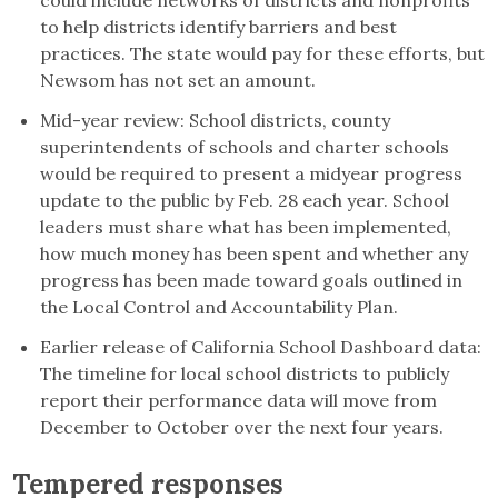
to help districts identify barriers and best
practices. The state would pay for these efforts, but
Newsom has not set an amount.
Mid-year review: School districts, county
superintendents of schools and charter schools
would be required to present a midyear progress
update to the public by Feb. 28 each year. School
leaders must share what has been implemented,
how much money has been spent and whether any
progress has been made toward goals outlined in
the Local Control and Accountability Plan.
Earlier release of California School Dashboard data:
The timeline for local school districts to publicly
report their performance data will move from
December to October over the next four years.
Tempered responses