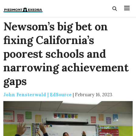
Newsom’s big bet on
fixing California’s
poorest schools and
narrowing achievement
gaps
John Fensterwald | EdSource
|
February 16, 2023