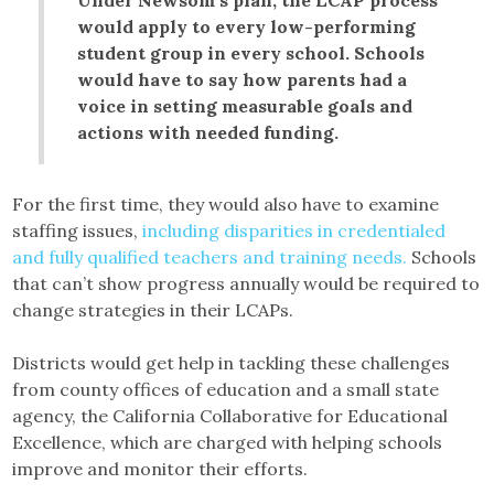
would apply to every low-performing
student group in every school. Schools
would have to say how parents had a
voice in setting measurable goals and
actions with needed funding.
For the first time, they would also have to examine
staffing issues,
including disparities in credentialed
and fully qualified teachers and training needs.
Schools
that can’t show progress annually would be required to
change strategies in their LCAPs.
Districts would get help in tackling these challenges
from county offices of education and a small state
agency, the California Collaborative for Educational
Excellence, which are charged with helping schools
improve and monitor their efforts.