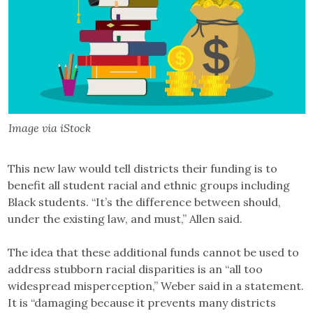
Image via iStock
This new law would tell districts their funding is to
benefit all student racial and ethnic groups including
Black students. “It’s the difference between should,
under the existing law, and must,” Allen said.
The idea that these additional funds cannot be used to
address stubborn racial disparities is an “all too
widespread misperception,” Weber said in a statement.
It is “damaging because it prevents many districts