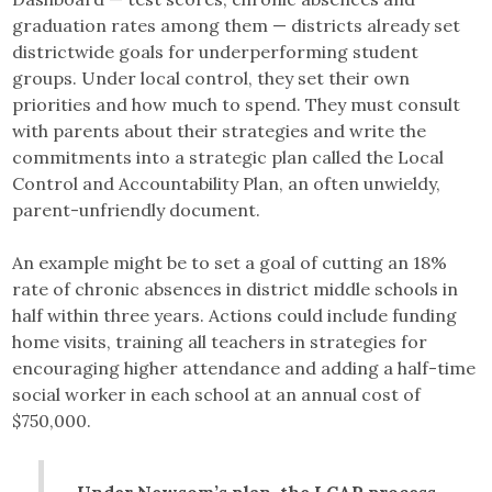
graduation rates among them — districts already set
districtwide goals for underperforming student
groups. Under local control, they set their own
priorities and how much to spend. They must consult
with parents about their strategies and write the
commitments into a strategic plan called the Local
Control and Accountability Plan, an often unwieldy,
parent-unfriendly document.
An example might be to set a goal of cutting an 18%
rate of chronic absences in district middle schools in
half within three years. Actions could include funding
home visits, training all teachers in strategies for
encouraging higher attendance and adding a half-time
social worker in each school at an annual cost of
$750,000.
Under Newsom’s plan, the LCAP process